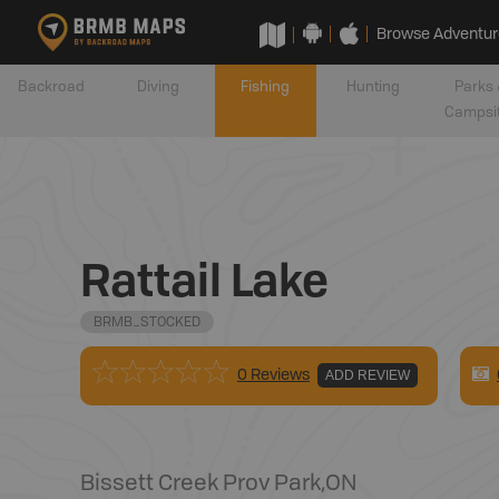
Browse Adventur
Backroad
Diving
Fishing
Hunting
Parks 
Campsi
Rattail Lake
BRMB_STOCKED
0 Reviews
ADD REVIEW
Bissett Creek Prov Park
,
ON