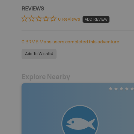
REVIEWS
0 Reviews
ADD REVIEW
0
BRMB Maps users completed this adventure!
Add To Wishlist
Explore Nearby