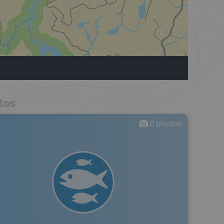
tos
0
photos