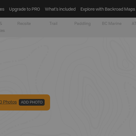
es
Upgrade to PRO
What’s included
Explore with Backroad Maps
&
Recsite
Trail
Paddling
BC Marine
AT
tes
0
Photo
s
ADD PHOTO