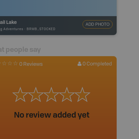
ail Lake
ADD PHOTO
ng Adventures
-
BRMB_STOCKED
t people say
0
Completed
0 Reviews
No review added yet