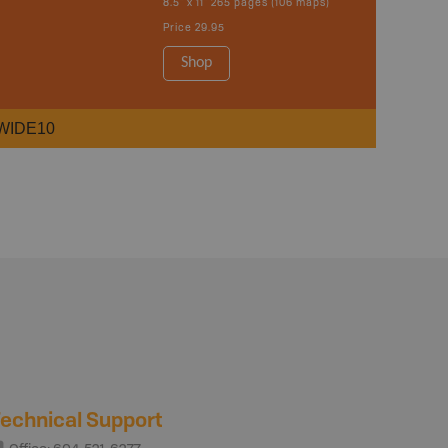
8.5" x 11" 265 pages (106 maps)
Price
29.95
Shop
WIDE10
echnical Support