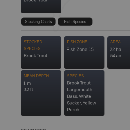
Brook Trout
Stocking Charts
Fish Species
STOCKED
FISH ZONE
AREA
SPECIES
Fish Zone 15
22 ha
Brook Trout
54 ac
MEAN DEPTH
SPECIES
1 m
Brook Trout,
3.3 ft
Largemouth
Bass, White
Sucker, Yellow
Perch