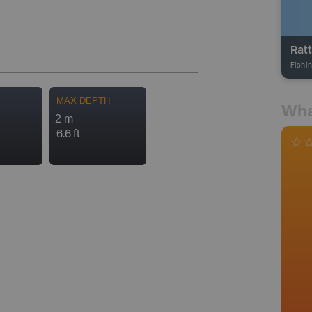
Ratt
Fishi
MAX DEPTH
Wha
2 m
6.6 ft