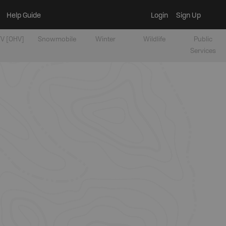
Help Guide
Login
Sign Up
V [OHV]
Snowmobile
Winter
Wildlife
Public
Services