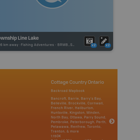
ownship Line Lake
96 km away -
Fishing Adventures
-
BRMB_STOCKED
x2
x2
Cottage Country Ontario
Backroad Mapbook
Bancroft, Barrie, Barry's Bay,
Belleville, Brockville, Cornwall,
French River, Haliburton,
Huntsville, Kingston, Minden,
North Bay, Ottawa, Parry Sound,
Pembroke, Peterborough, Perth,
Petawawa, Renfrew, Toronto,
Trenton, & more
1:150K