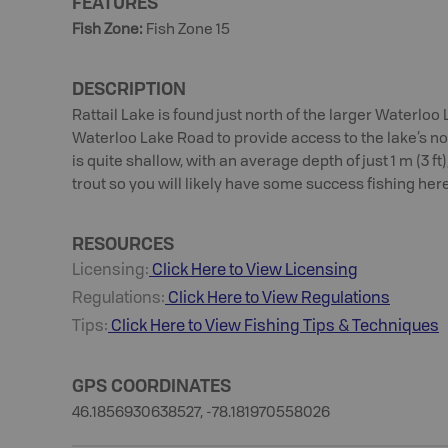
FEATURES
Fish Zone
:
Fish Zone 15
DESCRIPTION
Rattail Lake is found just north of the larger Waterloo
Waterloo Lake Road to provide access to the lake’s no
is quite shallow, with an average depth of just 1 m (3 ft
trout so you will likely have some success fishing here
RESOURCES
Licensing:
Click Here to View Licensing
Regulations:
Click Here to View Regulations
Tips:
Click Here to View
Fishing
Tips & Techniques
GPS COORDINATES
46.1856930638527, -78.181970558026