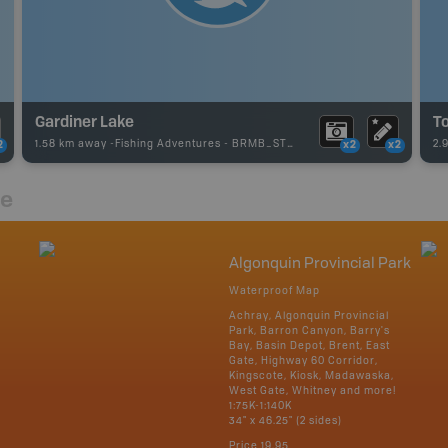
Gardiner Lake
T
1.58 km away -
Fishing Adventures
-
BRMB_STOCKED
2.
2
x2
x2
re
Algonquin Provincial Park
Waterproof Map
Achray, Algonquin Provincial
Park, Barron Canyon, Barry's
Bay, Basin Depot, Brent, East
Gate, Highway 60 Corridor,
Kingscote, Kiosk, Madawaska,
West Gate, Whitney and more!
1:75K-1:140K
34" x 46.25" (2 sides)
Price
19.95