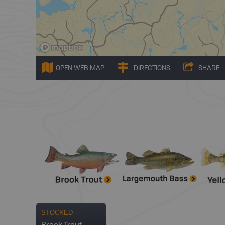
OPEN WEB MAP
DIRECTIONS
SHARE
STOCKED