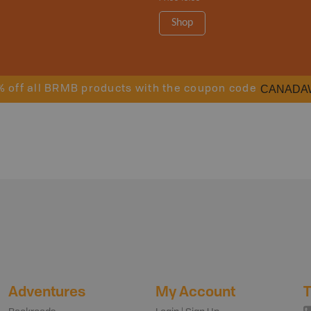
Shop
CANADA
% off all BRMB products with the coupon code
Adventures
My Account
T