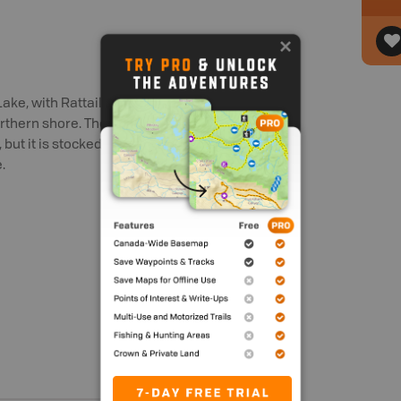
 Lake, with Rattail Road branching off
rthern shore. The 22 hectare (54 ac) lake
), but it is stocked annually with brook
.