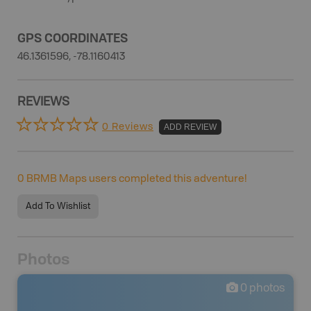
GPS COORDINATES
46.1361596, -78.1160413
REVIEWS
0 Reviews
ADD REVIEW
0
BRMB Maps users completed this adventure!
Add To Wishlist
Photos
0
photos