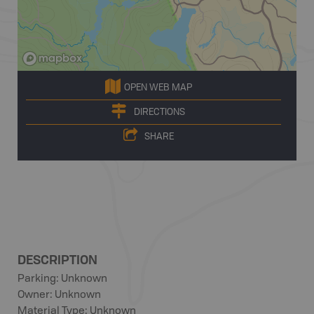
OPEN WEB MAP
DIRECTIONS
SHARE
DESCRIPTION
Parking: Unknown
Owner: Unknown
Material Type: Unknown