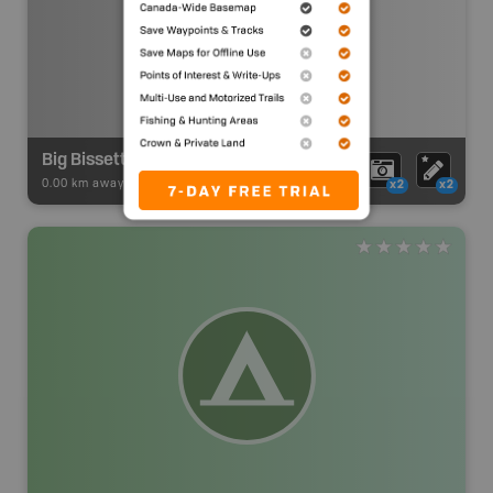
Big Bissett Lake Unofficial Access Point #24
0.00 km away -
Paddling Adventures
-
Paddling Access
x2
x2