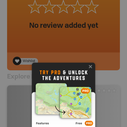
No review added yet
Wishlist
Explore Nearby