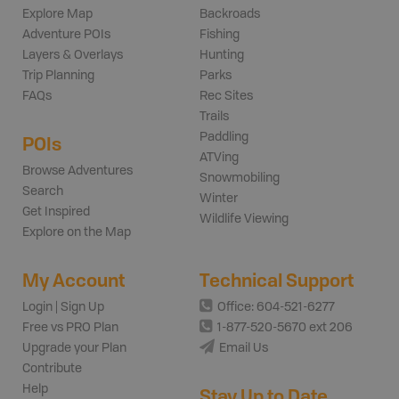
Explore Map
Backroads
Adventure POIs
Fishing
Layers & Overlays
Hunting
Trip Planning
Parks
FAQs
Rec Sites
Trails
Paddling
POIs
ATVing
Browse Adventures
Snowmobiling
Search
Winter
Get Inspired
Wildlife Viewing
Explore on the Map
My Account
Technical Support
Login | Sign Up
Office: 604-521-6277
Free vs PRO Plan
1-877-520-5670 ext 206
Upgrade your Plan
Email Us
Contribute
Help
Stay Up to Date