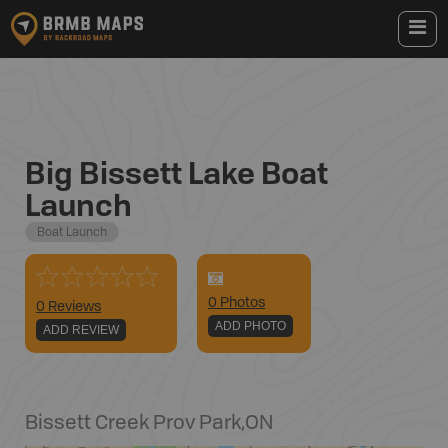
Big Bissett Lake Boat
Launch
Boat Launch
0
Photo
s
0 Reviews
ADD PHOTO
ADD REVIEW
Bissett Creek Prov Park
,
ON