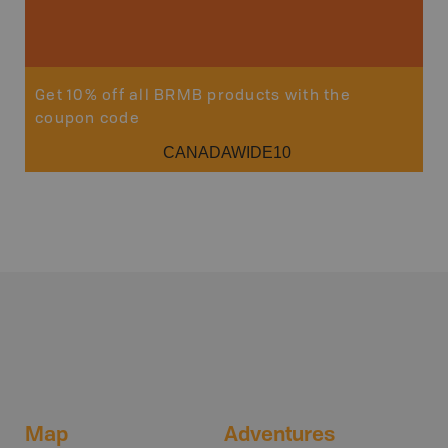
Get 10% off all BRMB products with the
coupon code
CANADAWIDE10
Map
Adventures