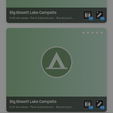
Big Bissett Lake Campsite
0.00 km away -
Park Adventures
-
Backcountry Campsite
x2
x2
Big Bissett Lake Campsite
0.07 km away -
Park Adventures
-
Backcountry Campsite
x2
x2