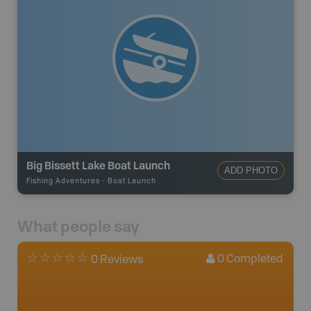
Big Bissett Lake Boat Launch
ADD PHOTO
Fishing Adventures
-
Boat Launch
What people say
0
Completed
0 Reviews