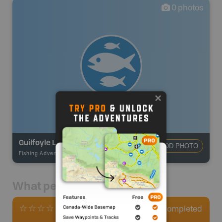
0
photos
Guilfoyle Lake #68
ADD PHOTO
Fishing Adventures
-
BRMB_STOCKED
What people say
0
Completed
0 Reviews