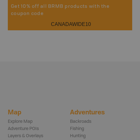
Get 10% off all BRMB products with the
coupon code
CANADAWIDE10
Map
Adventures
Explore Map
Backroads
Adventure POIs
Fishing
Layers & Overlays
Hunting