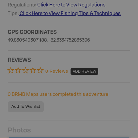
Regulations:
Click Here to View Regulations
Tips:
Click Here to View
Fishing
Tips & Techniques
GPS COORDINATES
49.8305403071188, -82.3334752835396
REVIEWS
0 Reviews
ADD REVIEW
0
BRMB Maps users completed this adventure!
Add To Wishlist
Photos