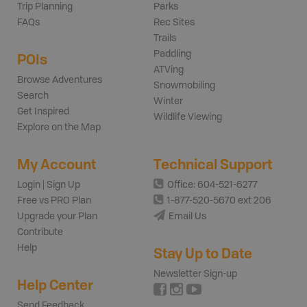
Trip Planning
Parks
FAQs
Rec Sites
Trails
Paddling
POIs
ATVing
Browse Adventures
Snowmobiling
Search
Winter
Get Inspired
Wildlife Viewing
Explore on the Map
My Account
Technical Support
Login | Sign Up
Office: 604-521-6277
Free vs PRO Plan
1-877-520-5670 ext 206
Upgrade your Plan
Email Us
Contribute
Help
Stay Up to Date
Newsletter Sign-up
Help Center
Send Feedback