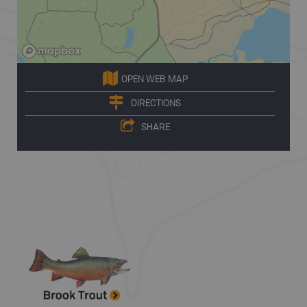
OPEN WEB MAP
DIRECTIONS
SHARE