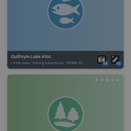
Guilfoyle Lake #64
1.11 km away -
Fishing Adventures
-
BRMB_STOCKED
x2
x2