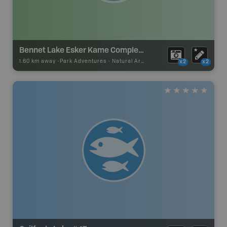
Bennet Lake Esker Kame Complex Conservation Reserve
1.60 km away -
Park Adventures
-
Natural Area
x2
x2