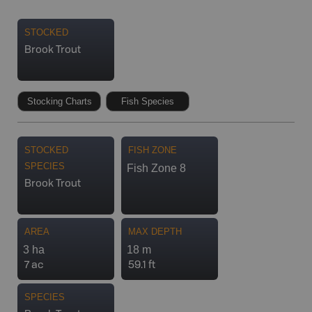
STOCKED
Brook Trout
Stocking Charts
Fish Species
STOCKED
FISH ZONE
SPECIES
Fish Zone 8
Brook Trout
AREA
MAX DEPTH
3 ha
18 m
7 ac
59.1 ft
SPECIES