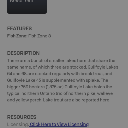
Brook Trout
FEATURES
Fish Zone
:
Fish Zone 8
DESCRIPTION
There are a bunch of smaller lakes here that share the
same name, of which three are stocked. Guilfoyle Lakes
64 and 68 are stocked regularly with brook trout, and
Guilfoyle Lake 43 is supplemented with splake. The
bigger 759 hectare (1,875 ac) Guilfoyle Lake holds the
typical northern Ontario trio of northern pike, walleye
and yellow perch. Lake trout are also reported here.
RESOURCES
Licensing:
Click Here to View Licensing