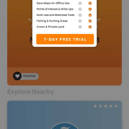
No review added yet
Wishlist
Explore Nearby