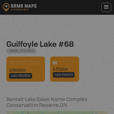
Guilfoyle Lake #68
BRMB_STOCKED
0
Photo
s
0 Reviews
ADD PHOTO
ADD REVIEW
Bennet Lake Esker Kame Complex
Conservation Reserve
,
ON