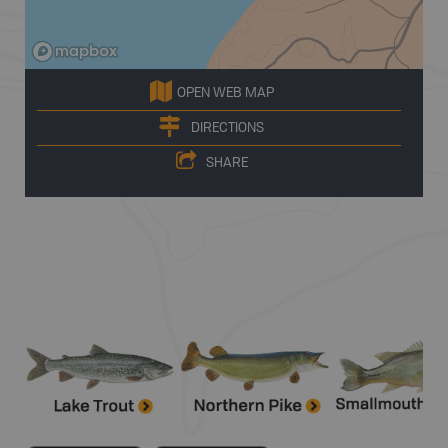
OPEN WEB MAP
DIRECTIONS
SHARE