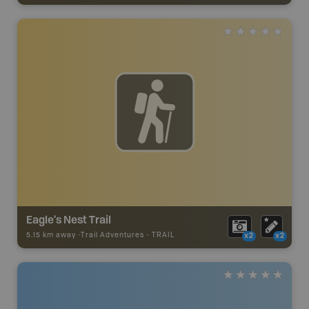
Eagle's Nest Trail
5.15 km away -
Trail Adventures
-
TRAIL
x2
x2