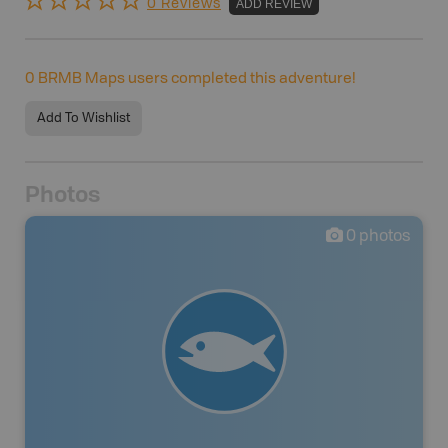
0 Reviews
ADD REVIEW
0
BRMB Maps users completed this adventure!
Add To Wishlist
Photos
0
photos