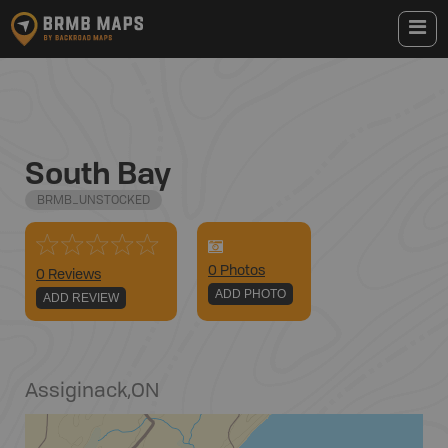
South Bay
BRMB_UNSTOCKED
0
Photo
s
0 Reviews
ADD PHOTO
ADD REVIEW
Assiginack
,
ON