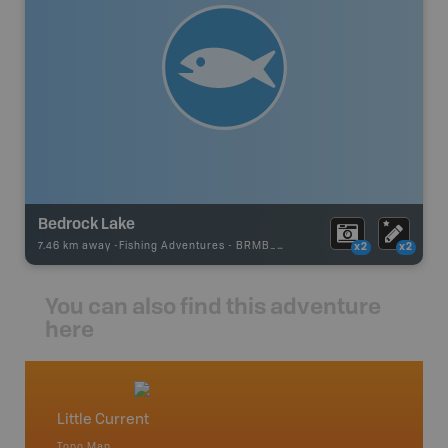
Bedrock Lake
7.46 km away -
Fishing Adventures
-
BRMB_UNSTOCKED
x2
x2
You can also find this adventure
here
Little Current
Manito
Topo Map
Park - D