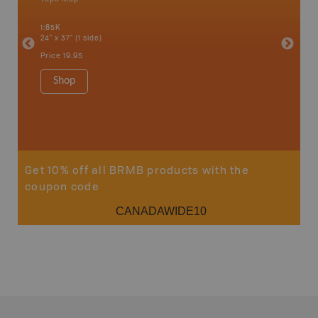
 Scotia,
1:85K
1:175K
24" x 37" (1 side)
24" x 37"
Price
19.95
Price
19
Shop
Sho
Get 10% off all BRMB products with the
coupon code
CANADAWIDE10