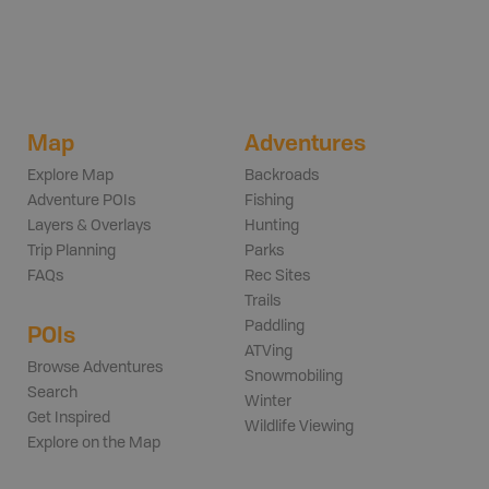
Map
Adventures
Explore Map
Backroads
Adventure POIs
Fishing
Layers & Overlays
Hunting
Trip Planning
Parks
FAQs
Rec Sites
Trails
Paddling
POIs
ATVing
Browse Adventures
Snowmobiling
Search
Winter
Get Inspired
Wildlife Viewing
Explore on the Map