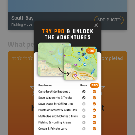
South Bay
ADD PHOTO
Fishing Adventures
-
BRMB_UNSTOCKED
What people say
0
Completed
0 Reviews
No review added yet