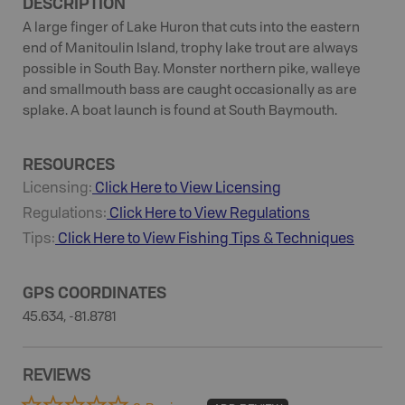
DESCRIPTION
A large finger of Lake Huron that cuts into the eastern
end of Manitoulin Island, trophy lake trout are always
possible in South Bay. Monster northern pike, walleye
and smallmouth bass are caught occasionally as are
splake. A boat launch is found at South Baymouth.
RESOURCES
Licensing:
Click Here to View Licensing
Regulations:
Click Here to View Regulations
Tips:
Click Here to View
Fishing
Tips & Techniques
GPS COORDINATES
45.634, -81.8781
REVIEWS