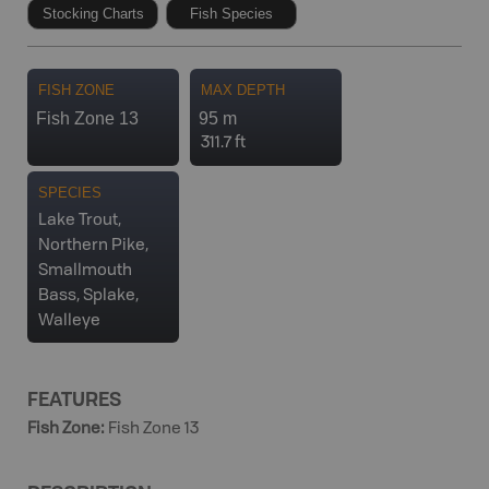
Stocking Charts
Fish Species
FISH ZONE
MAX DEPTH
Fish Zone 13
95 m
311.7 ft
SPECIES
Lake Trout,
Northern Pike,
Smallmouth
Bass, Splake,
Walleye
FEATURES
Fish Zone
:
Fish Zone 13