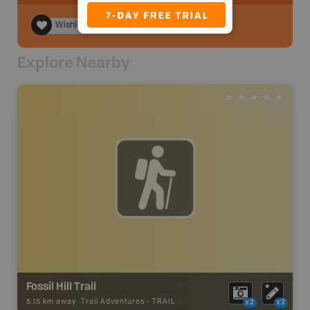
Wishlist
Explore Nearby
Fossil Hill Trail
5.15 km away -
Trail Adventures
-
TRAIL
x2
x2