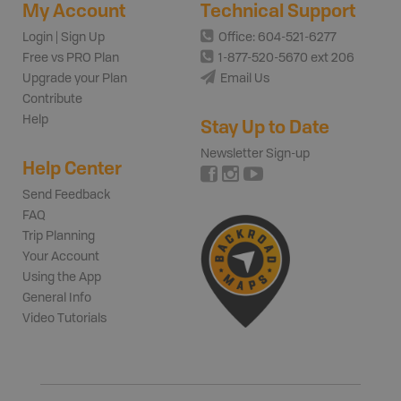
My Account
Technical Support
Login | Sign Up
Office: 604-521-6277
Free vs PRO Plan
1-877-520-5670 ext 206
Upgrade your Plan
Email Us
Contribute
Help
Stay Up to Date
Newsletter Sign-up
Help Center
Send Feedback
FAQ
Trip Planning
Your Account
Using the App
General Info
Video Tutorials