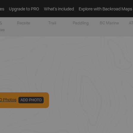
es
Upgrade to PRO
What’s included
Explore with Backroad Maps
&
Recsite
Trail
Paddling
BC Marine
AT
tes
0
Photo
s
ADD PHOTO