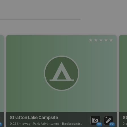
Stratton Lake Campsite
S
0.22 km away -
Park Adventures
-
Backcountry Site Canoe
0.
2
x2
x2