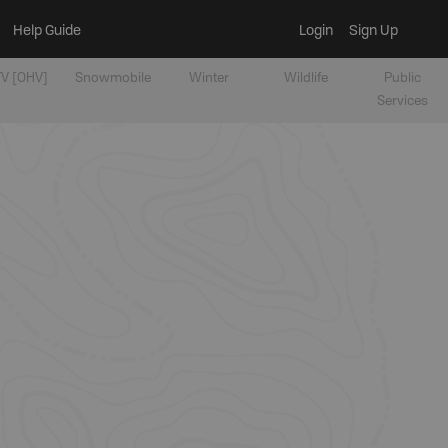
Help Guide
Login
Sign Up
V [OHV]
Snowmobile
Winter
Wildlife
Public
Services