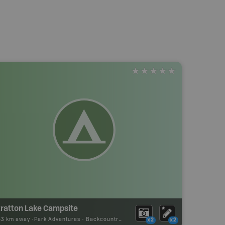
tratton Lake Campsite
53 km away -
Park Adventures
-
Backcountry Site Canoe
x2
x2