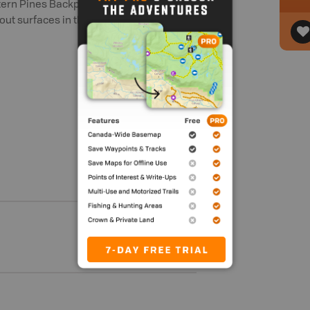
rn Pines Backpacking Trail. Anglers will
ut surfaces in the spring.