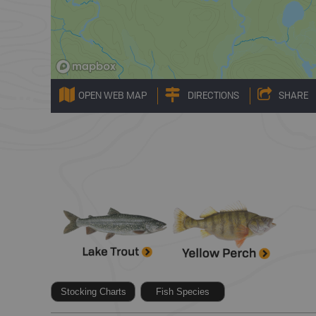
OPEN WEB MAP
DIRECTIONS
SHARE
Stocking Charts
Fish Species