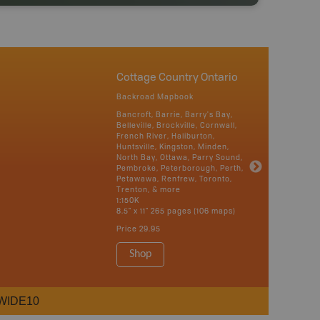
Cottage Country Ontario
Backroad Mapbook
Bancroft, Barrie, Barry's Bay,
Belleville, Brockville, Cornwall,
French River, Haliburton,
Huntsville, Kingston, Minden,
North Bay, Ottawa, Parry Sound,
Pembroke, Peterborough, Perth,
Petawawa, Renfrew, Toronto,
Trenton, & more
1:150K
8.5" x 11" 265 pages (106 maps)
Price
29.95
Shop
WIDE10