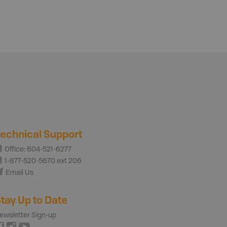
echnical Support
Office: 604-521-6277
1-877-520-5670 ext 206
Email Us
tay Up to Date
ewsletter Sign-up