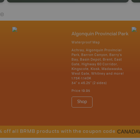
re
Algonquin Provincial Park
Waterproof Map
Achray, Algonquin Provincial
Park, Barron Canyon, Barry's
Bay, Basin Depot, Brent, East
Gate, Highway 60 Corridor,
Kingscote, Kiosk, Madawaska,
West Gate, Whitney and more!
1:75K-1:140K
34" x 46.25" (2 sides)
Price
19.95
Shop
CANADA
% off all BRMB products with the coupon code