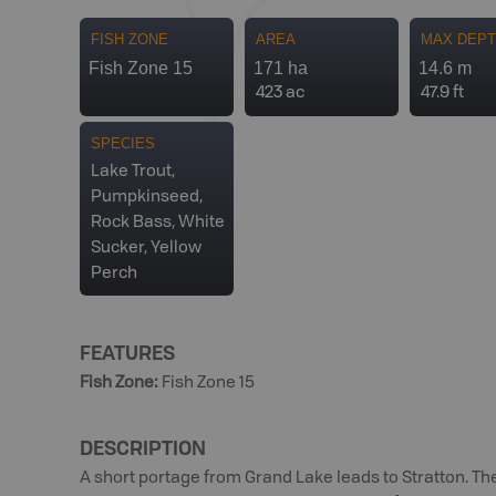
FISH ZONE
AREA
MAX DEP
Fish Zone 15
171 ha
14.6 m
423 ac
47.9 ft
SPECIES
Lake Trout,
Pumpkinseed,
Rock Bass, White
Sucker, Yellow
Perch
FEATURES
Fish Zone
:
Fish Zone 15
DESCRIPTION
A short portage from Grand Lake leads to Stratton. T