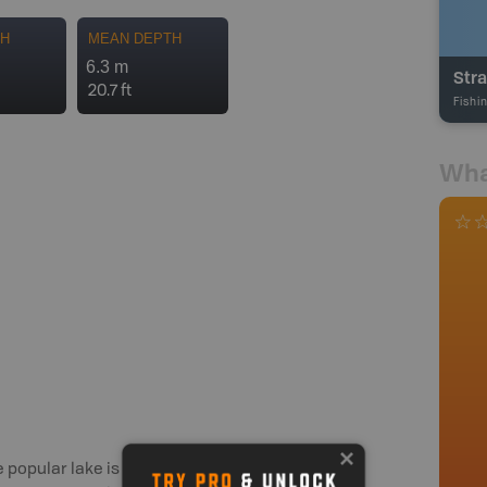
TH
MEAN DEPTH
6.3 m
Stra
20.7 ft
Fishi
Wha
he popular lake is home to numerous