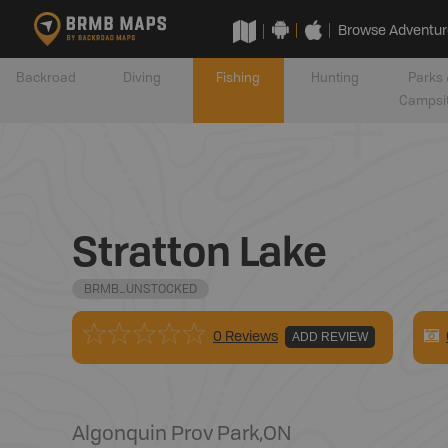
Browse Adventur
Backroad
Diving
Fishing
Hunting
Parks 
Campsi
Stratton Lake
BRMB_UNSTOCKED
0 Reviews
ADD REVIEW
Algonquin Prov Park
,
ON