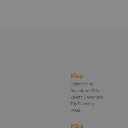
Map
Explore Map
Adventure POIs
Layers & Overlays
Trip Planning
FAQs
POIs