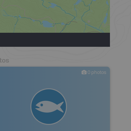
tos
0
photos