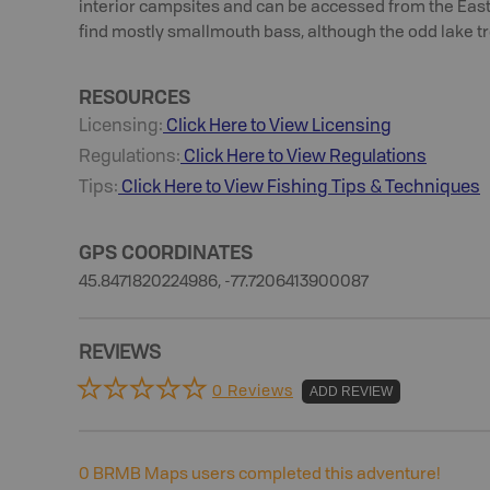
interior campsites and can be accessed from the Easte
find mostly smallmouth bass, although the odd lake tro
RESOURCES
Licensing:
Click Here to View Licensing
Regulations:
Click Here to View Regulations
Tips:
Click Here to View
Fishing
Tips & Techniques
GPS COORDINATES
45.8471820224986, -77.7206413900087
REVIEWS
0 Reviews
ADD REVIEW
0
BRMB Maps users completed this adventure!