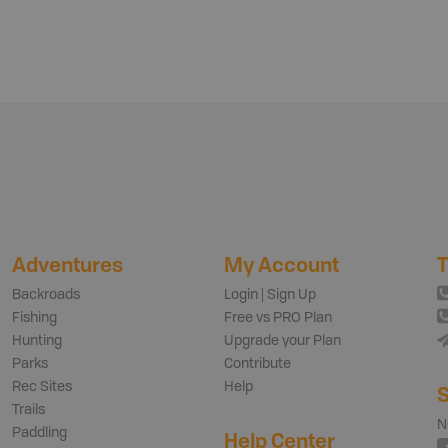
Adventures
My Account
T
Backroads
Login | Sign Up
Fishing
Free vs PRO Plan
Hunting
Upgrade your Plan
Parks
Contribute
Rec Sites
Help
S
Trails
N
Paddling
Help Center