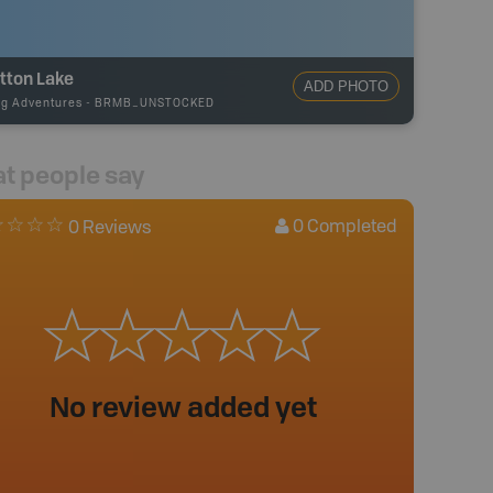
tton Lake
ADD PHOTO
ng Adventures
-
BRMB_UNSTOCKED
t people say
0
Completed
0 Reviews
No review added yet