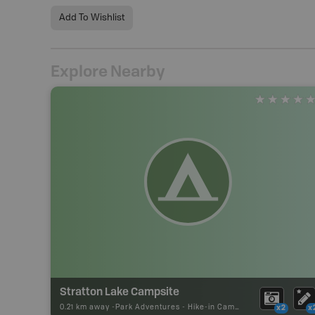
Add To Wishlist
Explore Nearby
Stratton Lake Campsite
0.21 km away -
Park Adventures
-
Hike-in Campsite
x2
x