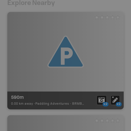
Explore Nearby
590m
0.00 km away -
Paddling Adventures
-
BRMB_PORTAGE
x2
x2