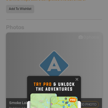
Add To Wishlist
Photos
0
photos
Smoke Lake Canoe Access Point #6
ADD PHOTO