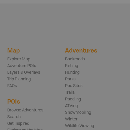
Map
Adventures
Explore Map
Backroads
Adventure POIs
Fishing
Layers & Overlays
Hunting
Trip Planning
Parks
FAQs
Rec Sites
Trails
Paddling
POIs
ATVing
Browse Adventures
Snowmobiling
Search
Winter
Get Inspired
Wildlife Viewing