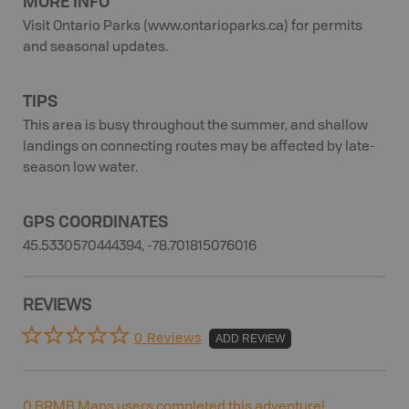
MORE INFO
Visit Ontario Parks (www.ontarioparks.ca) for permits
and seasonal updates.
TIPS
This area is busy throughout the summer, and shallow
landings on connecting routes may be affected by late-
season low water.
GPS COORDINATES
45.5330570444394, -78.701815076016
REVIEWS
0 Reviews
ADD REVIEW
0
BRMB Maps users completed this adventure!