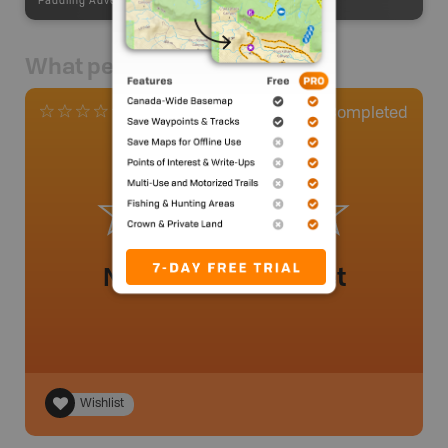
Paddling Adventures
-
Paddling Access
What people say
0
Completed
0 Reviews
No review added yet
Wishlist