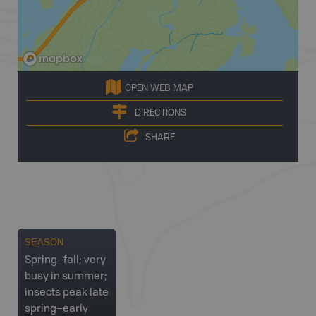
OPEN WEB MAP
DIRECTIONS
SHARE
SEASON
Spring–fall; very
busy in summer;
insects peak late
spring–early