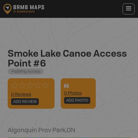
Smoke Lake Canoe Access
Point #6
Paddling Access
0
Photo
s
0 Reviews
ADD PHOTO
ADD REVIEW
Algonquin Prov Park
,
ON