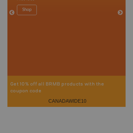
34" x 46.
Price
19
Shop
Sho
Get 10% off all BRMB products with the
coupon code
CANADAWIDE10