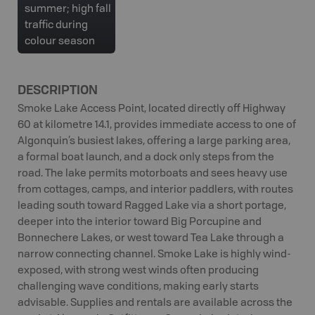
summer; high fall
traffic during
colour season
DESCRIPTION
Smoke Lake Access Point, located directly off Highway
60 at kilometre 14.1, provides immediate access to one of
Algonquin’s busiest lakes, offering a large parking area,
a formal boat launch, and a dock only steps from the
road. The lake permits motorboats and sees heavy use
from cottages, camps, and interior paddlers, with routes
leading south toward Ragged Lake via a short portage,
deeper into the interior toward Big Porcupine and
Bonnechere Lakes, or west toward Tea Lake through a
narrow connecting channel. Smoke Lake is highly wind-
exposed, with strong west winds often producing
challenging wave conditions, making early starts
advisable. Supplies and rentals are available across the