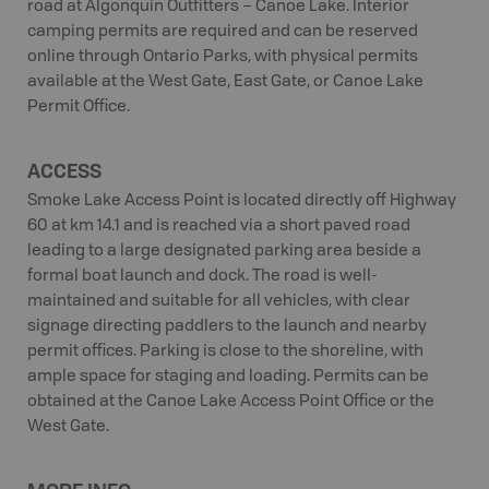
road at Algonquin Outfitters – Canoe Lake. Interior
camping permits are required and can be reserved
online through Ontario Parks, with physical permits
available at the West Gate, East Gate, or Canoe Lake
Permit Office.
ACCESS
Smoke Lake Access Point is located directly off Highway
60 at km 14.1 and is reached via a short paved road
leading to a large designated parking area beside a
formal boat launch and dock. The road is well-
maintained and suitable for all vehicles, with clear
signage directing paddlers to the launch and nearby
permit offices. Parking is close to the shoreline, with
ample space for staging and loading. Permits can be
obtained at the Canoe Lake Access Point Office or the
West Gate.