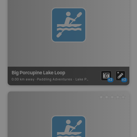
Big Porcupine Lake Loop
0.00 km away -
Paddling Adventures
-
Lake Paddling
x2
x2