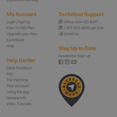
Explore on the Map
My Account
Technical Support
Login | Sign Up
Office: 604-521-6277
Free vs PRO Plan
1-877-520-5670 ext 206
Upgrade your Plan
Email Us
Contribute
Help
Stay Up to Date
Newsletter Sign-up
Help Center
Send Feedback
FAQ
Trip Planning
Your Account
Using the App
General Info
Video Tutorials