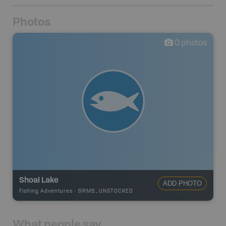
Photos
0
photos
Shoal Lake
ADD PHOTO
Fishing Adventures
-
BRMB_UNSTOCKED
What people say