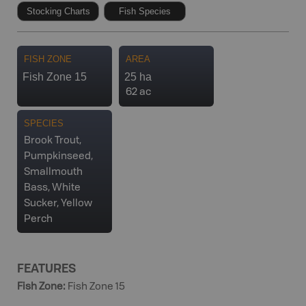
Stocking Charts
Fish Species
FISH ZONE
AREA
Fish Zone 15
25 ha
62 ac
SPECIES
Brook Trout,
Pumpkinseed,
Smallmouth
Bass, White
Sucker, Yellow
Perch
FEATURES
Fish Zone
:
Fish Zone 15