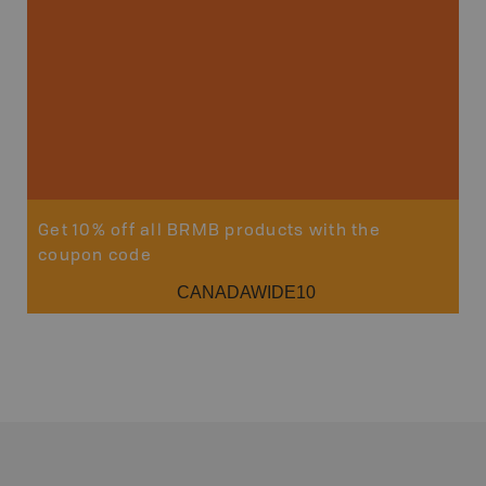
Get 10% off all BRMB products with the
coupon code
CANADAWIDE10