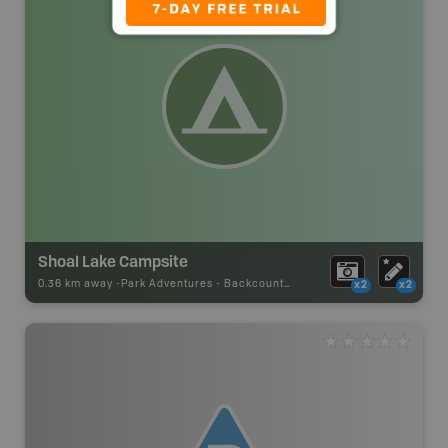
Shoal Lake Campsite
0.36 km away -
Park Adventures
-
Backcountry Site Canoe
x2
x2