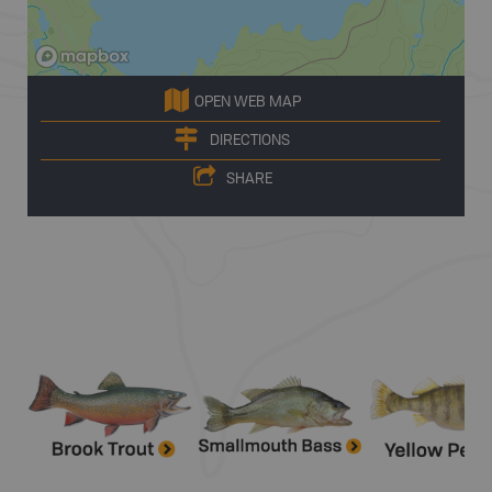
OPEN WEB MAP
DIRECTIONS
SHARE