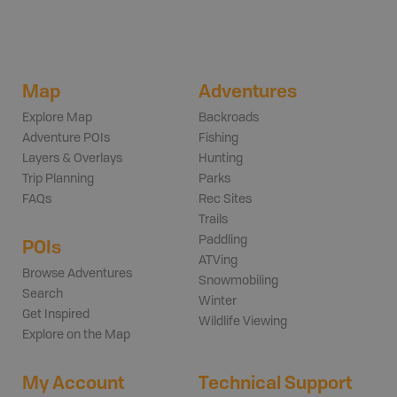
Map
Adventures
Explore Map
Backroads
Adventure POIs
Fishing
Layers & Overlays
Hunting
Trip Planning
Parks
FAQs
Rec Sites
Trails
Paddling
POIs
ATVing
Browse Adventures
Snowmobiling
Search
Winter
Get Inspired
Wildlife Viewing
Explore on the Map
My Account
Technical Support