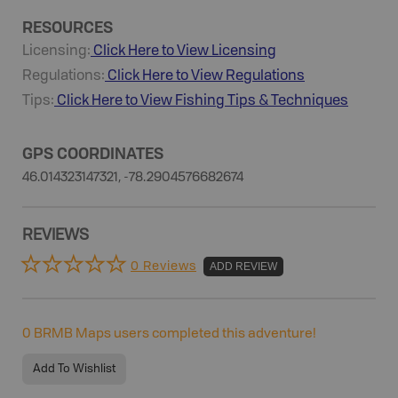
RESOURCES
Licensing:
Click Here to View Licensing
Regulations:
Click Here to View Regulations
Tips:
Click Here to View
Fishing
Tips & Techniques
GPS COORDINATES
46.014323147321, -78.2904576682674
REVIEWS
0 Reviews
ADD REVIEW
0
BRMB Maps users completed this adventure!
Add To Wishlist