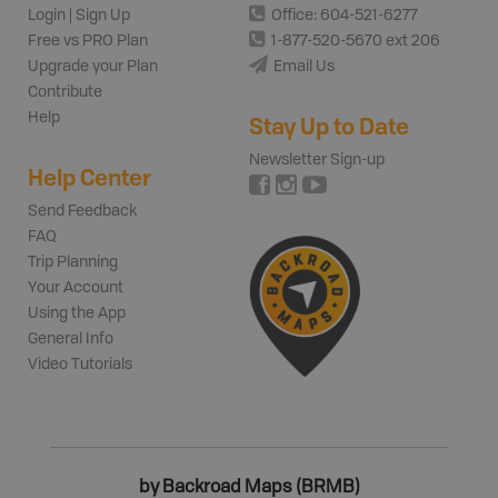
Login | Sign Up
Office: 604-521-6277
Free vs PRO Plan
1-877-520-5670 ext 206
Upgrade your Plan
Email Us
Contribute
Help
Stay Up to Date
Newsletter Sign-up
Help Center
Send Feedback
FAQ
Trip Planning
Your Account
Using the App
General Info
Video Tutorials
by Backroad Maps (BRMB)