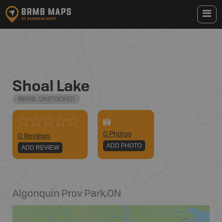
Shoal Lake
BRMB_UNSTOCKED
0
Photo
s
0 Reviews
ADD PHOTO
ADD REVIEW
Algonquin Prov Park
,
ON