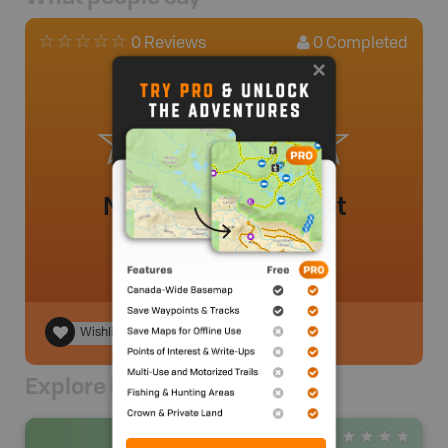
0
Completed
0 Reviews
No review added yet
Wishlist
Explore Nearby