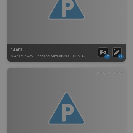
135m
0.37 km away -
Paddling Adventures
-
BRMB_PORTAGE
x2
x2