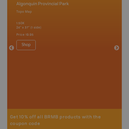
Algonquin Provincial Park
Algonq
Topo Map
Waterpr
 Scotia,
Achray, 
1:50K
Bay, Bas
24" x 37" (1 side)
Kingsco
1:75K-1:
Price
19.95
34" x 46.
Price
19
Shop
Sho
Get 10% off all BRMB products with the
coupon code