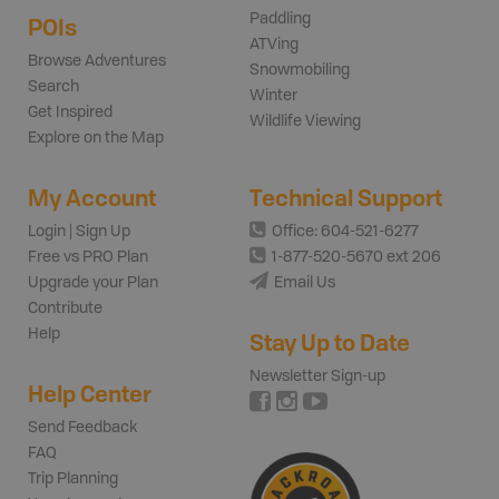
Paddling
POIs
ATVing
Browse Adventures
Snowmobiling
Search
Winter
Get Inspired
Wildlife Viewing
Explore on the Map
My Account
Technical Support
Login | Sign Up
Office: 604-521-6277
Free vs PRO Plan
1-877-520-5670 ext 206
Upgrade your Plan
Email Us
Contribute
Help
Stay Up to Date
Newsletter Sign-up
Help Center
Send Feedback
FAQ
Trip Planning