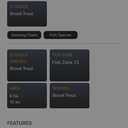
STOCKED
Brook Trout
Stocking Charts
Fish Species
STOCKED
FISH ZONE
SPECIES
Fish Zone 15
Brook Trout
AREA
SPECIES
4 ha
Brook Trout
10 ac
FEATURES