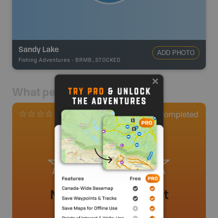
Sandy Lake
ADD PHOTO
Fishing Adventures
-
BRMB_STOCKED
What people say
0
Completed
0 Reviews
No review added yet