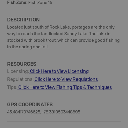
Fish Zone
:
Fish Zone 15
DESCRIPTION
Located just south of Rock Lake, portages are the only
way to reach the landlocked Sandy Lake. The lake is
stocked with brook trout, which can provide good fishing
in the spring and fall.
RESOURCES
Licensing:
Click Here to View Licensing
Regulations:
Click Here to View Regulations
Tips:
Click Here to View
Fishing
Tips & Techniques
GPS COORDINATES
45.484170746625, -78.3819593448695