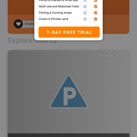
Wishlist
Explore Nearby