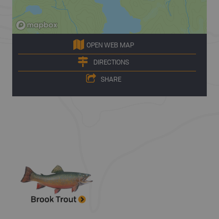
OPEN WEB MAP
DIRECTIONS
SHARE