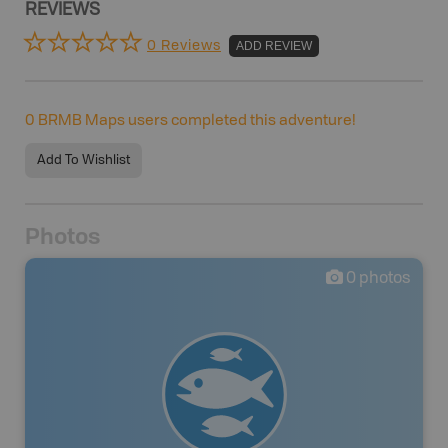
REVIEWS
0 Reviews
ADD REVIEW
0
BRMB Maps users completed this adventure!
Add To Wishlist
Photos
0
photos