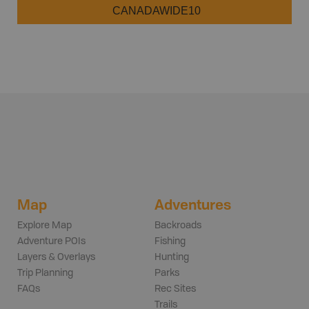
CANADAWIDE10
Map
Adventures
Explore Map
Backroads
Adventure POIs
Fishing
Layers & Overlays
Hunting
Trip Planning
Parks
FAQs
Rec Sites
Trails