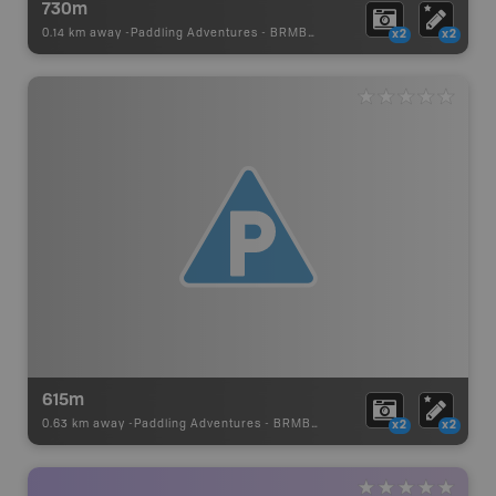
730m
0.14 km away -
Paddling Adventures
-
BRMB_PORTAGE
x2
x2
615m
0.63 km away -
Paddling Adventures
-
BRMB_PORTAGE
x2
x2