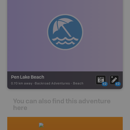
Pen Lake Beach
0.70 km away -
Backroad Adventures
-
Beach
x2
x2
You can also find this adventure
here