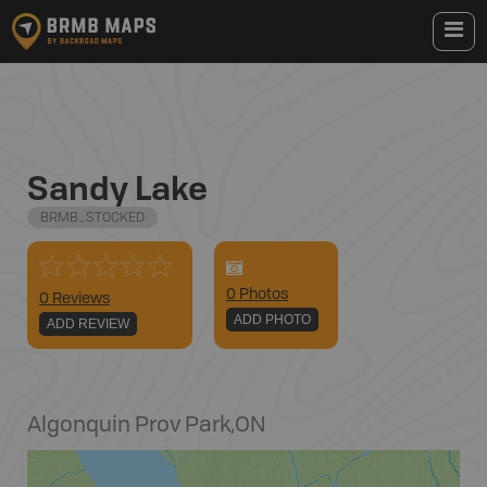
Sandy Lake
BRMB_STOCKED
0
Photo
s
0 Reviews
ADD PHOTO
ADD REVIEW
Algonquin Prov Park
,
ON