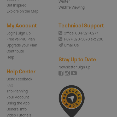
Winter
Get Inspired
Wildlife Viewing
Explore on the Map
My Account
Technical Support
Login | Sign Up
Office: 604-521-6277
Free vs PRO Plan
1-877-520-5670 ext 206
Upgrade your Plan
Email Us
Contribute
Help
Stay Up to Date
Newsletter Sign-up
Help Center
Send Feedback
FAQ
Trip Planning
Your Account
Using the App
General Info
Video Tutorials