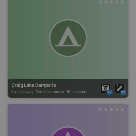
Craig Lake Campsite
0.41 km away -
Park Adventures
-
Backcountry Site Canoe
x2
x2