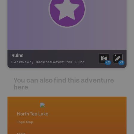
Ruins
0.47 km away -
Backroad Adventures
-
Ruins
x2
x2
You can also find this adventure
here
North Tea Lake
Algonq
Topo Map
Waterpr
 Scotia,
Achray, 