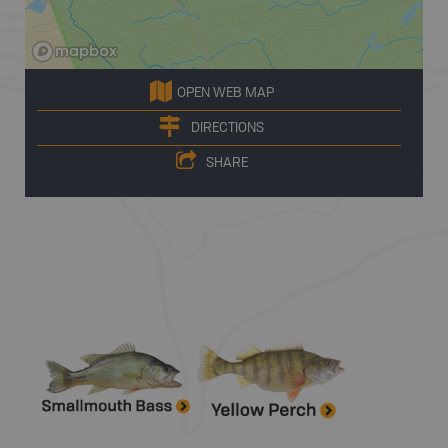
OPEN WEB MAP
DIRECTIONS
SHARE