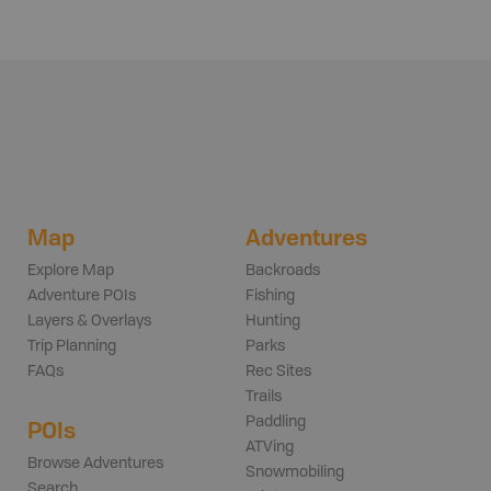
Map
Adventures
Explore Map
Backroads
Adventure POIs
Fishing
Layers & Overlays
Hunting
Trip Planning
Parks
FAQs
Rec Sites
Trails
Paddling
POIs
ATVing
Browse Adventures
Snowmobiling
Search