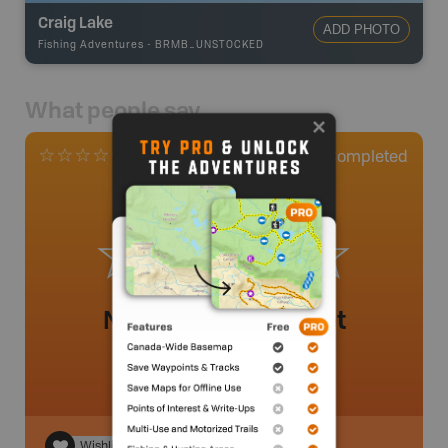
Craig Lake
ADD PHOTO
Fishing Adventures
-
BRMB_UNSTOCKED
What people say
0
Completed
0 Reviews
No review added yet
Wishlist