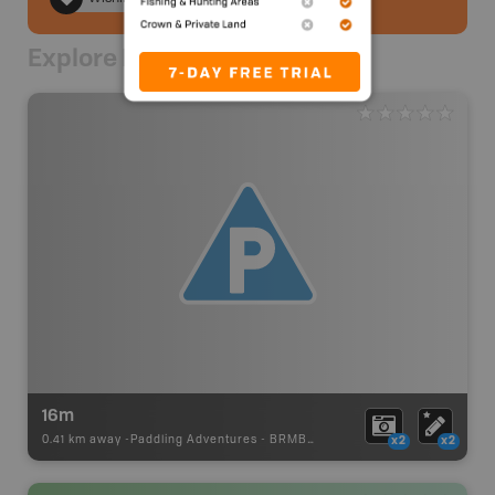
Explore Nearby
16m
0.41 km away -
Paddling Adventures
-
BRMB_PORTAGE
x2
x2