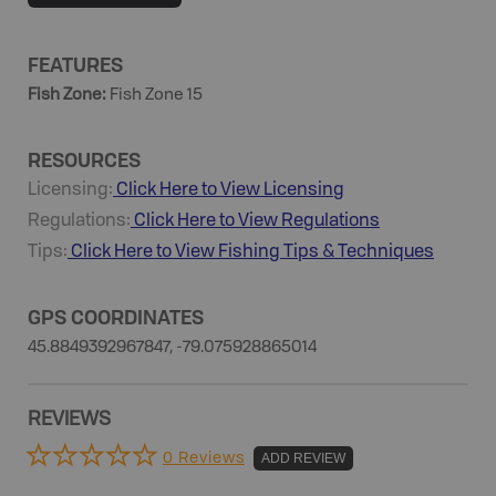
FEATURES
Fish Zone
:
Fish Zone 15
RESOURCES
Licensing:
Click Here to View Licensing
Regulations:
Click Here to View Regulations
Tips:
Click Here to View
Fishing
Tips & Techniques
GPS COORDINATES
45.8849392967847, -79.075928865014
REVIEWS
0 Reviews
ADD REVIEW