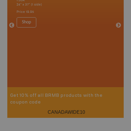
1:50K
Bay, Bas
24" x 37" (1 side)
Kingsco
1:75K-1:
Price
19.95
34" x 46.
Price
19
Shop
Sho
Get 10% off all BRMB products with the
coupon code
CANADAWIDE10