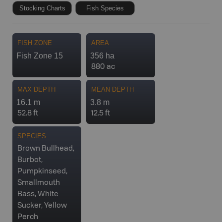
Stocking Charts
Fish Species
FISH ZONE
AREA
Fish Zone 15
356 ha
880 ac
MAX DEPTH
MEAN DEPTH
16.1 m
3.8 m
52.8 ft
12.5 ft
SPECIES
Brown Bullhead,
Burbot,
Pumpkinseed,
Smallmouth
Bass, White
Sucker, Yellow
Perch