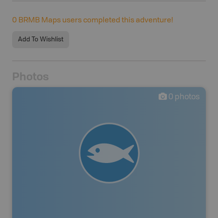
0
BRMB Maps users completed this adventure!
Add To Wishlist
Photos
0
photos