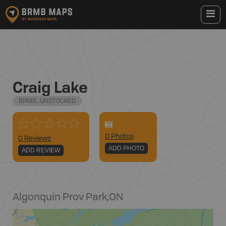
Craig Lake
BRMB_UNSTOCKED
0
Photo
s
0 Reviews
ADD PHOTO
ADD REVIEW
Algonquin Prov Park
,
ON