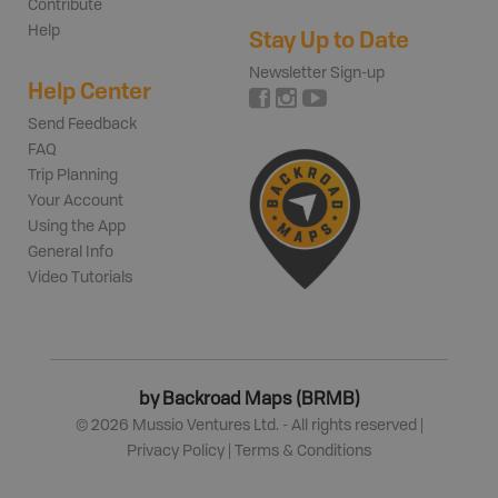
Contribute
Help
Stay Up to Date
Newsletter Sign-up
Help Center
Send Feedback
FAQ
Trip Planning
Your Account
Using the App
General Info
Video Tutorials
by Backroad Maps (BRMB)
©
2026
Mussio Ventures Ltd. - All rights reserved |
Privacy Policy
|
Terms & Conditions