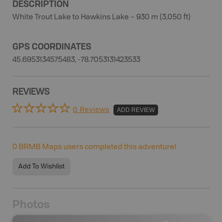
DESCRIPTION
White Trout Lake to Hawkins Lake – 930 m (3,050 ft)
GPS COORDINATES
45.6953134575483, -78.7053131423533
REVIEWS
0 Reviews
ADD REVIEW
0
BRMB Maps users completed this adventure!
Add To Wishlist
Photos