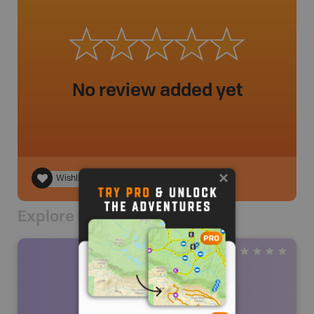
No review added yet
Wishlist
Explore Nearby