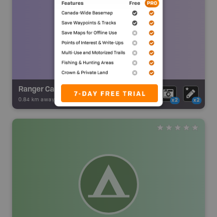
Ranger Cabin Ruins
0.84 km away -
Backroad Adventures
-
Ruins
x2
x2