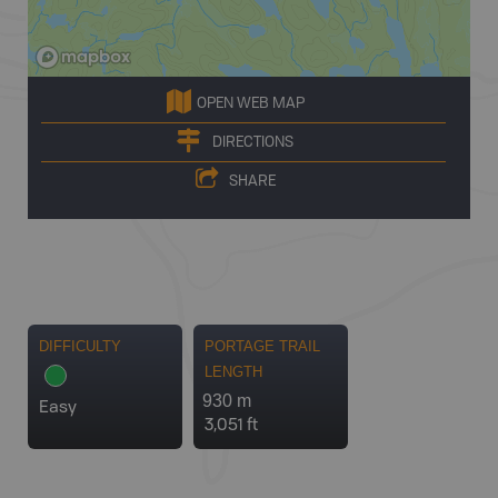
OPEN WEB MAP
DIRECTIONS
SHARE
DIFFICULTY
PORTAGE TRAIL
LENGTH
930 m
Easy
3,051 ft