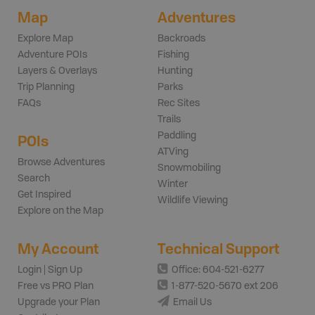
Map
Adventures
Explore Map
Backroads
Adventure POIs
Fishing
Layers & Overlays
Hunting
Trip Planning
Parks
FAQs
Rec Sites
Trails
Paddling
POIs
ATVing
Browse Adventures
Snowmobiling
Search
Winter
Get Inspired
Wildlife Viewing
Explore on the Map
My Account
Technical Support
Login | Sign Up
Office: 604-521-6277
Free vs PRO Plan
1-877-520-5670 ext 206
Upgrade your Plan
Email Us