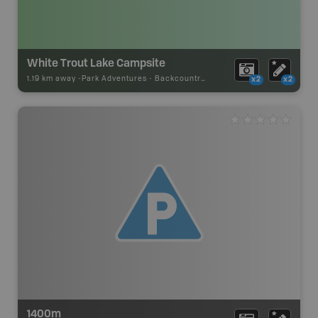
White Trout Lake Campsite
1.19 km away -
Park Adventures
-
Backcountry Site Canoe
x2
x2
1400m