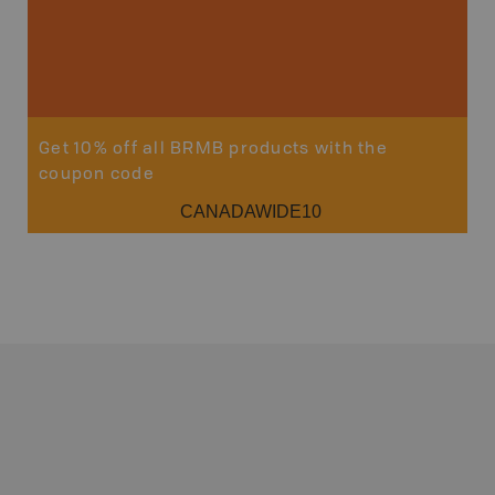
Get 10% off all BRMB products with the
coupon code
CANADAWIDE10