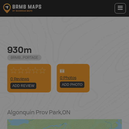
930m
BRMB_PORTAGE
0
Photo
s
0 Reviews
ADD PHOTO
ADD REVIEW
Algonquin Prov Park
,
ON