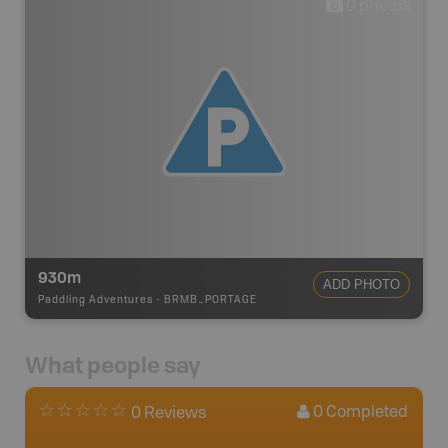
0
photos
930m
ADD PHOTO
Paddling Adventures
-
BRMB_PORTAGE
What people say
0
Completed
0 Reviews