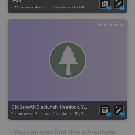
25m
0.37 km away -
Paddling Adventures
-
BRMB_PORTAGE
x2
x2
Old Growth Black Ash, Hemlock, Yellow Birch
0.71 km away -
Backroad Adventures
-
Big Tree
x2
x2
You can also find this adventure