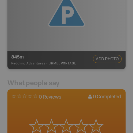
845m
ADD PHOTO
Paddling Adventures
-
BRMB_PORTAGE
What people say
0
Completed
0 Reviews