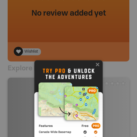
No review added yet
Wishlist
Explore Nearby