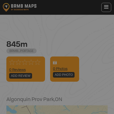
845m
BRMB_PORTAGE
0
Photo
s
0 Reviews
ADD PHOTO
ADD REVIEW
Algonquin Prov Park
,
ON