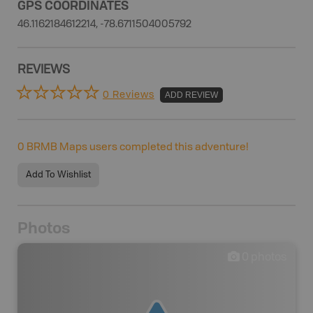
GPS COORDINATES
46.1162184612214, -78.6711504005792
REVIEWS
0 Reviews
ADD REVIEW
0
BRMB Maps users completed this adventure!
Add To Wishlist
Photos
0
photos