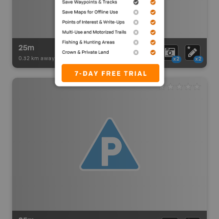
25m
0.32 km away -
Paddling Adventures
-
BRMB_PORTAGE
x2
x2