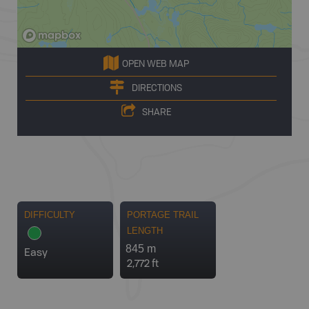
OPEN WEB MAP
DIRECTIONS
SHARE
DIFFICULTY
PORTAGE TRAIL
LENGTH
845 m
Easy
2,772 ft