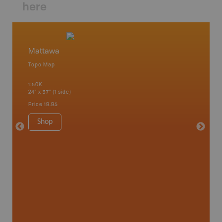
here
Mattawa
Matta
Topo Map
Topo M
1:50K
1:85K
24" x 37" (1 side)
24" x 37"
Price
19.95
Price
19
Shop
Sho