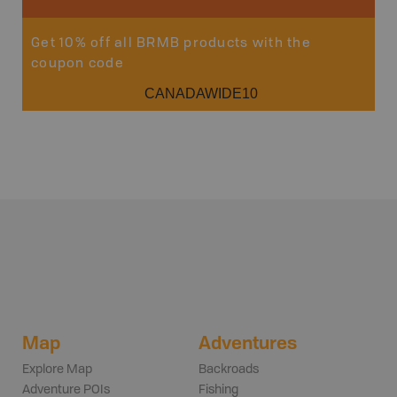
Get 10% off all BRMB products with the
coupon code
CANADAWIDE10
Map
Adventures
Explore Map
Backroads
Adventure POIs
Fishing