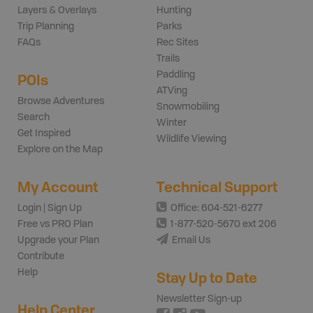
Layers & Overlays
Hunting
Trip Planning
Parks
FAQs
Rec Sites
Trails
Paddling
POIs
ATVing
Browse Adventures
Snowmobiling
Search
Winter
Get Inspired
Wildlife Viewing
Explore on the Map
My Account
Technical Support
Login | Sign Up
Office: 604-521-6277
Free vs PRO Plan
1-877-520-5670 ext 206
Upgrade your Plan
Email Us
Contribute
Help
Stay Up to Date
Newsletter Sign-up
Help Center