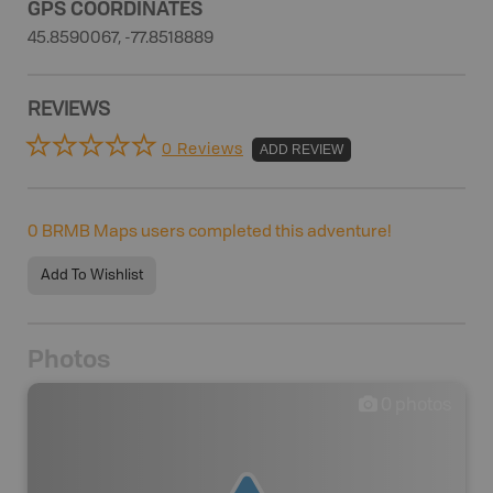
GPS COORDINATES
45.8590067, -77.8518889
REVIEWS
0 Reviews
ADD REVIEW
0
BRMB Maps users completed this adventure!
Add To Wishlist
Photos
0
photos