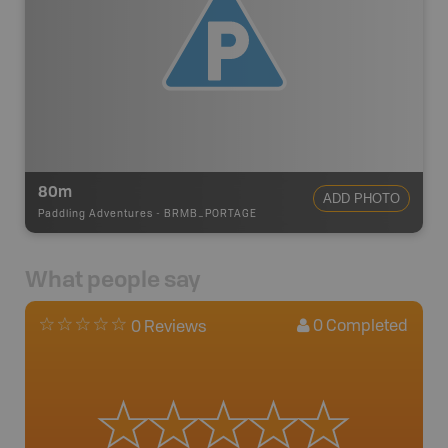
80m
ADD PHOTO
Paddling Adventures
-
BRMB_PORTAGE
What people say
0
Completed
0 Reviews