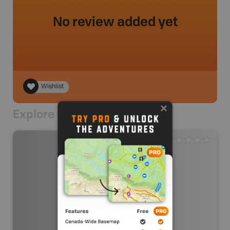
No review added yet
Wishlist
Explore Nearby