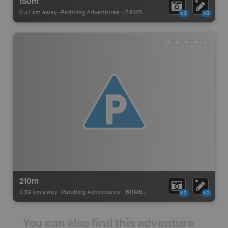
150m
0.37 km away -
Paddling Adventures
-
BRMB_PORTAGE
x2
x2
210m
0.39 km away -
Paddling Adventures
-
BRMB_PORTAGE
x2
x2
You can also find this adventure