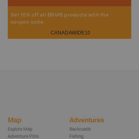
Get 10% off all BRMB products with the
coupon code
CANADAWIDE10
Map
Adventures
Explore Map
Backroads
Adventure POIs
Fishing