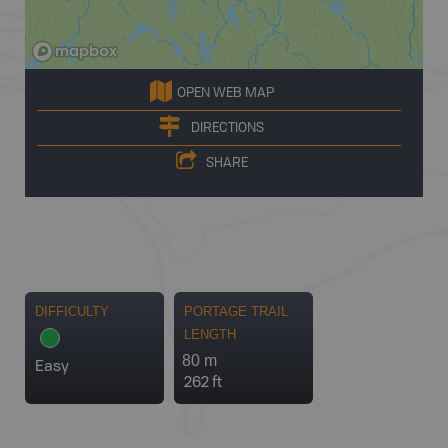
OPEN WEB MAP
DIRECTIONS
SHARE
DIFFICULTY
PORTAGE TRAIL
LENGTH
80 m
Easy
262 ft