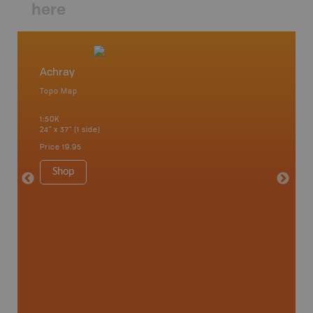
here
Achray
Algonq
Topo Map
Waterpr
 Scotia,
Achray, 
1:50K
Bay, Bas
24" x 37" (1 side)
Kingsco
1:75K-1:
Price
19.95
34" x 46.
Price
19
Shop
Sho