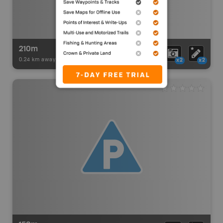
210m
0.24 km away -
Paddling Adventures
-
BRMB_PORTAGE
x2
x2