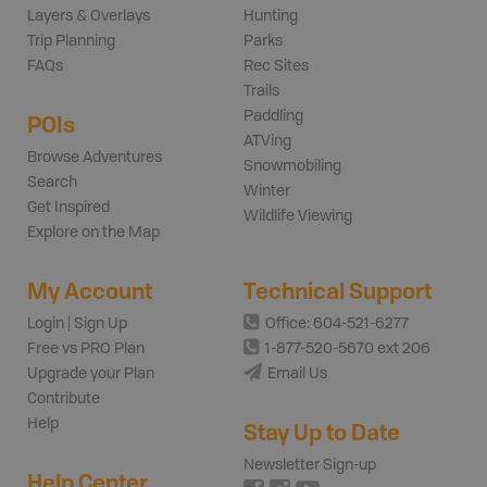
Layers & Overlays
Hunting
Trip Planning
Parks
FAQs
Rec Sites
Trails
Paddling
POIs
ATVing
Browse Adventures
Snowmobiling
Search
Winter
Get Inspired
Wildlife Viewing
Explore on the Map
My Account
Technical Support
Login | Sign Up
Office: 604-521-6277
Free vs PRO Plan
1-877-520-5670 ext 206
Upgrade your Plan
Email Us
Contribute
Help
Stay Up to Date
Newsletter Sign-up
Help Center