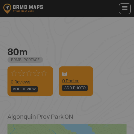
80m
BRMB_PORTAGE
0
Photo
s
0 Reviews
ADD PHOTO
ADD REVIEW
Algonquin Prov Park
,
ON