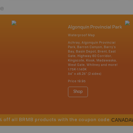
re
Algonquin Provincial Park
Waterproof Map
Achray, Algonquin Provincial
Park, Barron Canyon, Barry's
Bay, Basin Depot, Brent, East
Gate, Highway 60 Corridor,
Kingscote, Kiosk, Madawaska,
West Gate, Whitney and more!
1:75K-1:140K
34" x 46.25" (2 sides)
Price
19.95
Shop
CANADA
% off all BRMB products with the coupon code