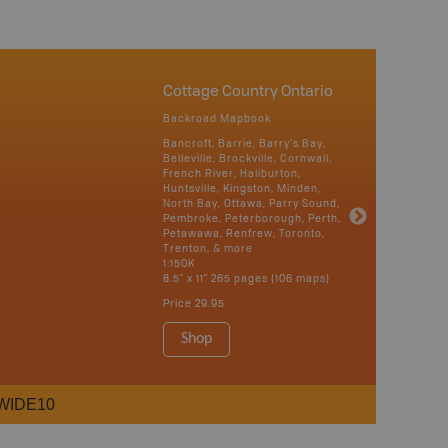
Cottage Country Ontario
Backroad Mapbook
Bancroft, Barrie, Barry's Bay,
Belleville, Brockville, Cornwall,
French River, Haliburton,
Huntsville, Kingston, Minden,
North Bay, Ottawa, Parry Sound,
Pembroke, Peterborough, Perth,
Petawawa, Renfrew, Toronto,
Trenton, & more
1:150K
8.5" x 11" 265 pages (106 maps)
Price
29.95
Shop
WIDE10