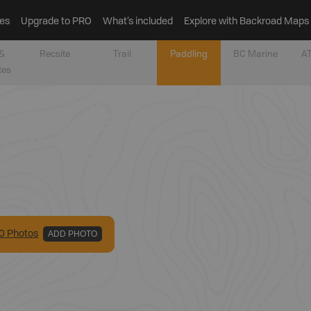
es
Upgrade to PRO
What’s included
Explore with Backroad Maps
&
Recsite
Trail
Paddling
BC Marine
AT
tes
0
Photo
s
ADD PHOTO