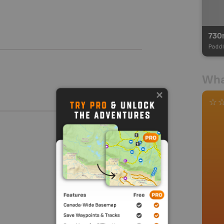
730
Paddl
Wha