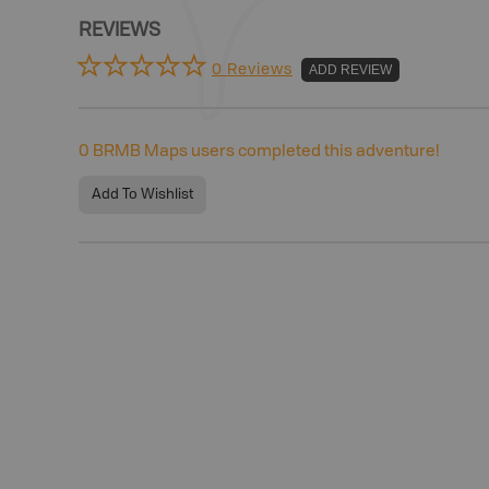
REVIEWS
0 Reviews
ADD REVIEW
0
BRMB Maps users completed this adventure!
Add To Wishlist