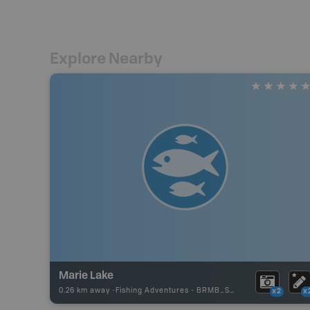
Explore Nearby
Marie Lake
0.26 km away -
Fishing Adventures
-
BRMB_STOCKED
x2
x