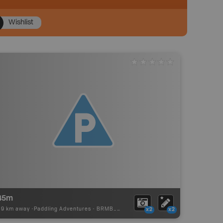
Wishlist
45m
39 km away -
Paddling Adventures
-
BRMB_PORTAGE
x2
x2