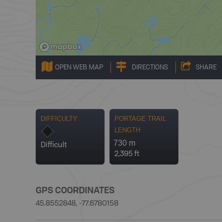
OPEN WEB MAP
DIRECTIONS
SHARE
DIFFICULTY
PORTAGE TRAIL
LENGTH
730 m
Difficult
2,395 ft
GPS COORDINATES
45.8552848, -77.6780158