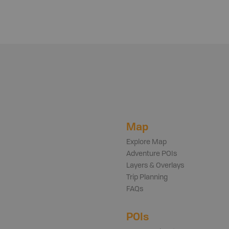
Map
Explore Map
Adventure POIs
Layers & Overlays
Trip Planning
FAQs
POIs