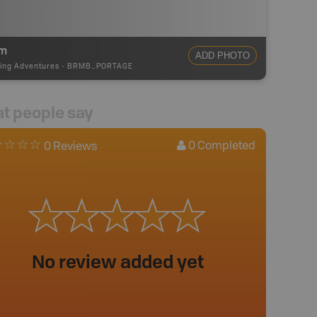
m
ADD PHOTO
ing Adventures
-
BRMB_PORTAGE
t people say
0
Completed
0 Reviews
No review added yet