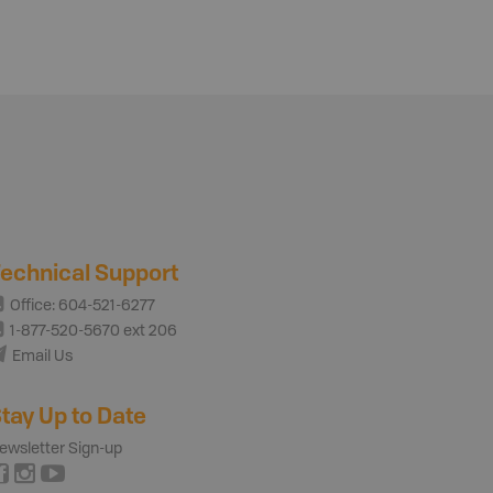
echnical Support
Office: 604-521-6277
1-877-520-5670 ext 206
Email Us
tay Up to Date
ewsletter Sign-up