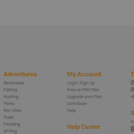
Adventures
My Account
T
Backroads
Login | Sign Up
Fishing
Free vs PRO Plan
Hunting
Upgrade your Plan
Parks
Contribute
Rec Sites
Help
S
Trails
N
Paddling
Help Center
ATVing