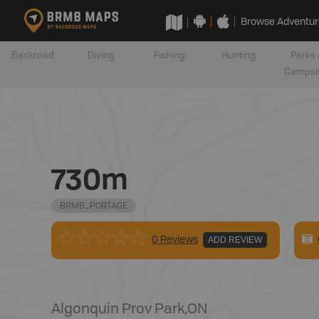
Browse Adventur
Backroad
Diving
Fishing
Hunting
Parks 
Campsi
730m
BRMB_PORTAGE
0 Reviews
ADD REVIEW
Algonquin Prov Park
,
ON