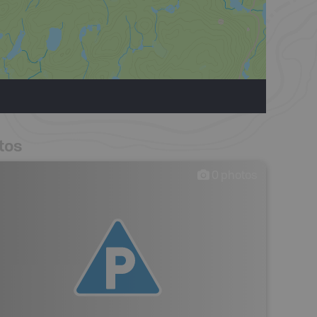
tos
0
photos