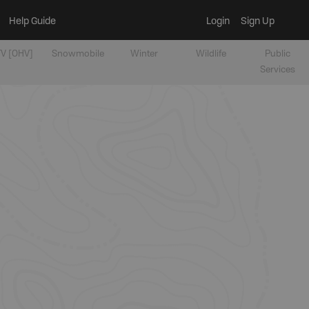
Help Guide
Login
Sign Up
V [OHV]
Snowmobile
Winter
Wildlife
Public
Services