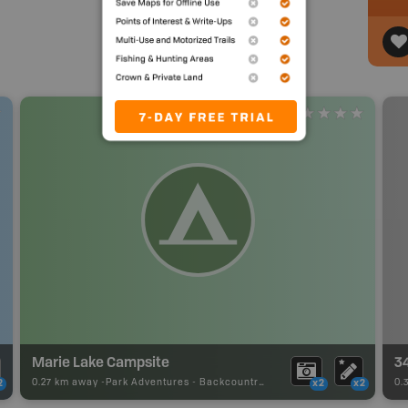
Marie Lake Campsite
3
0.27 km away -
Park Adventures
-
Backcountry Site Canoe
0.
2
x2
x2