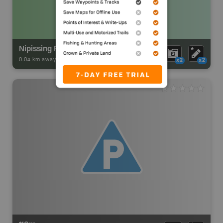
Nipissing River Upper Campsite
0.04 km away -
Park Adventures
-
Backcountry Site Canoe
x2
x2