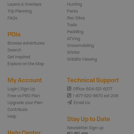
Layers & Overlays
Hunting
Trip Planning
Parks
FAQs
Rec Sites
Trails
Paddling
POIs
ATVing
Browse Adventures
Snowmobiling
Search
Winter
Get Inspired
Wildlife Viewing
Explore on the Map
My Account
Technical Support
Login | Sign Up
Office: 604-521-6277
Free vs PRO Plan
1-877-520-5670 ext 206
Upgrade your Plan
Email Us
Contribute
Help
Stay Up to Date
Newsletter Sign-up
Help Center