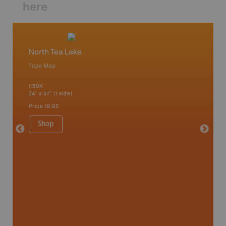
here
North Tea Lake
Algonq
Topo Map
Waterpr
 Scotia,
Achray, 
1:50K
Bay, Bas
24" x 37" (1 side)
Kingsco
1:75K-1:
Price
19.95
34" x 46.
Price
19
Shop
Sho