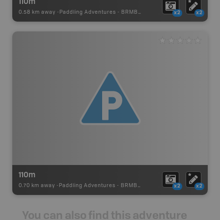
110m
0.58 km away -
Paddling Adventures
-
BRMB_PORTAGE
x2
x2
110m
0.70 km away -
Paddling Adventures
-
BRMB_PORTAGE
x2
x2
You can also find this adventure