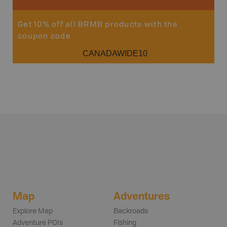
Get 10% off all BRMB products with the
coupon code
CANADAWIDE10
Map
Adventures
Explore Map
Backroads
Adventure POIs
Fishing