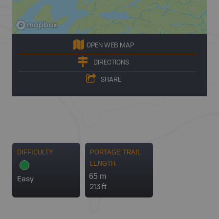
OPEN WEB MAP
DIRECTIONS
SHARE
DIFFICULTY
PORTAGE TRAIL
LENGTH
65 m
Easy
213 ft