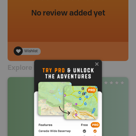
No review added yet
Wishlist
Explore Nearby