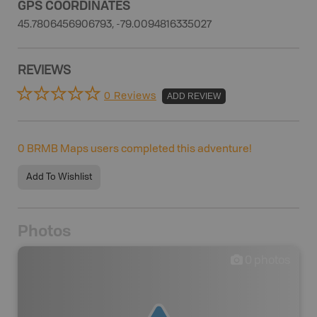
GPS COORDINATES
45.7806456906793, -79.0094816335027
REVIEWS
0 Reviews
ADD REVIEW
0
BRMB Maps users completed this adventure!
Add To Wishlist
Photos
0
photos