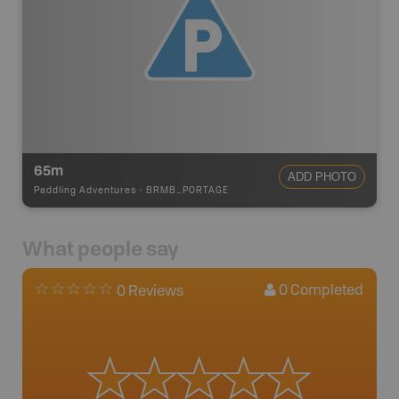
65m
ADD PHOTO
Paddling Adventures
-
BRMB_PORTAGE
What people say
0
Completed
0 Reviews