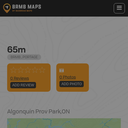
65m
BRMB_PORTAGE
0
Photo
s
0 Reviews
ADD PHOTO
ADD REVIEW
Algonquin Prov Park
,
ON