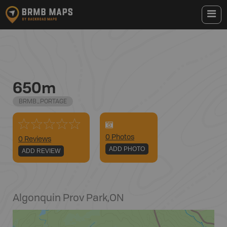
650m
BRMB_PORTAGE
0
Photo
s
0 Reviews
ADD PHOTO
ADD REVIEW
Algonquin Prov Park
,
ON