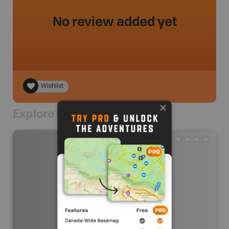
No review added yet
Wishlist
Explore Nearby