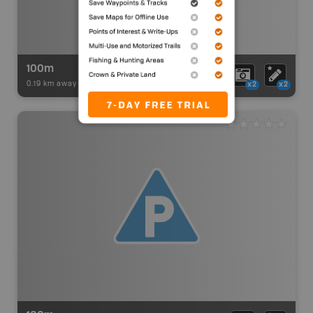
100m
0.19 km away -
Paddling Adventures
-
BRMB_PORTAGE
x2
x2