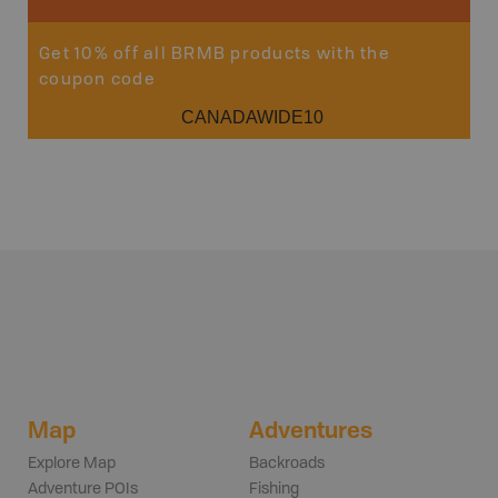
Get 10% off all BRMB products with the
coupon code
CANADAWIDE10
Map
Adventures
Explore Map
Backroads
Adventure POIs
Fishing