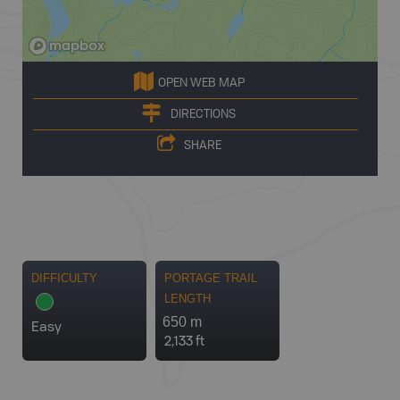
OPEN WEB MAP
DIRECTIONS
SHARE
DIFFICULTY
PORTAGE TRAIL
LENGTH
650 m
Easy
2,133 ft