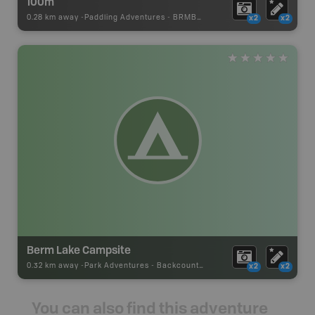
100m
0.28 km away -
Paddling Adventures
-
BRMB_PORTAGE
x2
x2
Berm Lake Campsite
0.32 km away -
Park Adventures
-
Backcountry Site Canoe
x2
x2
You can also find this adventure