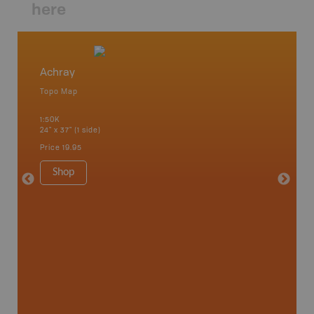
here
Achray
Algonq
Topo Map
Waterpr
 Scotia,
Achray, 
1:50K
Bay, Bas
24" x 37" (1 side)
Kingsco
1:75K-1:
Price
19.95
34" x 46.
Price
19
Shop
Sho