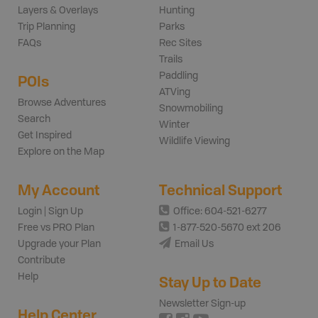
Layers & Overlays
Hunting
Trip Planning
Parks
FAQs
Rec Sites
Trails
Paddling
POIs
ATVing
Browse Adventures
Snowmobiling
Search
Winter
Get Inspired
Wildlife Viewing
Explore on the Map
My Account
Technical Support
Login | Sign Up
Office: 604-521-6277
Free vs PRO Plan
1-877-520-5670 ext 206
Upgrade your Plan
Email Us
Contribute
Help
Stay Up to Date
Newsletter Sign-up
Help Center