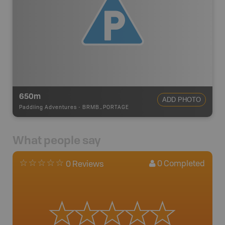
650m
ADD PHOTO
Paddling Adventures
-
BRMB_PORTAGE
What people say
0
Completed
0 Reviews