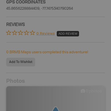
GPS COORDINATES
45.8656228884409, -77.7475340790264
REVIEWS
0 Reviews
ADD REVIEW
0
BRMB Maps users completed this adventure!
Add To Wishlist
Photos
0
photos