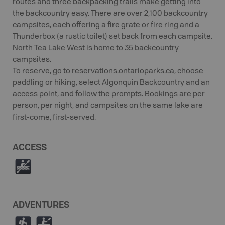
routes and three backpacking trails make getting into
the backcountry easy. There are over 2,100 backcountry
campsites, each offering a fire grate or fire ring and a
Thunderbox (a rustic toilet) set back from each campsite.
North Tea Lake West is home to 35 backcountry
campsites.
To reserve, go to reservations.ontarioparks.ca, choose
paddling or hiking, select Algonquin Backcountry and an
access point, and follow the prompts. Bookings are per
person, per night, and campsites on the same lake are
first-come, first-served.
ACCESS
V
ADVENTURES