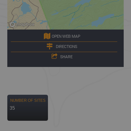
OPEN WEB MAP
DIRECTIONS
SHARE
NUMBER OF SITES
35