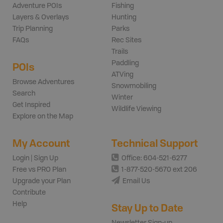
Adventure POIs
Fishing
Layers & Overlays
Hunting
Trip Planning
Parks
FAQs
Rec Sites
Trails
Paddling
POIs
ATVing
Browse Adventures
Snowmobiling
Search
Winter
Get Inspired
Wildlife Viewing
Explore on the Map
My Account
Technical Support
Login | Sign Up
Office: 604-521-6277
Free vs PRO Plan
1-877-520-5670 ext 206
Upgrade your Plan
Email Us
Contribute
Help
Stay Up to Date
Newsletter Sign-up