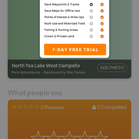
North Tea Lake West Campsite
ADD PHOTO
Park Adventures
-
Backcountry Site Canoe
What people say
0
Completed
0 Reviews