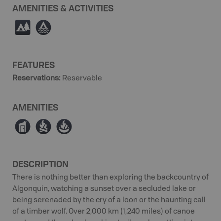
AMENITIES & ACTIVITIES
5
≧
FEATURES
Reservations
:
Reservable
AMENITIES
Ê
≳
≱
DESCRIPTION
There is nothing better than exploring the backcountry of
Algonquin, watching a sunset over a secluded lake or
being serenaded by the cry of a loon or the haunting call
of a timber wolf. Over 2,000 km (1,240 miles) of canoe