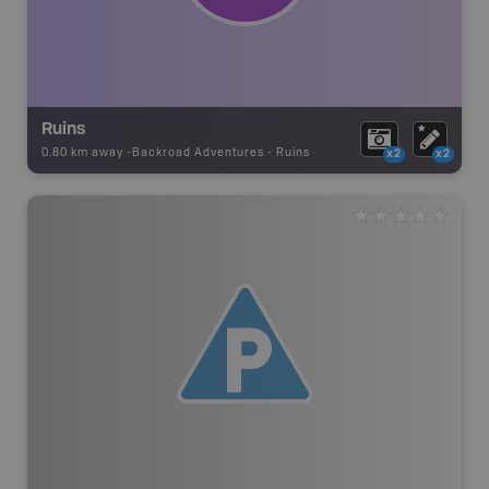
Ruins
0.80 km away -
Backroad Adventures
-
Ruins
x2
x2