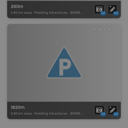
260m
0.80 km away -
Paddling Adventures
-
BRMB_PORTAGE
x2
x2
1820m
0.80 km away -
Paddling Adventures
-
BRMB_PORTAGE
x2
x2