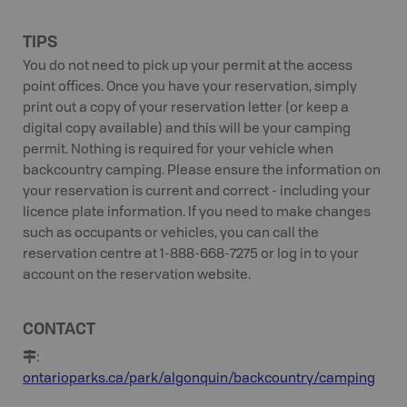
TIPS
You do not need to pick up your permit at the access
point offices. Once you have your reservation, simply
print out a copy of your reservation letter (or keep a
digital copy available) and this will be your camping
permit. Nothing is required for your vehicle when
backcountry camping. Please ensure the information on
your reservation is current and correct - including your
licence plate information. If you need to make changes
such as occupants or vehicles, you can call the
reservation centre at 1-888-668-7275 or log in to your
account on the reservation website.
CONTACT
:
ontarioparks.ca/park/algonquin/backcountry/camping