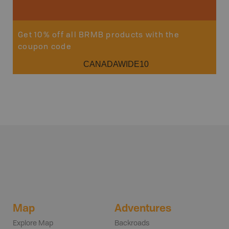
Get 10% off all BRMB products with the
coupon code
CANADAWIDE10
Map
Adventures
Explore Map
Backroads