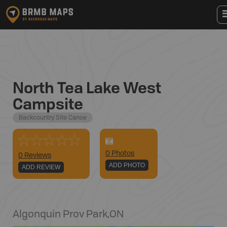
North Tea Lake West
Campsite
Backcountry Site Canoe
0
Photo
s
0 Reviews
ADD PHOTO
ADD REVIEW
Algonquin Prov Park
,
ON