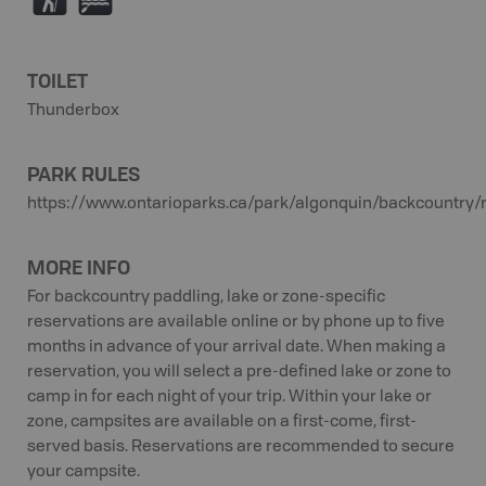
(
V
TOILET
Thunderbox
PARK RULES
https://www.ontarioparks.ca/park/algonquin/backcountry/
MORE INFO
For backcountry paddling, lake or zone-specific
reservations are available online or by phone up to five
months in advance of your arrival date. When making a
reservation, you will select a pre-defined lake or zone to
camp in for each night of your trip. Within your lake or
zone, campsites are available on a first-come, first-
served basis. Reservations are recommended to secure
your campsite.