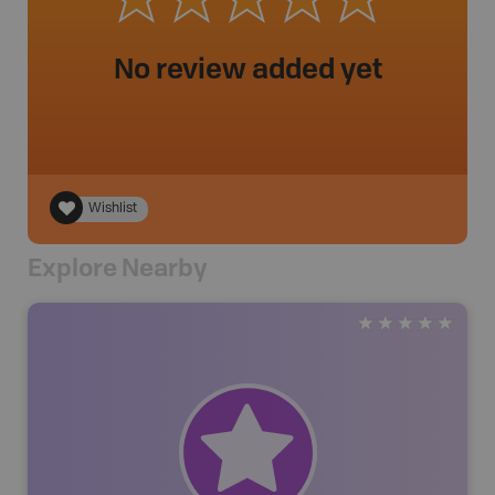
No review added yet
Wishlist
Explore Nearby