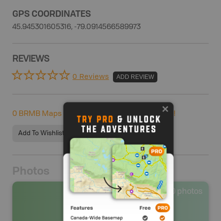
GPS COORDINATES
45.945301605316, -79.0914566589973
REVIEWS
0 Reviews
ADD REVIEW
0
BRMB Maps users completed this adventure!
Add To Wishlist
Photos
0
photos