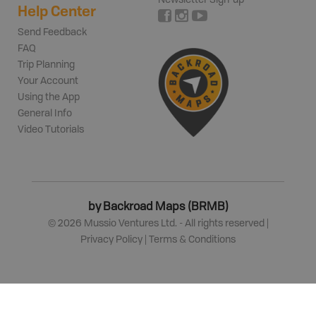
Help Center
Send Feedback
FAQ
Trip Planning
Your Account
Using the App
General Info
Video Tutorials
by Backroad Maps (BRMB)
©
2026
Mussio Ventures Ltd. - All rights reserved |
Privacy Policy
|
Terms & Conditions