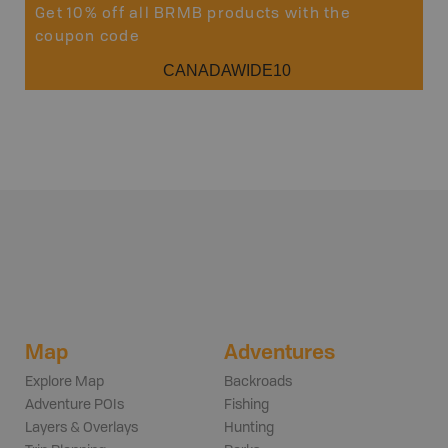
Get 10% off all BRMB products with the
coupon code
CANADAWIDE10
Map
Adventures
Explore Map
Backroads
Adventure POIs
Fishing
Layers & Overlays
Hunting