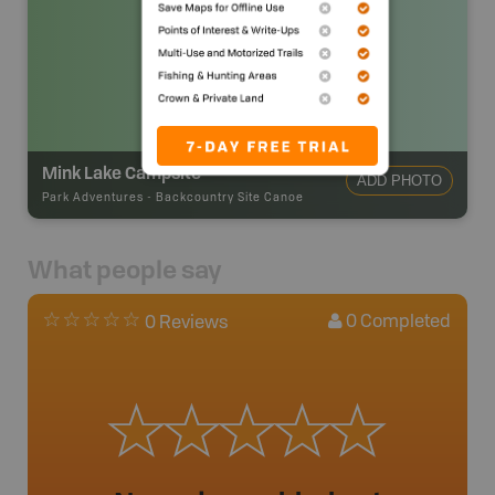
Mink Lake Campsite
ADD PHOTO
Park Adventures
-
Backcountry Site Canoe
What people say
0
Completed
0 Reviews