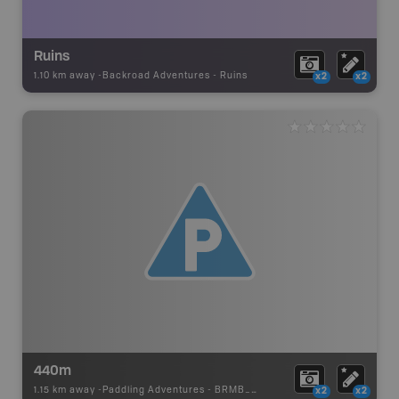
Ruins
1.10 km away -
Backroad Adventures
-
Ruins
x2
x2
440m
1.15 km away -
Paddling Adventures
-
BRMB_PORTAGE
x2
x2