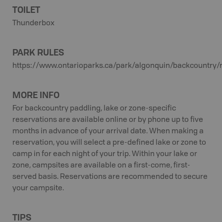
TOILET
Thunderbox
PARK RULES
https://www.ontarioparks.ca/park/algonquin/backcountry/
MORE INFO
For backcountry paddling, lake or zone-specific
reservations are available online or by phone up to five
months in advance of your arrival date. When making a
reservation, you will select a pre-defined lake or zone to
camp in for each night of your trip. Within your lake or
zone, campsites are available on a first-come, first-
served basis. Reservations are recommended to secure
your campsite.
TIPS