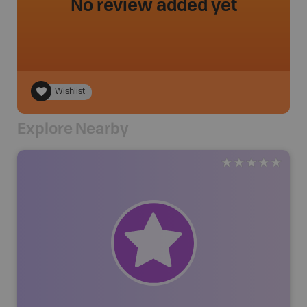
No review added yet
Wishlist
Explore Nearby