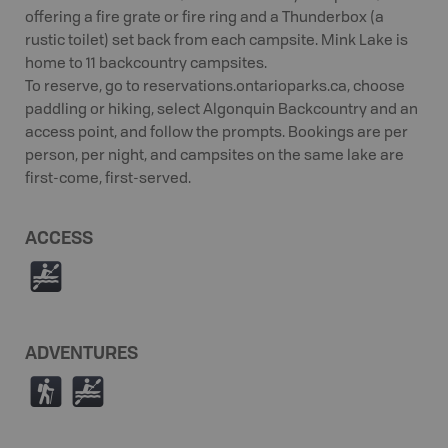
offering a fire grate or fire ring and a Thunderbox (a
rustic toilet) set back from each campsite. Mink Lake is
home to 11 backcountry campsites.
To reserve, go to reservations.ontarioparks.ca, choose
paddling or hiking, select Algonquin Backcountry and an
access point, and follow the prompts. Bookings are per
person, per night, and campsites on the same lake are
first-come, first-served.
ACCESS
V
ADVENTURES
(
V