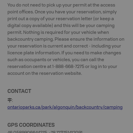
You do not need to pick up your permit at the access
point offices. Once you have your reservation, simply
print out a copy of your reservation letter (or keep a
digital copy available) and this will be your camping
permit. Nothing is required for your vehicle when
backcountry camping. Please ensure the information on
your reservation is current and correct - including your
licence plate information. If you need to make changes
such as occupants or vehicles, you can call the
reservation centre at 1-888-668-7275 or log in to your
account on the reservation website.
CONTACT
:
ontarioparks.ca/park/algonquin/backcountry/camping
GPS COORDINATES