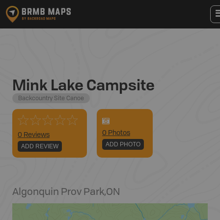
Mink Lake Campsite
Backcountry Site Canoe
0
Photo
s
0 Reviews
ADD PHOTO
ADD REVIEW
Algonquin Prov Park
,
ON