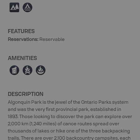
5
≧
FEATURES
Reservations
:
Reservable
AMENITIES
Ê
≳
≱
DESCRIPTION
Algonquin Park is the jewel of the Ontario Parks system
and was the very first provincial park, established in
1893. Those looking to discover the park can explore over
2,000 km (1,240 miles) of canoe routes spread over
thousands of lakes or hike one of the three backpacking
trails. There are over 2,100 backcountry campsites, each