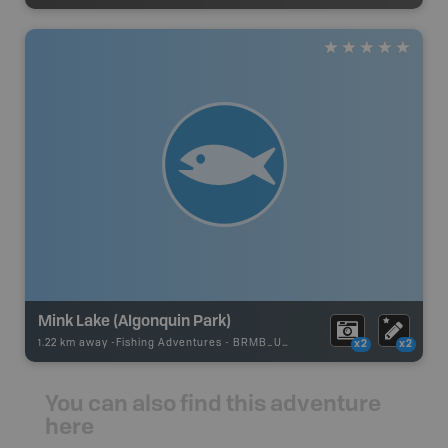
Mink Lake (Algonquin Park)
1.22 km away -
Fishing Adventures
-
BRMB_UNSTOCKED
x2
x2
You can also find this adventure
here