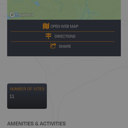
OPEN WEB MAP
DIRECTIONS
SHARE
NUMBER OF SITES
11
AMENITIES & ACTIVITIES