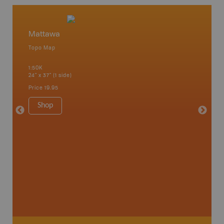
Mattawa
Matta
Topo Map
Topo M
1:50K
1:85K
24" x 37" (1 side)
24" x 37"
Price
19.95
Price
19
Shop
Sho