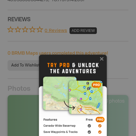
46.0589906644275, -78.773751412091
REVIEWS
0 Reviews
ADD REVIEW
0
BRMB Maps users completed this adventure!
Add To Wishlist
Photos
0
photos