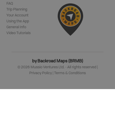
FAQ
Trip Planning
Your Account
Using the App
General Info
Video Tutorials
by Backroad Maps (BRMB)
©
2026
Mussio Ventures Ltd. - All rights reserved |
Privacy Policy
|
Terms & Conditions