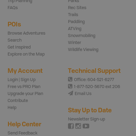
Trip Planning
Parks
FAQs
Rec Sites
Trails
Paddling
POIs
ATVing
Browse Adventures
Snowmobiling
Search
Winter
Get Inspired
Wildlife Viewing
Explore on the Map
My Account
Technical Support
Login | Sign Up
Office: 604-521-6277
Free vs PRO Plan
1-877-520-5670 ext 206
Upgrade your Plan
Email Us
Contribute
Help
Stay Up to Date
Newsletter Sign-up
Help Center
Send Feedback