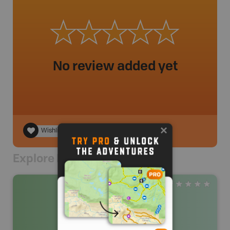
No review added yet
Wishlist
Explore Nearby