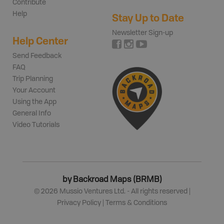
Contribute
Help
Stay Up to Date
Newsletter Sign-up
Help Center
Send Feedback
FAQ
Trip Planning
Your Account
Using the App
General Info
Video Tutorials
by Backroad Maps (BRMB)
©
2026
Mussio Ventures Ltd. - All rights reserved |
Privacy Policy
|
Terms & Conditions