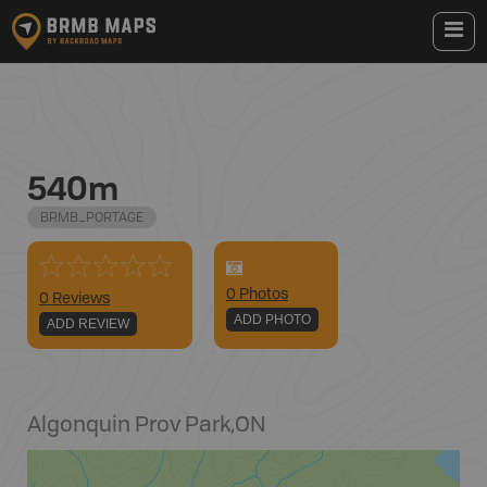
540m
BRMB_PORTAGE
0
Photo
s
0 Reviews
ADD PHOTO
ADD REVIEW
Algonquin Prov Park
,
ON