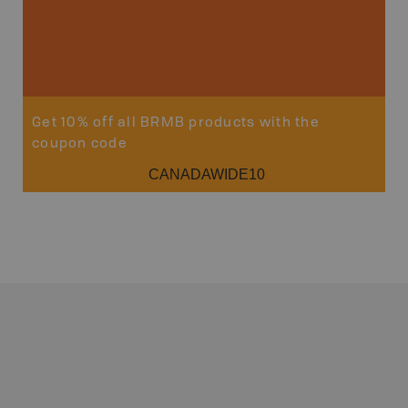
Get 10% off all BRMB products with the
coupon code
CANADAWIDE10