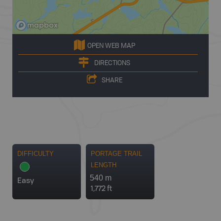
OPEN WEB MAP
DIRECTIONS
SHARE
DIFFICULTY
PORTAGE TRAIL
LENGTH
540 m
Easy
1,772 ft