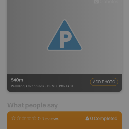
0
photos
540m
ADD PHOTO
Paddling Adventures
-
BRMB_PORTAGE
What people say
0
Completed
0 Reviews