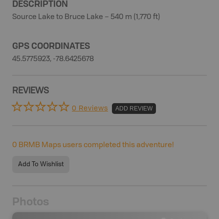
DESCRIPTION
Source Lake to Bruce Lake – 540 m (1,770 ft)
GPS COORDINATES
45.5775923, -78.6425678
REVIEWS
0 Reviews
ADD REVIEW
0
BRMB Maps users completed this adventure!
Add To Wishlist
Photos