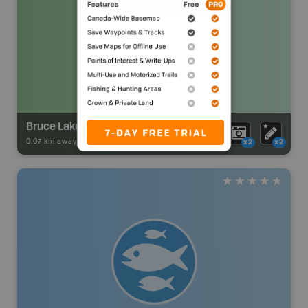
Bruce Lake Campsite
0.07 km away -
Park Adventures
-
Backcountry Site Canoe
x2
x2