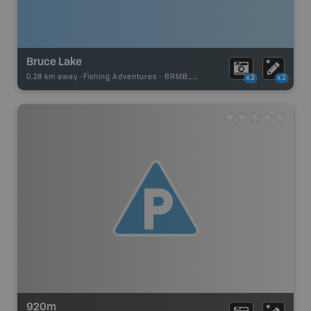
Bruce Lake
0.28 km away -
Fishing Adventures
-
BRMB_STOCKED
x2
x2
920m