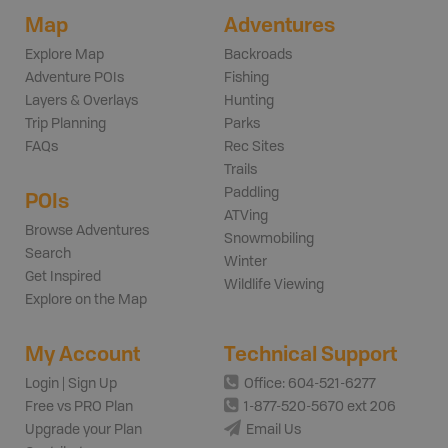
Map
Adventures
Explore Map
Backroads
Adventure POIs
Fishing
Layers & Overlays
Hunting
Trip Planning
Parks
FAQs
Rec Sites
Trails
Paddling
POIs
ATVing
Browse Adventures
Snowmobiling
Search
Winter
Get Inspired
Wildlife Viewing
Explore on the Map
My Account
Technical Support
Login | Sign Up
Office: 604-521-6277
Free vs PRO Plan
1-877-520-5670 ext 206
Upgrade your Plan
Email Us