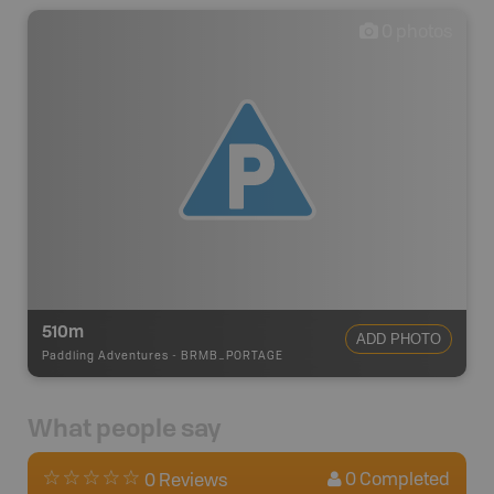
0
photos
510m
ADD PHOTO
Paddling Adventures
-
BRMB_PORTAGE
What people say
0
Completed
0 Reviews