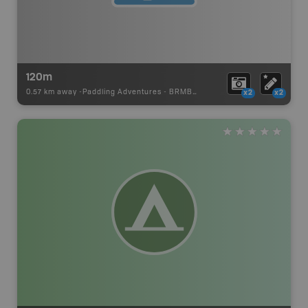
120m
0.57 km away -
Paddling Adventures
-
BRMB_PORTAGE
x2
x2