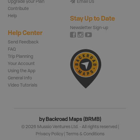
Upgrade your Plan
Email Us
Contribute
Help
Stay Up to Date
Newsletter Sign-up
Help Center
Send Feedback
FAQ
Trip Planning
Your Account
Using the App
General Info
Video Tutorials
by Backroad Maps (BRMB)
©
2026
Mussio Ventures Ltd. - All rights reserved |
Privacy Policy
|
Terms & Conditions