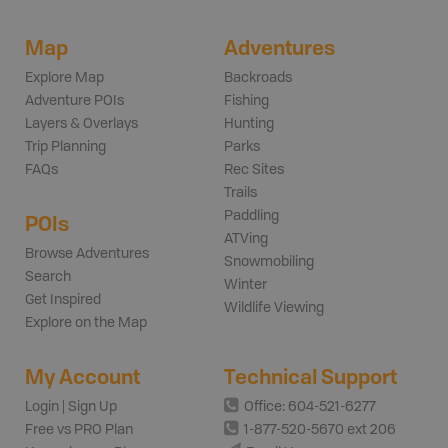
Map
Adventures
Explore Map
Backroads
Adventure POIs
Fishing
Layers & Overlays
Hunting
Trip Planning
Parks
FAQs
Rec Sites
Trails
Paddling
POIs
ATVing
Browse Adventures
Snowmobiling
Search
Winter
Get Inspired
Wildlife Viewing
Explore on the Map
My Account
Technical Support
Login | Sign Up
Office: 604-521-6277
Free vs PRO Plan
1-877-520-5670 ext 206