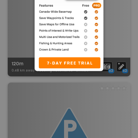
120m
0.48 km away -
Paddling Adventures
-
BRMB_PORTAGE
x2
x2