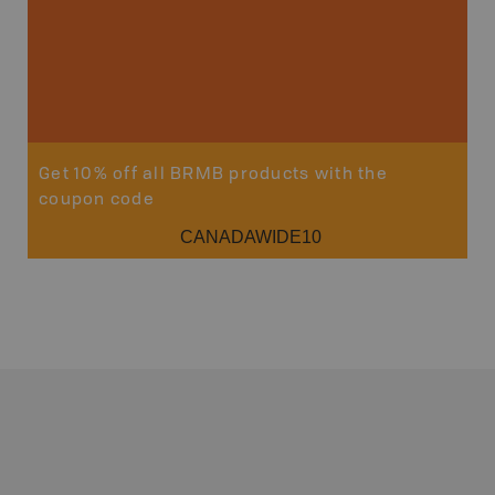
Get 10% off all BRMB products with the
coupon code
CANADAWIDE10