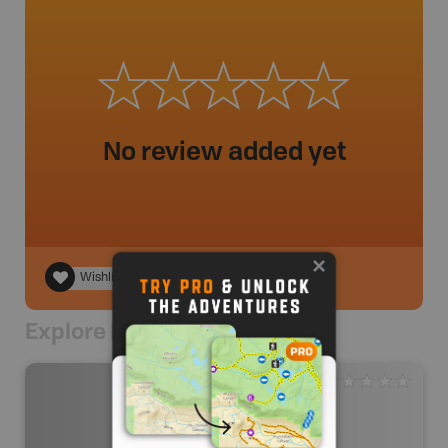
No review added yet
Wishlist
Explore Nearby