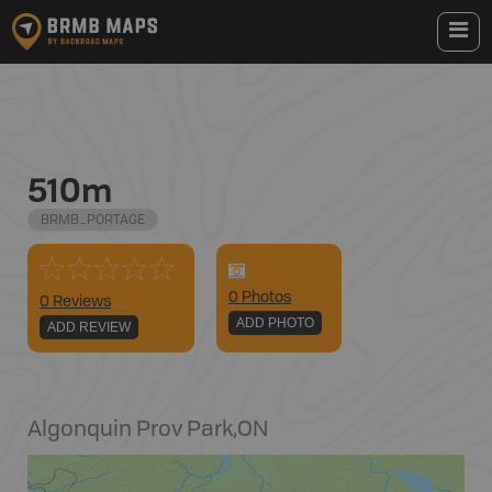
510m
BRMB_PORTAGE
0
Photo
s
0 Reviews
ADD PHOTO
ADD REVIEW
Algonquin Prov Park
,
ON