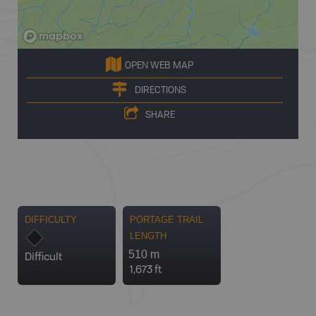
OPEN WEB MAP
DIRECTIONS
SHARE
DIFFICULTY
PORTAGE TRAIL
LENGTH
510 m
Difficult
1,673 ft