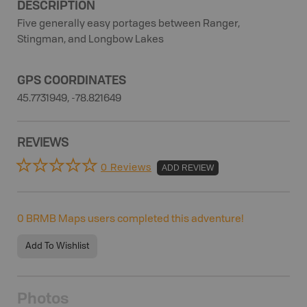
DESCRIPTION
Five generally easy portages between Ranger,
Stingman, and Longbow Lakes
GPS COORDINATES
45.7731949, -78.821649
REVIEWS
0 Reviews
ADD REVIEW
0
BRMB Maps users completed this adventure!
Add To Wishlist
Photos