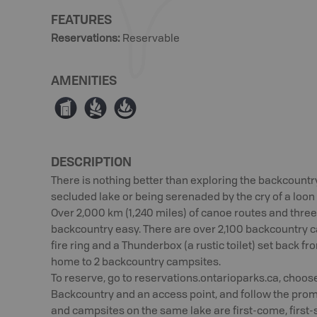
FEATURES
Reservations
:
Reservable
AMENITIES
Ê
≳
≱
DESCRIPTION
There is nothing better than exploring the backcountr
secluded lake or being serenaded by the cry of a loon o
Over 2,000 km (1,240 miles) of canoe routes and three
backcountry easy. There are over 2,100 backcountry ca
fire ring and a Thunderbox (a rustic toilet) set back 
home to 2 backcountry campsites.
To reserve, go to reservations.ontarioparks.ca, choose
Backcountry and an access point, and follow the promp
and campsites on the same lake are first-come, first-