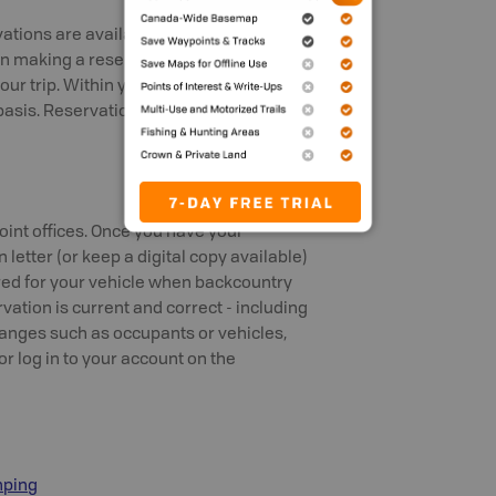
vations are available online or by phone
n making a reservation, you will select a
our trip. Within your lake or zone,
ed basis. Reservations are recommended
oint offices. Once you have your
 letter (or keep a digital copy available)
ired for your vehicle when backcountry
ation is current and correct - including
hanges such as occupants or vehicles,
or log in to your account on the
mping