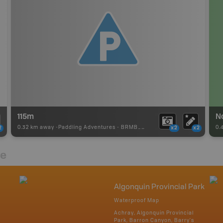
115m
N
0.32 km away -
Paddling Adventures
-
BRMB_PORTAGE
0.
2
x2
x2
re
Algonquin Provincial Park
Waterproof Map
Achray, Algonquin Provincial
Park, Barron Canyon, Barry's