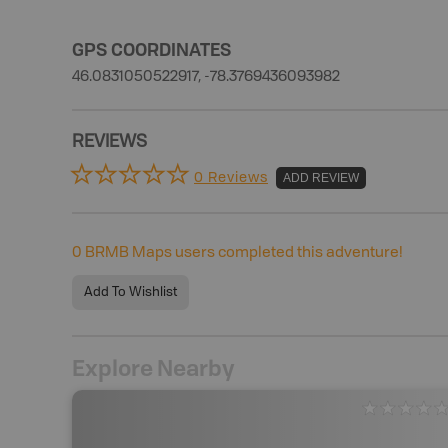
GPS COORDINATES
46.0831050522917, -78.3769436093982
REVIEWS
0 Reviews
ADD REVIEW
0
BRMB Maps users completed this adventure!
Add To Wishlist
Explore Nearby