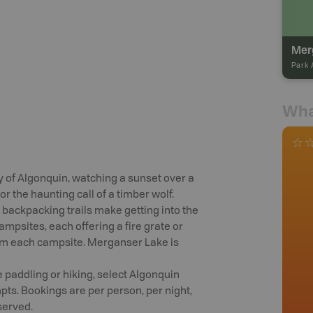
Mer
Park 
Wha
y of Algonquin, watching a sunset over a
r the haunting call of a timber wolf.
 backpacking trails make getting into the
mpsites, each offering a fire grate or
from each campsite. Merganser Lake is
 paddling or hiking, select Algonquin
ts. Bookings are per person, per night,
served.