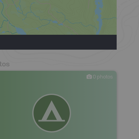
tos
0
photos