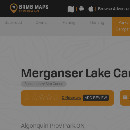
Browse Adventur
Backroad
Diving
Fishing
Hunting
Parks 
Campsi
Merganser Lake Ca
Backcountry Site Canoe
0 Reviews
ADD REVIEW
Algonquin Prov Park
,
ON