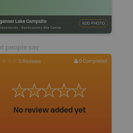
ganser Lake Campsite
ADD PHOTO
Adventures
-
Backcountry Site Canoe
t people say
0
Completed
0 Reviews
No review added yet