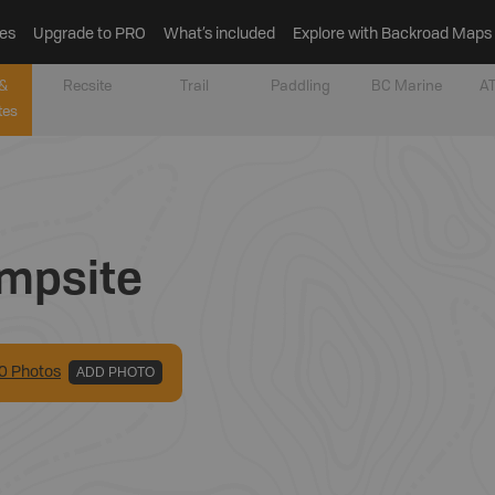
es
Upgrade to PRO
What’s included
Explore with Backroad Maps
&
Recsite
Trail
Paddling
BC Marine
AT
tes
mpsite
0
Photo
s
ADD PHOTO