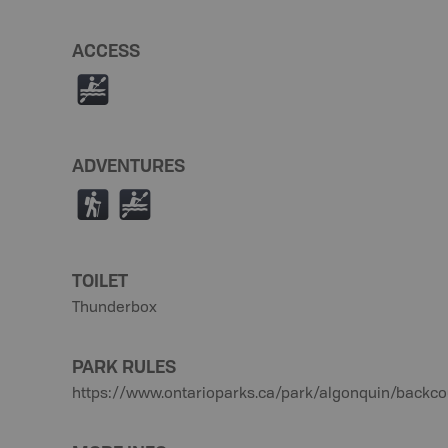
ACCESS
V
ADVENTURES
(
V
TOILET
Thunderbox
PARK RULES
https://www.ontarioparks.ca/park/algonquin/backco