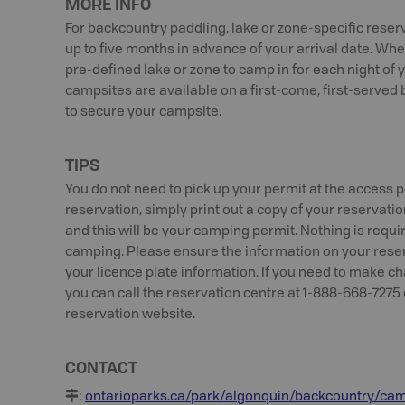
MORE INFO
For backcountry paddling, lake or zone-specific reser
up to five months in advance of your arrival date. Whe
pre-defined lake or zone to camp in for each night of y
campsites are available on a first-come, first-serv
to secure your campsite.
TIPS
You do not need to pick up your permit at the access p
reservation, simply print out a copy of your reservation
and this will be your camping permit. Nothing is requ
camping. Please ensure the information on your reserv
your licence plate information. If you need to make c
you can call the reservation centre at 1-888-668-7275 
reservation website.
CONTACT
:
ontarioparks.ca/park/algonquin/backcountry/ca