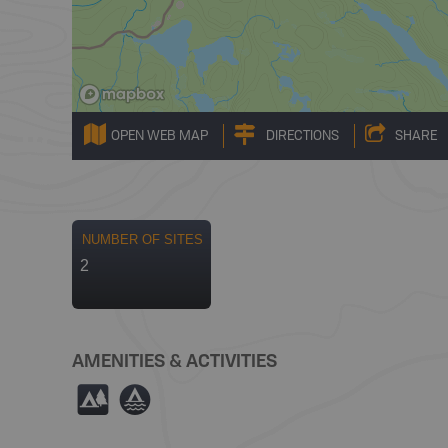
OPEN WEB MAP
DIRECTIONS
SHARE
NUMBER OF SITES
2
AMENITIES & ACTIVITIES
5
≧