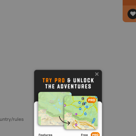
untry/rules