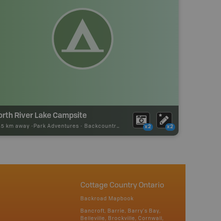
orth River Lake Campsite
45 km away -
Park Adventures
-
Backcountry Site Canoe
x2
x2
Cottage Country Ontario
Backroad Mapbook
Bancroft, Barrie, Barry's Bay,
Belleville, Brockville, Cornwall,