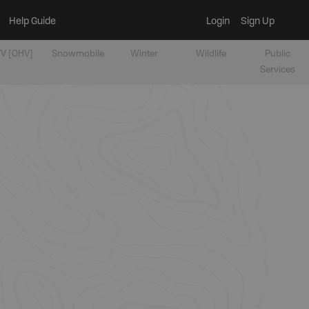
Help Guide
Login
Sign Up
V [OHV]
Snowmobile
Winter
Wildlife
Public
Services