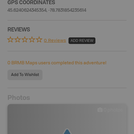
GPS COORDINATES
45.6240624345354, -78.7831854235614
REVIEWS
0 Reviews
ADD REVIEW
0
BRMB Maps users completed this adventure!
Add To Wishlist
Photos
0
photos