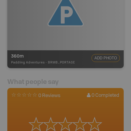
360m
ADD PHOTO
Paddling Adventures
-
BRMB_PORTAGE
What people say
0
Completed
0 Reviews