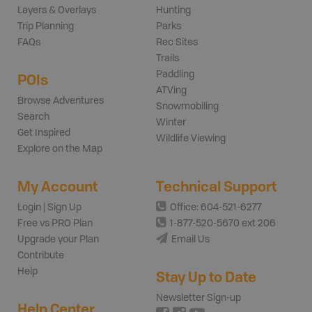
Layers & Overlays
Hunting
Trip Planning
Parks
FAQs
Rec Sites
Trails
Paddling
POIs
ATVing
Browse Adventures
Snowmobiling
Search
Winter
Get Inspired
Wildlife Viewing
Explore on the Map
My Account
Technical Support
Login | Sign Up
Office: 604-521-6277
Free vs PRO Plan
1-877-520-5670 ext 206
Upgrade your Plan
Email Us
Contribute
Help
Stay Up to Date
Newsletter Sign-up
Help Center