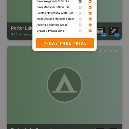
Potter Lake Campsite
0.33 km away -
Park Adventures
-
Backcountry Site Canoe
x2
x2