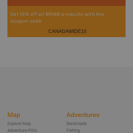
Get 10% off all BRMB products with the
coupon code
CANADAWIDE10
Map
Adventures
Explore Map
Backroads
Adventure POIs
Fishing