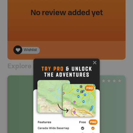
No review added yet
Wishlist
Explore Nearby