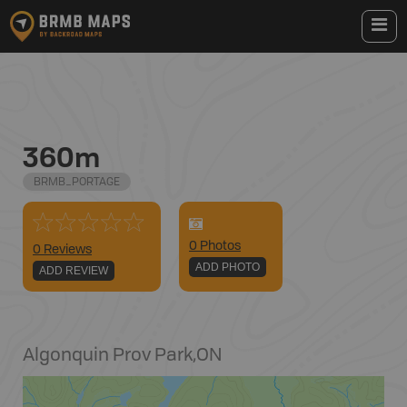
360m
BRMB_PORTAGE
0
Photo
s
0 Reviews
ADD PHOTO
ADD REVIEW
Algonquin Prov Park
,
ON