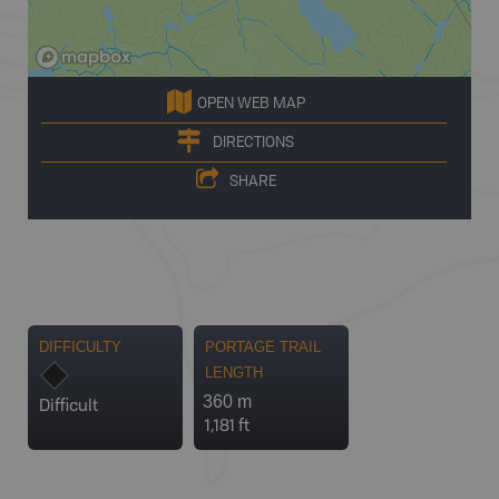
OPEN WEB MAP
DIRECTIONS
SHARE
DIFFICULTY
PORTAGE TRAIL
LENGTH
360 m
Difficult
1,181 ft