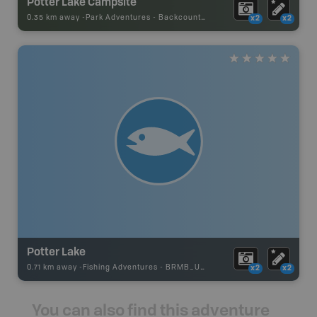
Potter Lake Campsite
0.35 km away -
Park Adventures
-
Backcountry Site Canoe
x2
x2
Potter Lake
0.71 km away -
Fishing Adventures
-
BRMB_UNSTOCKED
x2
x2
You can also find this adventure