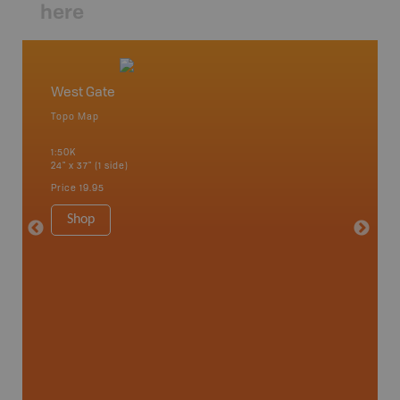
here
West Gate
Algonq
Topo Map
Waterpr
 Scotia,
Achray, 
1:50K
Bay, Bas
24" x 37" (1 side)
Kingsco
1:75K-1:
Price
19.95
34" x 46.
Price
19
Shop
Sho