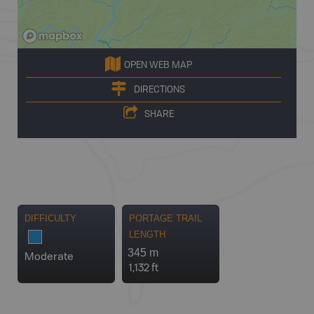
OPEN WEB MAP
DIRECTIONS
SHARE
DIFFICULTY
PORTAGE TRAIL
LENGTH
345 m
Moderate
1,132 ft