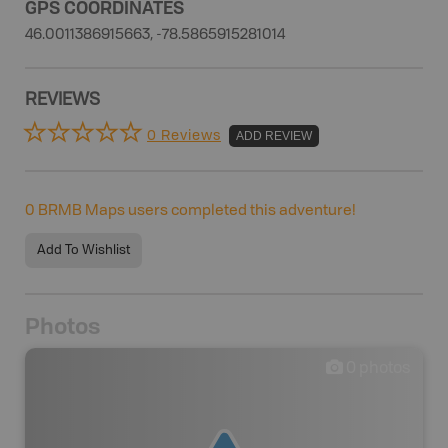
GPS COORDINATES
46.0011386915663, -78.5865915281014
REVIEWS
0 Reviews
ADD REVIEW
0
BRMB Maps users completed this adventure!
Add To Wishlist
Photos
0
photos