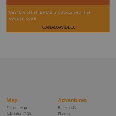
Get 10% off all BRMB products with the
coupon code
CANADAWIDE10
Map
Adventures
Explore Map
Backroads
Adventure POIs
Fishing