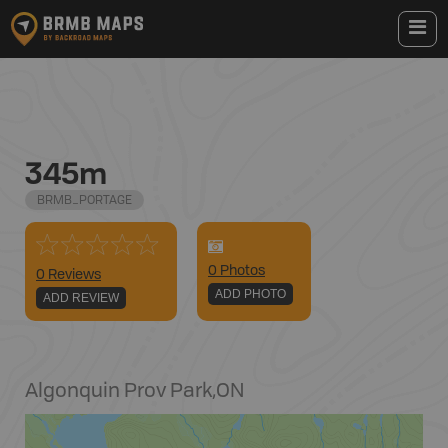
345m
BRMB_PORTAGE
0
Photo
s
0 Reviews
ADD PHOTO
ADD REVIEW
Algonquin Prov Park
,
ON