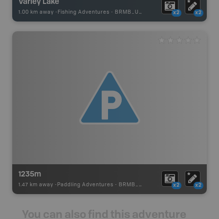
Varley Lake
1.00 km away -
Fishing Adventures
-
BRMB_UNSTOCKED
x2
x2
1235m
1.47 km away -
Paddling Adventures
-
BRMB_PORTAGE
x2
x2
You can also find this adventure