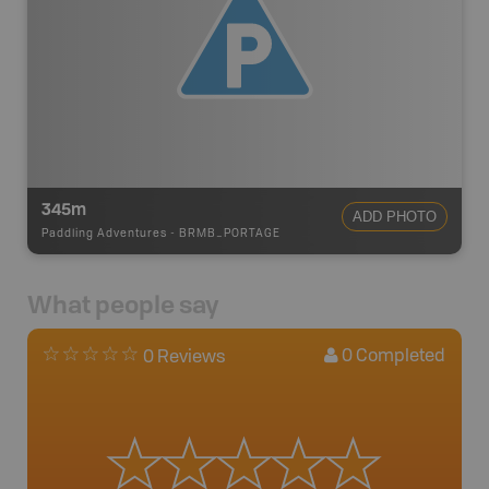
345m
ADD PHOTO
Paddling Adventures
-
BRMB_PORTAGE
What people say
0
Completed
0 Reviews