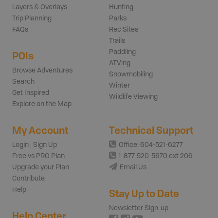
Layers & Overlays
Hunting
Trip Planning
Parks
FAQs
Rec Sites
Trails
Paddling
POIs
ATVing
Browse Adventures
Snowmobiling
Search
Winter
Get Inspired
Wildlife Viewing
Explore on the Map
My Account
Technical Support
Login | Sign Up
Office: 604-521-6277
Free vs PRO Plan
1-877-520-5670 ext 206
Upgrade your Plan
Email Us
Contribute
Help
Stay Up to Date
Newsletter Sign-up
Help Center