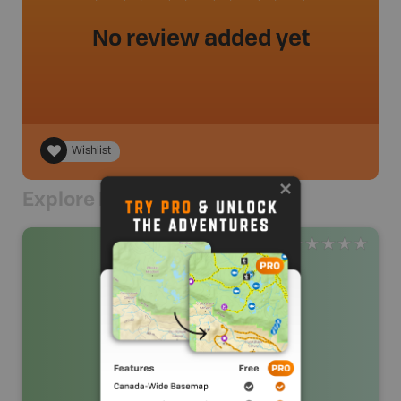
No review added yet
Wishlist
Explore Nearby