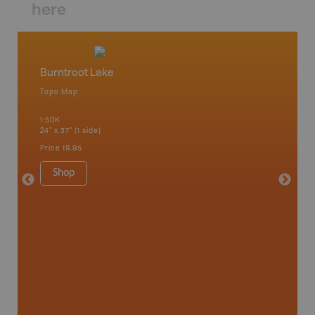
here
Burntroot Lake
North
Topo Map
Topo M
 Scotia,
1:50K
1:50K
24" x 37" (1 side)
24" x 37"
Price
19.95
Price
19
Shop
Sho