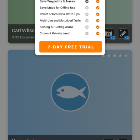
Carl Wilson Lake Campsite
0.32 km away -
Park Adventures
-
Backcountry Site Canoe
x2
x2