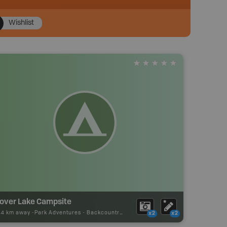
Wishlist
lover Lake Campsite
44 km away -
Park Adventures
-
Backcountry Site Canoe
x2
x2