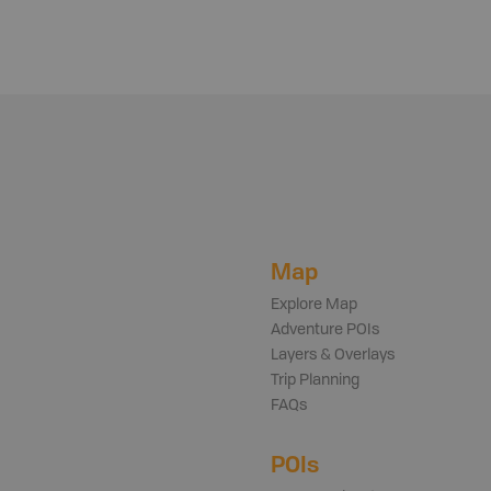
Map
Explore Map
Adventure POIs
Layers & Overlays
Trip Planning
FAQs
POIs