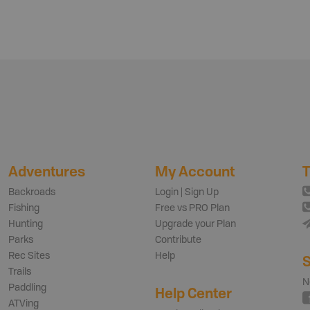
Adventures
My Account
T
Backroads
Login | Sign Up
Fishing
Free vs PRO Plan
Hunting
Upgrade your Plan
Parks
Contribute
Rec Sites
Help
S
Trails
N
Paddling
Help Center
ATVing