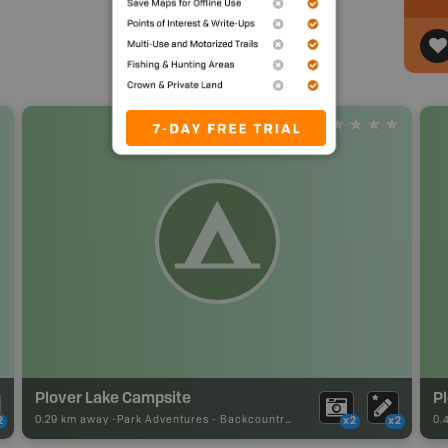
Plover Lake Campsite
P
0.29 km away -
Park Adventures
-
Backcountry Site Canoe
0.
2
x2
x2