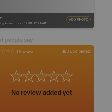
m
ADD PHOTO
ing Adventures
-
BRMB_PORTAGE
t people say
0
Completed
0 Reviews
No review added yet