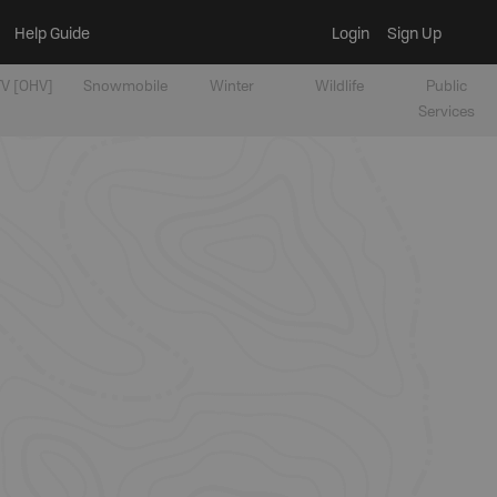
Help Guide
Login
Sign Up
V [OHV]
Snowmobile
Winter
Wildlife
Public
Services