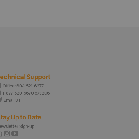
echnical Support
Office: 604-521-6277
1-877-520-5670 ext 206
Email Us
tay Up to Date
ewsletter Sign-up