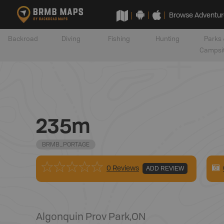
Browse Adventur
Backroad
Diving
Fishing
Hunting
Parks 
Campsi
235m
BRMB_PORTAGE
0 Reviews
ADD REVIEW
Algonquin Prov Park
,
ON