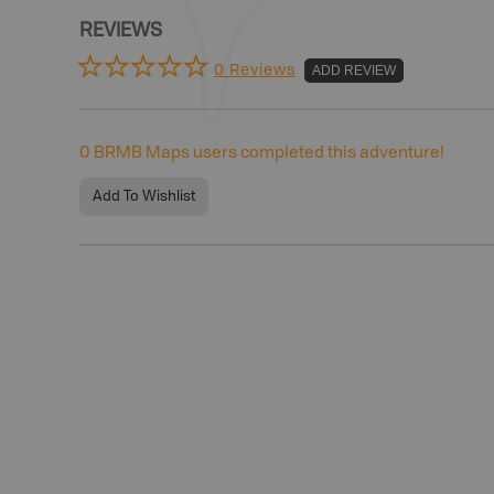
REVIEWS
0 Reviews
ADD REVIEW
0
BRMB Maps users completed this adventure!
Add To Wishlist