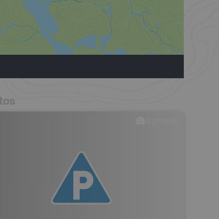
tos
0
photos