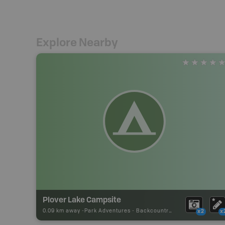
Explore Nearby
Plover Lake Campsite
0.09 km away -
Park Adventures
-
Backcountry Site Canoe
x2
x