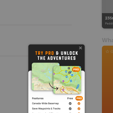
235
Paddl
Wha