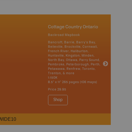
Cottage Country Ontario
Backroad Mapbook
Bancroft, Barrie, Barry's Bay,
Belleville, Brockville, Cornwall,
French River, Haliburton,
Huntsville, Kingston, Minden,
North Bay, Ottawa, Parry Sound,
Pembroke, Peterborough, Perth,
Petawawa, Renfrew, Toronto,
Trenton, & more
1:150K
8.5" x 11" 265 pages (106 maps)
Price
29.95
Shop
WIDE10