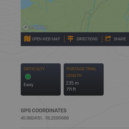
OPEN WEB MAP
DIRECTIONS
SHARE
DIFFICULTY
PORTAGE TRAIL
LENGTH
235 m
Easy
771 ft
GPS COORDINATES
45.9924151, -78.2595668