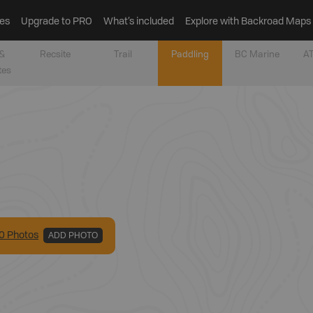
es
Upgrade to PRO
What’s included
Explore with Backroad Maps
&
Recsite
Trail
Paddling
BC Marine
AT
tes
0
Photo
s
ADD PHOTO