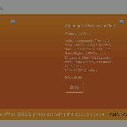
re
Algonquin Provincial Park
Waterproof Map
Achray, Algonquin Provincial
Park, Barron Canyon, Barry's
Bay, Basin Depot, Brent, East
Gate, Highway 60 Corridor,
Kingscote, Kiosk, Madawaska,
West Gate, Whitney and more!
1:75K-1:140K
34" x 46.25" (2 sides)
Price
19.95
Shop
CANADA
% off all BRMB products with the coupon code