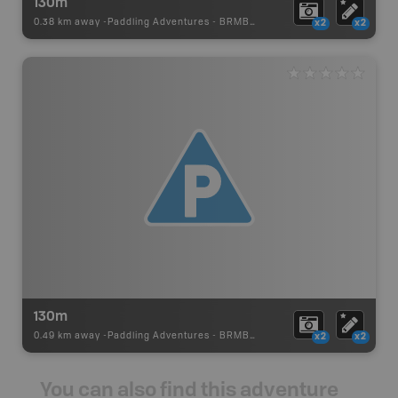
130m
0.38 km away -
Paddling Adventures
-
BRMB_PORTAGE
x2
x2
130m
0.49 km away -
Paddling Adventures
-
BRMB_PORTAGE
x2
x2
You can also find this adventure