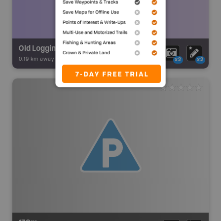
Old Logging camp
0.19 km away -
Backroad Adventures
-
Ruins
x2
x2