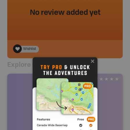
No review added yet
Wishlist
Explore Nearby