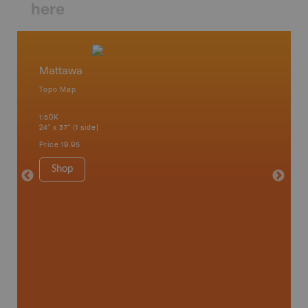
here
Mattawa
Matta
Topo Map
Topo M
1:50K
1:85K
24" x 37" (1 side)
24" x 37"
Price
19.95
Price
19
Shop
Sho