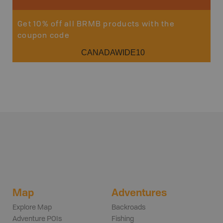
Get 10% off all BRMB products with the
coupon code
CANADAWIDE10
Map
Adventures
Explore Map
Backroads
Adventure POIs
Fishing