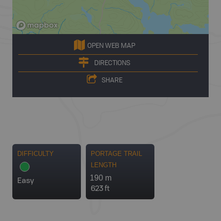
OPEN WEB MAP
DIRECTIONS
SHARE
DIFFICULTY
PORTAGE TRAIL
LENGTH
190 m
Easy
623 ft