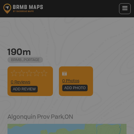
190m
BRMB_PORTAGE
0
Photo
s
0 Reviews
ADD PHOTO
ADD REVIEW
Algonquin Prov Park
,
ON