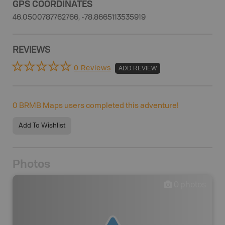
GPS COORDINATES
46.0500787762766, -78.8665113535919
REVIEWS
0 Reviews
ADD REVIEW
0
BRMB Maps users completed this adventure!
Add To Wishlist
Photos
0
photos