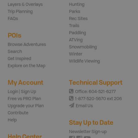
Layers & Overlays
Hunting
Trip Planning
Parks
FAQs
Rec Sites
Trails
Paddling
POIs
ATVing
Browse Adventures
Snowmobiling
Search
Winter
Get Inspired
Wildlife Viewing
Explore on the Map
My Account
Technical Support
Login | Sign Up
Office: 604-521-6277
Free vs PRO Plan
1-877-520-5670 ext 206
Upgrade your Plan
Email Us
Contribute
Help
Stay Up to Date
Newsletter Sign-up
Help Center