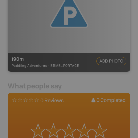
190m
ADD PHOTO
Paddling Adventures
-
BRMB_PORTAGE
What people say
0
Completed
0 Reviews