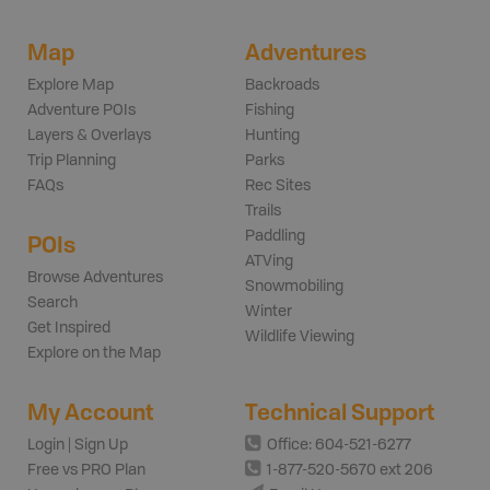
Map
Adventures
Explore Map
Backroads
Adventure POIs
Fishing
Layers & Overlays
Hunting
Trip Planning
Parks
FAQs
Rec Sites
Trails
Paddling
POIs
ATVing
Browse Adventures
Snowmobiling
Search
Winter
Get Inspired
Wildlife Viewing
Explore on the Map
My Account
Technical Support
Login | Sign Up
Office: 604-521-6277
Free vs PRO Plan
1-877-520-5670 ext 206