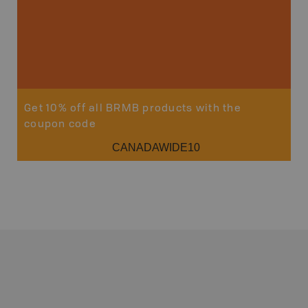
Get 10% off all BRMB products with the
coupon code
CANADAWIDE10