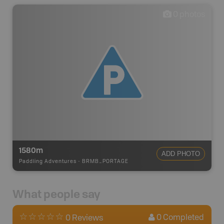
0
photos
1580m
ADD PHOTO
Paddling Adventures
-
BRMB_PORTAGE
What people say
0
Completed
0 Reviews