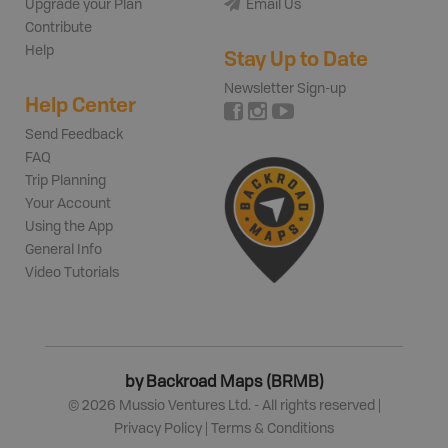
Upgrade your Plan
Email Us
Contribute
Help
Stay Up to Date
Newsletter Sign-up
Help Center
Send Feedback
FAQ
Trip Planning
Your Account
Using the App
General Info
Video Tutorials
by Backroad Maps (BRMB)
©
2026
Mussio Ventures Ltd. - All rights reserved |
Privacy Policy
|
Terms & Conditions