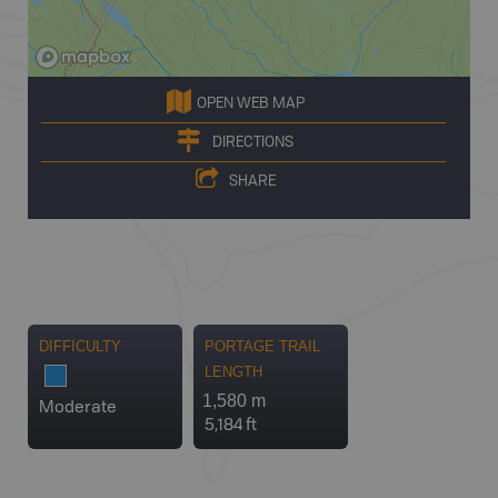
OPEN WEB MAP
DIRECTIONS
SHARE
DIFFICULTY
PORTAGE TRAIL
LENGTH
1,580 m
Moderate
5,184 ft