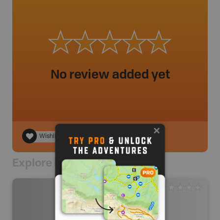
No review added yet
Wishlist
Explore Nearby