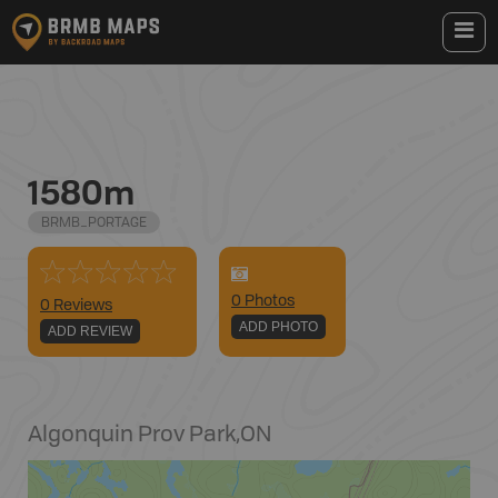
1580m
BRMB_PORTAGE
0
Photo
s
0 Reviews
ADD PHOTO
ADD REVIEW
Algonquin Prov Park
,
ON