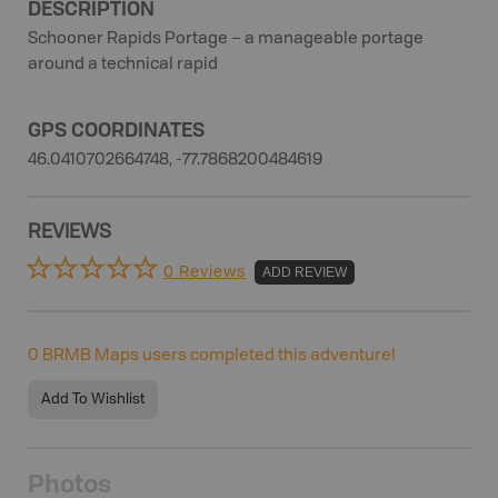
DESCRIPTION
Schooner Rapids Portage – a manageable portage
around a technical rapid
GPS COORDINATES
46.0410702664748, -77.7868200484619
REVIEWS
0 Reviews
ADD REVIEW
0
BRMB Maps users completed this adventure!
Add To Wishlist
Photos