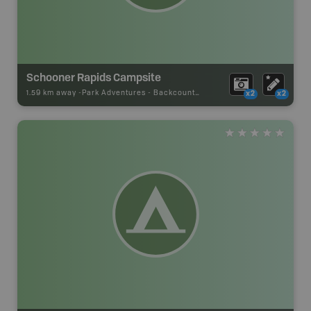
Schooner Rapids Campsite
1.59 km away -
Park Adventures
-
Backcountry Site Canoe
x2
x2