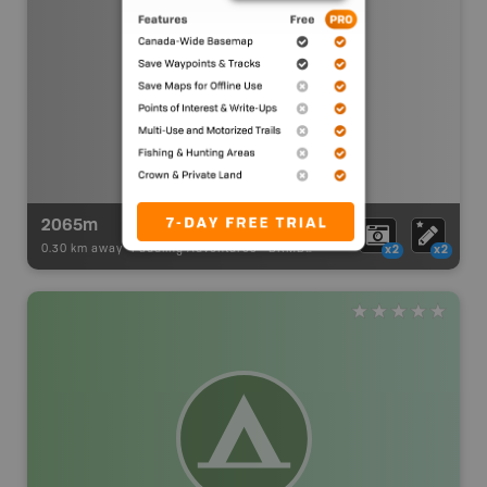
2065m
0.30 km away -
Paddling Adventures
-
BRMB_PORTAGE
x2
x2