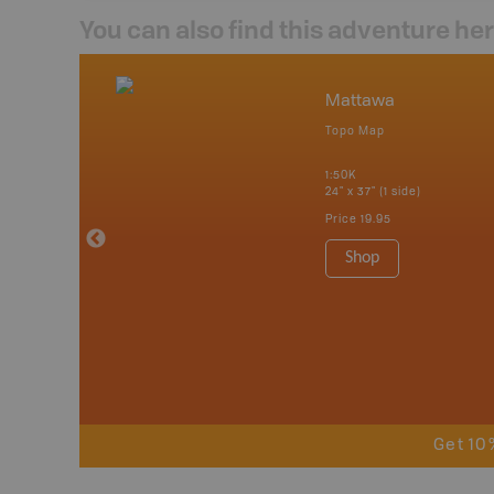
You can also find this adventure he
nada
Mattawa
p
Topo Map
tario, Quebec,
 Nova Scotia,
1:50K
 Labrador,
24" x 37" (1 side)
Island
Price
19.95
 Maps, Garmin
Shop
Get 10