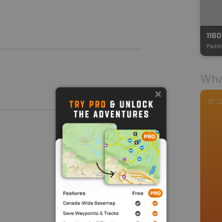
118
Paddl
Wha