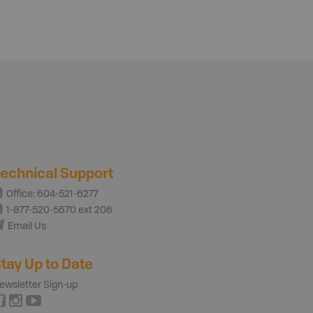
echnical Support
Office: 604-521-6277
1-877-520-5670 ext 206
Email Us
tay Up to Date
ewsletter Sign-up