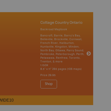
Cottage Country Ontario
Backroad Mapbook
Bancroft, Barrie, Barry's Bay,
Belleville, Brockville, Cornwall,
French River, Haliburton,
Huntsville, Kingston, Minden,
North Bay, Ottawa, Parry Sound,
Pembroke, Peterborough, Perth,
Petawawa, Renfrew, Toronto,
Trenton, & more
1:150K
8.5" x 11" 265 pages (106 maps)
Price
29.95
Shop
WIDE10