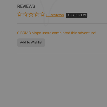
REVIEWS
0 Reviews
ADD REVIEW
0
BRMB Maps users completed this adventure!
Add To Wishlist