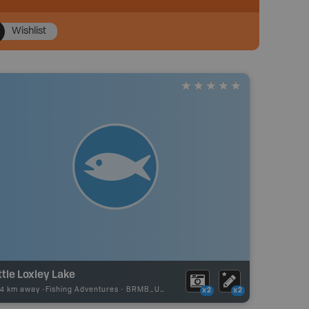
Wishlist
ttle Loxley Lake
74 km away -
Fishing Adventures
-
BRMB_UNSTOCKED
x2
x2