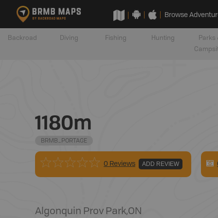
Browse Adventur
Backroad
Diving
Fishing
Hunting
Parks 
Campsi
1180m
BRMB_PORTAGE
0 Reviews
ADD REVIEW
Algonquin Prov Park
,
ON