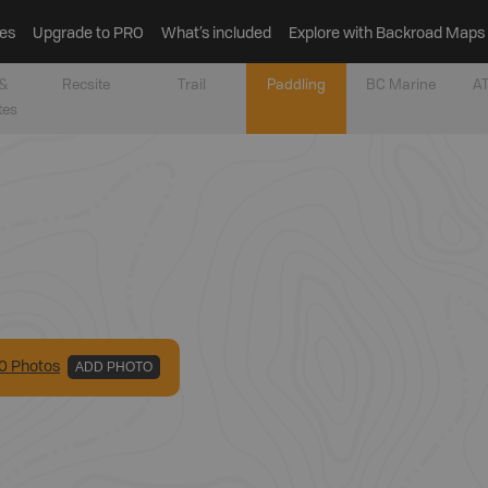
es
Upgrade to PRO
What’s included
Explore with Backroad Maps
&
Recsite
Trail
Paddling
BC Marine
AT
tes
0
Photo
s
ADD PHOTO