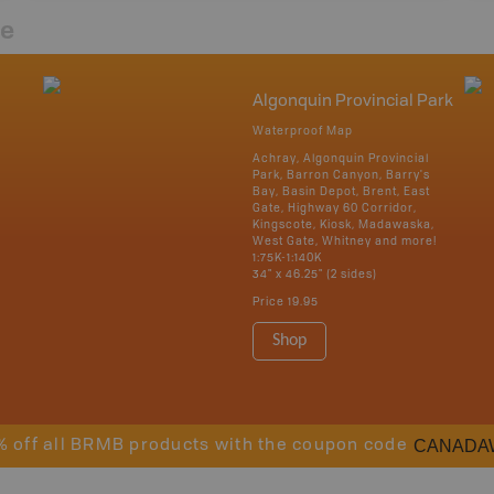
re
Algonquin Provincial Park
Waterproof Map
Achray, Algonquin Provincial
Park, Barron Canyon, Barry's
Bay, Basin Depot, Brent, East
Gate, Highway 60 Corridor,
Kingscote, Kiosk, Madawaska,
West Gate, Whitney and more!
1:75K-1:140K
34" x 46.25" (2 sides)
Price
19.95
Shop
CANADA
% off all BRMB products with the coupon code