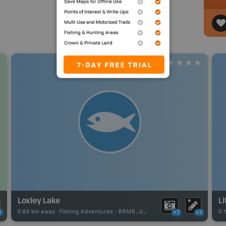
Loxley Lake
Li
0.63 km away -
Fishing Adventures
-
BRMB_UNSTOCKED
0.
2
x2
x2