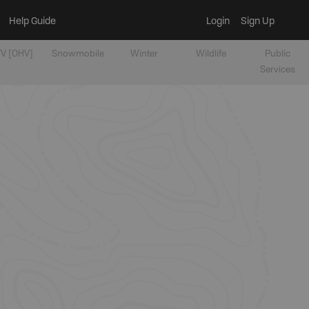
Help Guide
Login
Sign Up
V [OHV]
Snowmobile
Winter
Wildlife
Public
Services