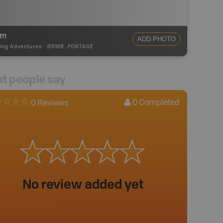
0m
ADD PHOTO
ing Adventures
-
BRMB_PORTAGE
t people say
0
Completed
0 Reviews
No review added yet