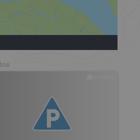
tos
0
photos