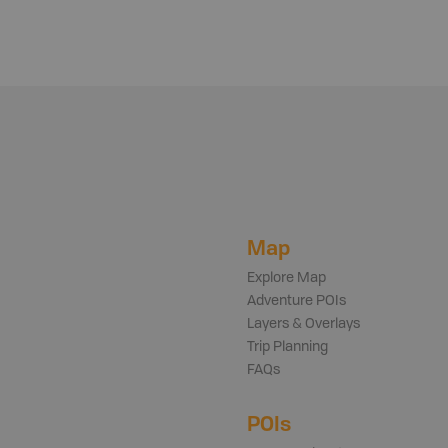
Map
Explore Map
Adventure POIs
Layers & Overlays
Trip Planning
FAQs
POIs