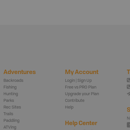
Adventures
My Account
T
Backroads
Login | Sign Up
Fishing
Free vs PRO Plan
Hunting
Upgrade your Plan
Parks
Contribute
Rec Sites
Help
S
Trails
N
Paddling
Help Center
ATVing