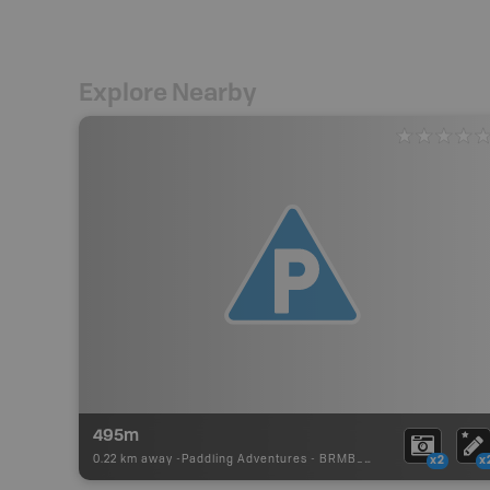
Explore Nearby
495m
0.22 km away -
Paddling Adventures
-
BRMB_PORTAGE
x2
x