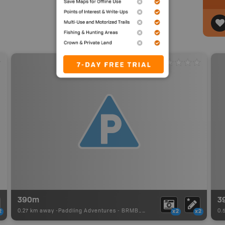
390m
3
0.27 km away -
Paddling Adventures
-
BRMB_PORTAGE
0.
2
x2
x2