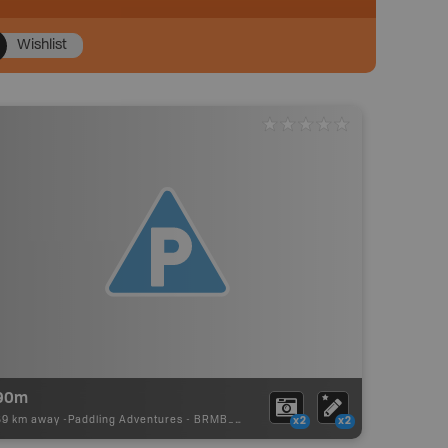
Wishlist
90m
59 km away -
Paddling Adventures
-
BRMB_PORTAGE
x2
x2