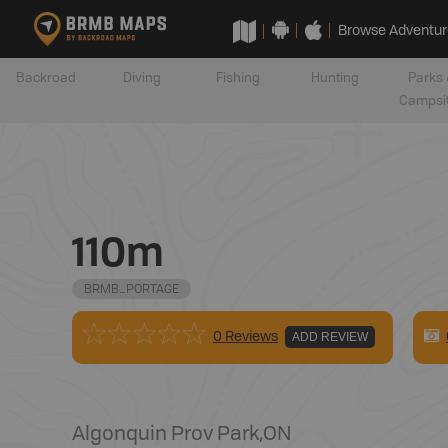
Browse Adventur
Backroad
Diving
Fishing
Hunting
Parks 
Campsi
110m
BRMB_PORTAGE
0 Reviews
ADD REVIEW
Algonquin Prov Park
,
ON