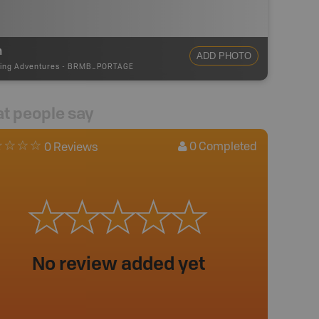
m
ADD PHOTO
ing Adventures
-
BRMB_PORTAGE
t people say
0
Completed
0 Reviews
No review added yet