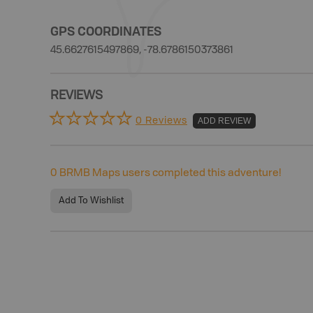
GPS COORDINATES
45.6627615497869, -78.6786150373861
REVIEWS
0 Reviews
ADD REVIEW
0
BRMB Maps users completed this adventure!
Add To Wishlist