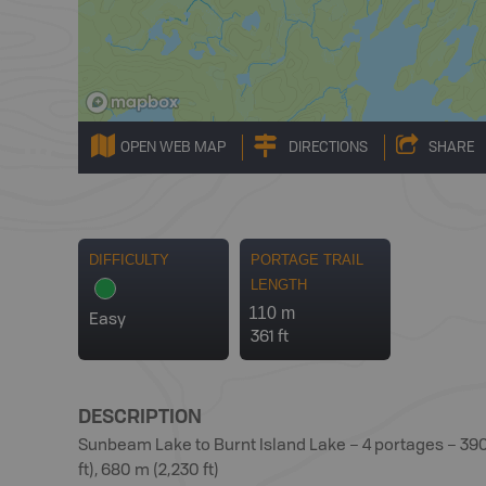
OPEN WEB MAP
DIRECTIONS
SHARE
DIFFICULTY
PORTAGE TRAIL
LENGTH
110 m
Easy
361 ft
DESCRIPTION
Sunbeam Lake to Burnt Island Lake – 4 portages – 390 m 
ft), 680 m (2,230 ft)