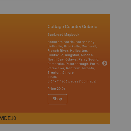
Cottage Country Ontario
Backroad Mapbook
Bancroft, Barrie, Barry's Bay,
Belleville, Brockville, Cornwall,
French River, Haliburton,
Huntsville, Kingston, Minden,
North Bay, Ottawa, Parry Sound,
Pembroke, Peterborough, Perth,
Petawawa, Renfrew, Toronto,
Trenton, & more
1:150K
8.5" x 11" 265 pages (106 maps)
Price
29.95
Shop
WIDE10