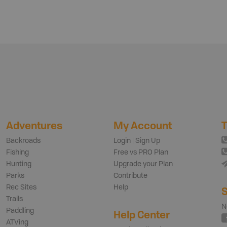
Adventures
My Account
T
Backroads
Login | Sign Up
Fishing
Free vs PRO Plan
Hunting
Upgrade your Plan
Parks
Contribute
Rec Sites
Help
S
Trails
N
Paddling
Help Center
ATVing