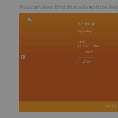
You can also find this adventure he
nada
West Gate
p
Topo Map
tario, Quebec,
 Nova Scotia,
1:50K
 Labrador,
24" x 37" (1 side)
Island
Price
19.95
 Maps, Garmin
Shop
Get 10