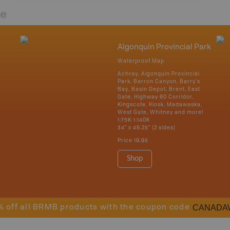
re
Algonquin Provincial Park
Waterproof Map
Achray, Algonquin Provincial
Park, Barron Canyon, Barry's
Bay, Basin Depot, Brent, East
Gate, Highway 60 Corridor,
Kingscote, Kiosk, Madawaska,
West Gate, Whitney and more!
1:75K-1:140K
34" x 46.25" (2 sides)
Price
19.95
Shop
CANADA
% off all BRMB products with the coupon code