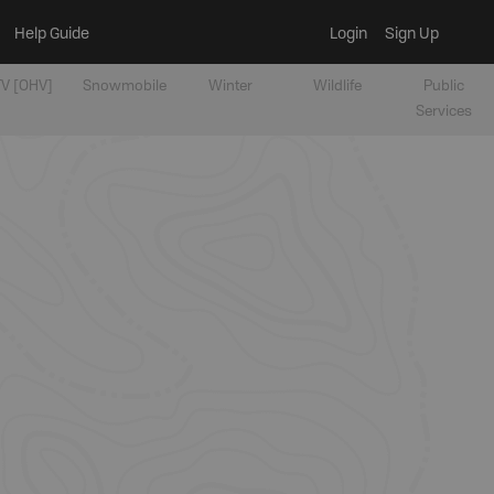
Help Guide
Login
Sign Up
V [OHV]
Snowmobile
Winter
Wildlife
Public
Services