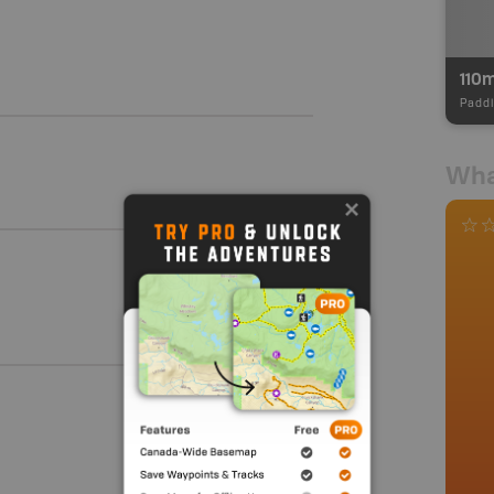
110
Paddl
Wha