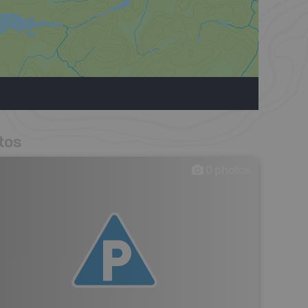
tos
0
photos