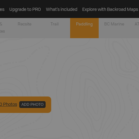
es
Upgrade to PRO
What’s included
Explore with Backroad Maps
&
Recsite
Trail
Paddling
BC Marine
AT
tes
0
Photo
s
ADD PHOTO