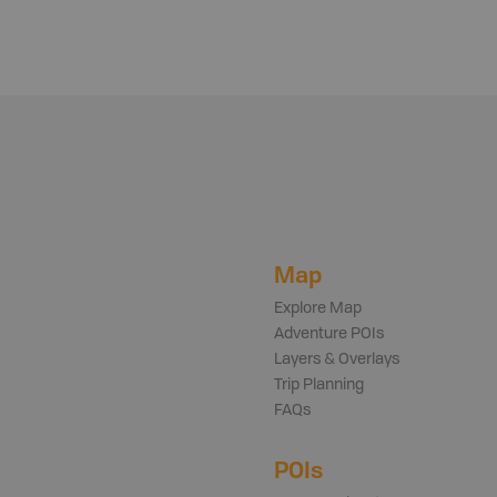
Map
Explore Map
Adventure POIs
Layers & Overlays
Trip Planning
FAQs
POIs