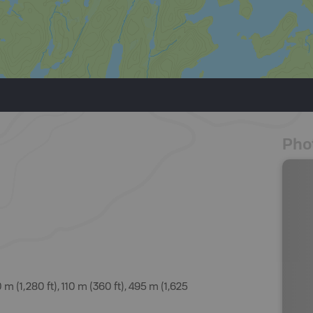
Pho
(1,280 ft), 110 m (360 ft), 495 m (1,625