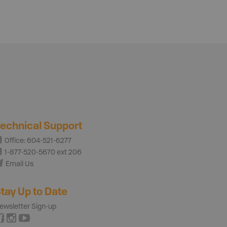
echnical Support
Office: 604-521-6277
1-877-520-5670 ext 206
Email Us
tay Up to Date
ewsletter Sign-up