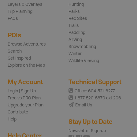
Layers & Overlays
Hunting
Trip Planning
Parks
FAQs
Rec Sites
Trails
Paddling
POIs
ATVing
Browse Adventures
Snowmobiling
Search
Winter
Get Inspired
Wildlife Viewing
Explore on the Map
My Account
Technical Support
Login | Sign Up
Office: 604-521-6277
Free vs PRO Plan
1-877-520-5670 ext 206
Upgrade your Plan
Email Us
Contribute
Help
Stay Up to Date
Newsletter Sign-up
Help Center