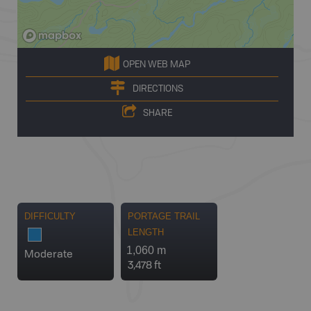
OPEN WEB MAP
DIRECTIONS
SHARE
DIFFICULTY
PORTAGE TRAIL
LENGTH
1,060 m
Moderate
3,478 ft