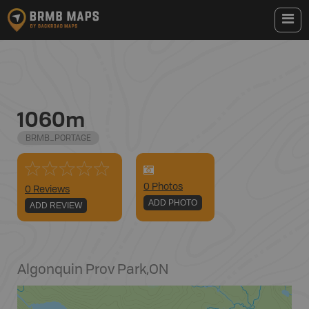
1060m
BRMB_PORTAGE
0
Photo
s
0 Reviews
ADD PHOTO
ADD REVIEW
Algonquin Prov Park
,
ON