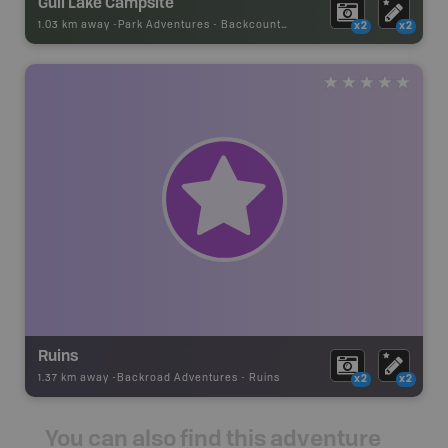
Gull Lake Campsite
1.03 km away -
Park Adventures
-
Backcountry Site Canoe
x2
x2
Ruins
1.37 km away -
Backroad Adventures
-
Ruins
x2
x2
You can also find this adventure