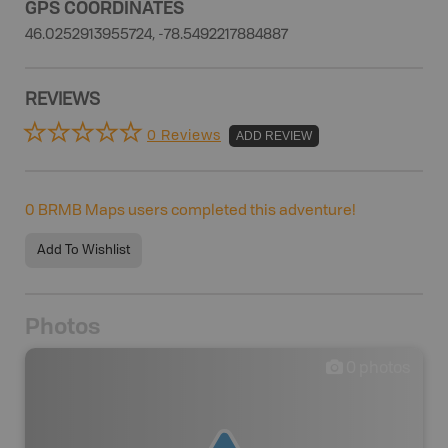
GPS COORDINATES
46.0252913955724, -78.5492217884887
REVIEWS
0 Reviews
ADD REVIEW
0
BRMB Maps users completed this adventure!
Add To Wishlist
Photos
0
photos