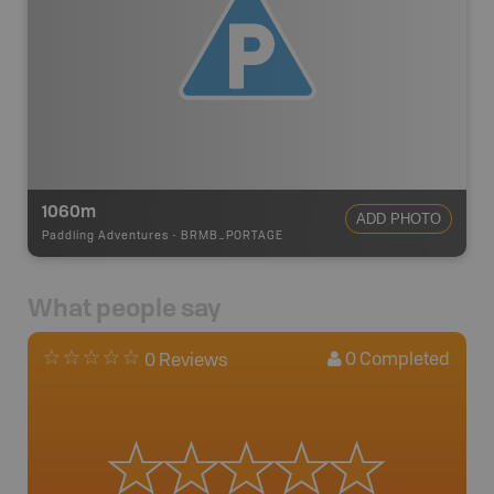
1060m
ADD PHOTO
Paddling Adventures
-
BRMB_PORTAGE
What people say
0
Completed
0 Reviews