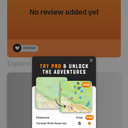
No review added yet
Wishlist
Explore Nearby