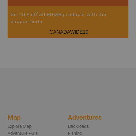
Get 10% off all BRMB products with the
coupon code
CANADAWIDE10
Map
Adventures
Explore Map
Backroads
Adventure POIs
Fishing