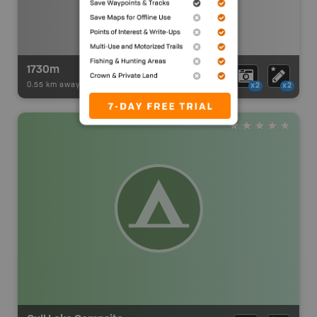
1730m
0.55 km away -
Paddling Adventures
-
BRMB_PORTAGE
x2
x2