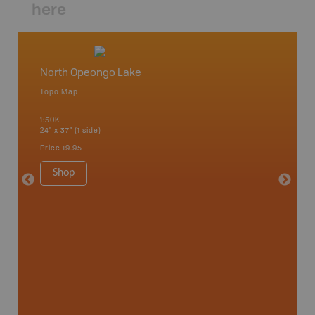
here
North Opeongo Lake
Deux R
Topo Map
Topo M
 Scotia,
1:50K
1:50K
24" x 37" (1 side)
24" x 37"
Price
19.95
Price
19
Shop
Sho