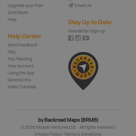
Upgrade your Plan
Email Us
Contribute
Help
Stay Up to Date
Newsletter Sign-up
Help Center
Send Feedback
FAQ
Trip Planning
Your Account
Using the App
General Info
Video Tutorials
by Backroad Maps (BRMB)
©
2026
Mussio Ventures Ltd. - All rights reserved |
Privacy Policy
|
Terms & Conditions