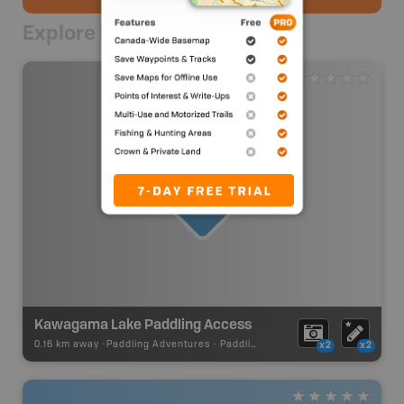
Explore Nearby
Kawagama Lake Paddling Access
0.16 km away -
Paddling Adventures
-
Paddling Access
x2
x2