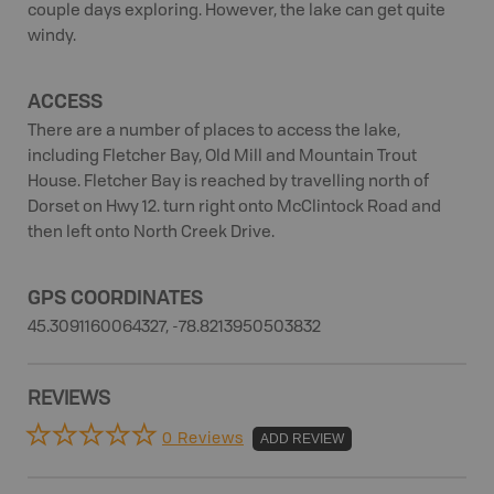
couple days exploring. However, the lake can get quite
windy.
ACCESS
There are a number of places to access the lake,
including Fletcher Bay, Old Mill and Mountain Trout
House. Fletcher Bay is reached by travelling north of
Dorset on Hwy 12. turn right onto McClintock Road and
then left onto North Creek Drive.
GPS COORDINATES
45.3091160064327, -78.8213950503832
REVIEWS
0 Reviews
ADD REVIEW