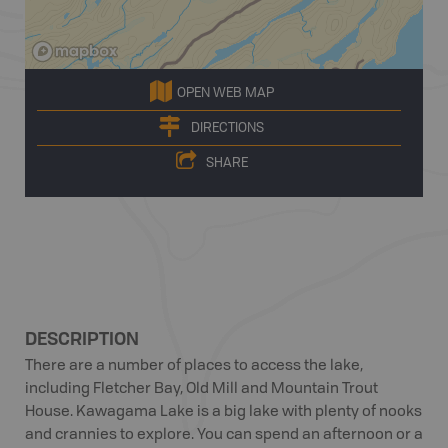
OPEN WEB MAP
DIRECTIONS
SHARE
DESCRIPTION
There are a number of places to access the lake,
including Fletcher Bay, Old Mill and Mountain Trout
House. Kawagama Lake is a big lake with plenty of nooks
and crannies to explore. You can spend an afternoon or a