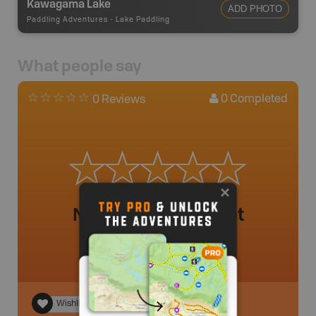
Kawagama Lake
ADD PHOTO
Paddling Adventures
-
Lake Paddling
What people say
0
Completed
0 Reviews
No review added yet
Wishlist