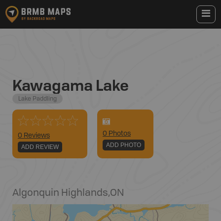
Kawagama Lake
Lake Paddling
0
Photo
s
0 Reviews
ADD PHOTO
ADD REVIEW
Algonquin Highlands
,
ON