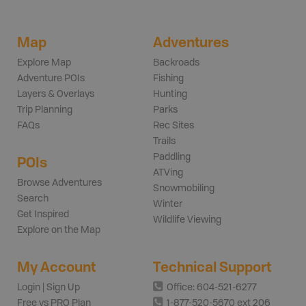
Map
Adventures
Explore Map
Backroads
Adventure POIs
Fishing
Layers & Overlays
Hunting
Trip Planning
Parks
FAQs
Rec Sites
Trails
Paddling
POIs
ATVing
Browse Adventures
Snowmobiling
Search
Winter
Get Inspired
Wildlife Viewing
Explore on the Map
My Account
Technical Support
Login | Sign Up
Office: 604-521-6277
Free vs PRO Plan
1-877-520-5670 ext 206