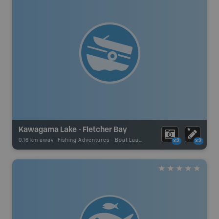
Kawagama Lake - Fletcher Bay
0.16 km away -
Fishing Adventures
-
Boat Launch
x2
x2