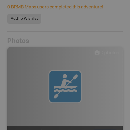
0
BRMB Maps users completed this adventure!
Add To Wishlist
Photos
0
photos