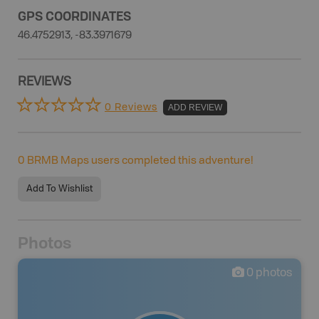
GPS COORDINATES
46.4752913, -83.3971679
REVIEWS
0 Reviews
ADD REVIEW
0
BRMB Maps users completed this adventure!
Add To Wishlist
Photos
0
photos