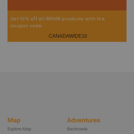
Get 10% off all BRMB products with the
coupon code
CANADAWIDE10
Map
Adventures
Explore Map
Backroads