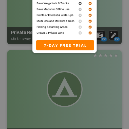
Private Recreation Camp
1.61 km away -
Park Adventures
-
Backcountry Site Canoe
x2
x2