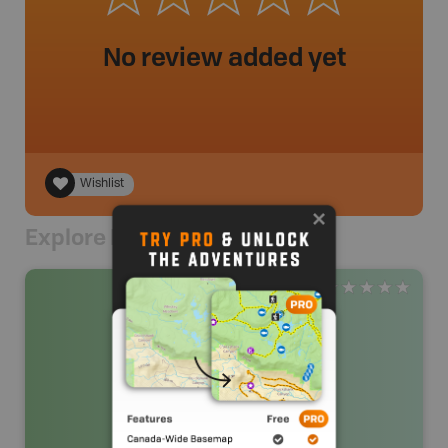
No review added yet
Wishlist
Explore Nearby