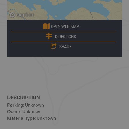
OPEN WEB MAP
DIRECTIONS
SHARE
DESCRIPTION
Parking: Unknown
Owner: Unknown
Material Type: Unknown