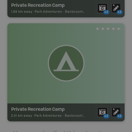
Private Recreation Camp
1.93 km away -
Park Adventures
-
Backcountry Site Canoe
x2
x2
Private Recreation Camp
2.31 km away -
Park Adventures
-
Backcountry Site Canoe
x2
x2