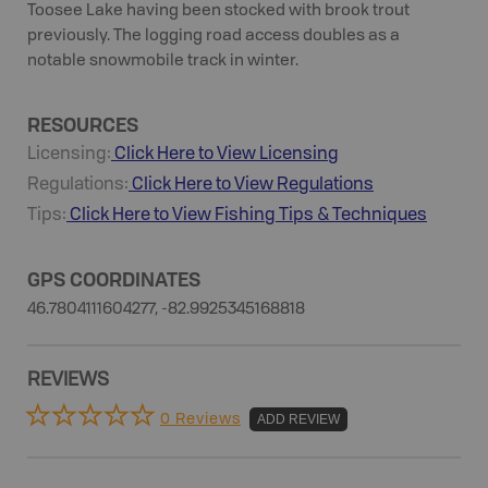
Toosee Lake having been stocked with brook trout
previously. The logging road access doubles as a
notable snowmobile track in winter.
RESOURCES
Licensing:
Click Here to View Licensing
Regulations:
Click Here to View Regulations
Tips:
Click Here to View
Fishing
Tips & Techniques
GPS COORDINATES
46.7804111604277, -82.9925345168818
REVIEWS
0 Reviews
ADD REVIEW