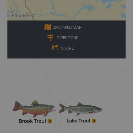
OPEN WEB MAP
DIRECTIONS
SHARE