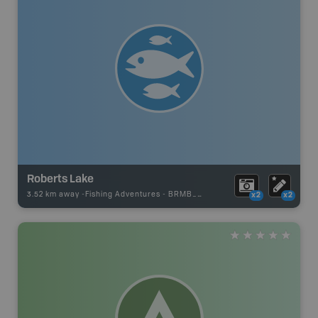
Roberts Lake
3.52 km away -
Fishing Adventures
-
BRMB_STOCKED
x2
x2