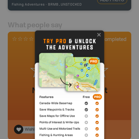
Fishing Adventures
-
BRMB_UNSTOCKED
What people say
0
Completed
0 Reviews
No review added yet
Wishlist