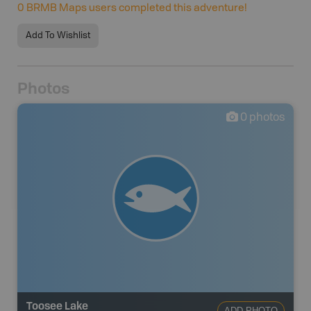
0
BRMB Maps users completed this adventure!
Add To Wishlist
Photos
0
photos
Toosee Lake
ADD PHOTO