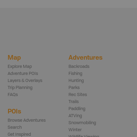
Map
Adventures
Explore Map
Backroads
Adventure POIs
Fishing
Layers & Overlays
Hunting
Trip Planning
Parks
FAQs
Rec Sites
Trails
Paddling
POIs
ATVing
Browse Adventures
Snowmobiling
Search
Winter
Get Inspired