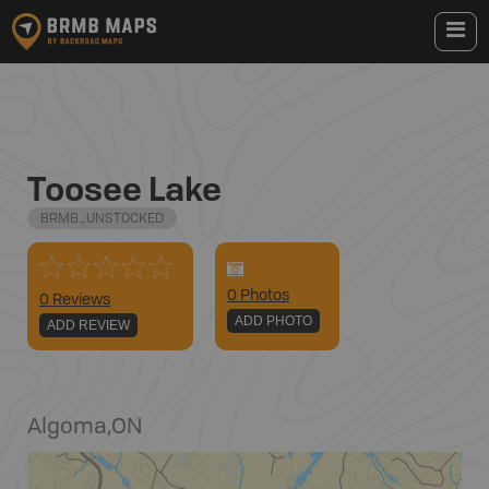
Toosee Lake
BRMB_UNSTOCKED
0
Photo
s
0 Reviews
ADD PHOTO
ADD REVIEW
Algoma
,
ON