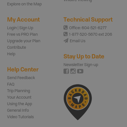
Wildlife Viewing
Explore on the Map
My Account
Technical Support
Login | Sign Up
Office: 604-521-6277
Free vs PRO Plan
1-877-520-5670 ext 206
Upgrade your Plan
Email Us
Contribute
Help
Stay Up to Date
Newsletter Sign-up
Help Center
Send Feedback
FAQ
Trip Planning
Your Account
Using the App
General Info
Video Tutorials