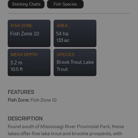
Stocking Charts
Fish Species
FISH ZONE
AREA
Fish Zone 10
54 ha
133 ac
MEAN DEPTH
SPECIES
3.2 m
Brook Trout, Lake
10.5 ft
Trout
FEATURES
Fish Zone
:
Fish Zone 10
DESCRIPTION
Found south of Mississagi River Provincial Park, these
lakes offer fine lake trout and brookie prospects, with