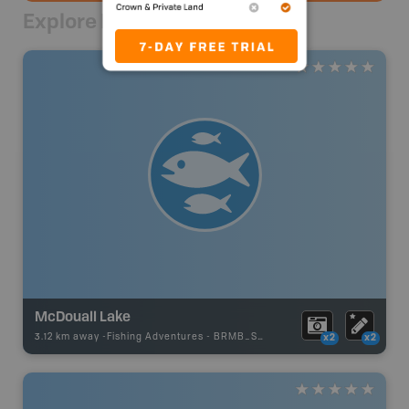
Explore Nearby
McDouall Lake
3.12 km away -
Fishing Adventures
-
BRMB_STOCKED
x2
x2