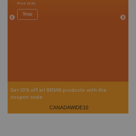
Sault St
Price
19.95
Timmins
1:250K-1
Shop
8.5" x 1
Price
29
Sho
Get 10% off all BRMB products with the
coupon code
CANADAWIDE10