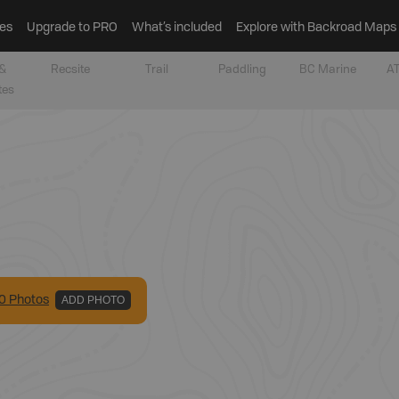
es
Upgrade to PRO
What’s included
Explore with Backroad Maps
&
Recsite
Trail
Paddling
BC Marine
AT
tes
0
Photo
s
ADD PHOTO