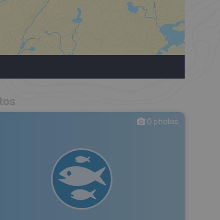
tos
0
photos