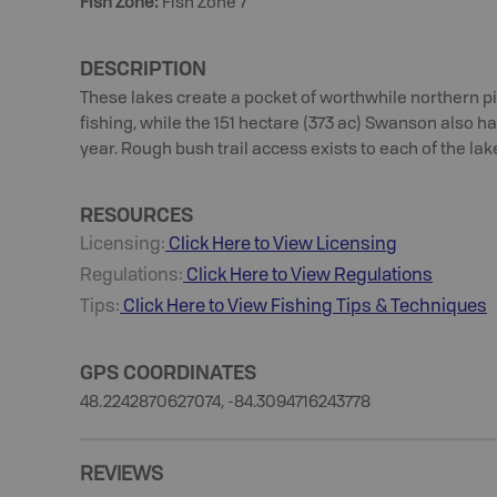
Fish Zone
:
Fish Zone 7
DESCRIPTION
These lakes create a pocket of worthwhile northern 
fishing, while the 151 hectare (373 ac) Swanson also 
year. Rough bush trail access exists to each of the lak
RESOURCES
Licensing:
Click Here to View Licensing
Regulations:
Click Here to View Regulations
Tips:
Click Here to View
Fishing
Tips & Techniques
GPS COORDINATES
48.2242870627074, -84.3094716243778
REVIEWS