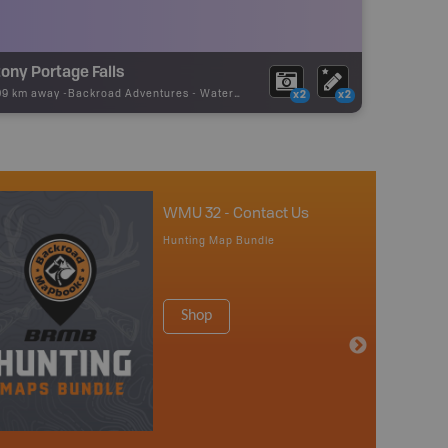
ony Portage Falls
09 km away -
Backroad Adventures
-
Waterfall
x2
x2
WMU 32 - Contact Us
Hunting Map Bundle
Shop