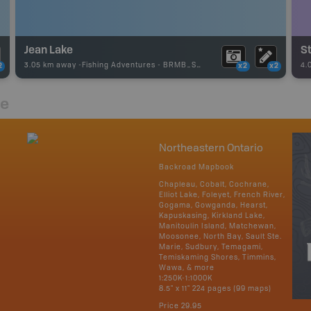
Jean Lake
St
3.05 km away -
Fishing Adventures
-
BRMB_STOCKED
4.
2
x2
x2
re
Northeastern Ontario
Backroad Mapbook
Chapleau, Cobalt, Cochrane,
Elliot Lake, Foleyet, French River,
Gogama, Gowganda, Hearst,
Kapuskasing, Kirkland Lake,
Manitoulin Island, Matchewan,
Moosonee, North Bay, Sault Ste.
Marie, Sudbury, Temagami,
Temiskaming Shores, Timmins,
Wawa, & more
1:250K-1:1000K
8.5" x 11" 224 pages (99 maps)
Price
29.95