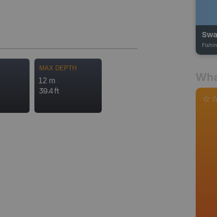
Swa
Fishi
MAX DEPTH
Wha
12 m
39.4 ft