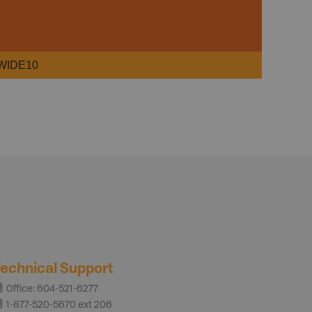
WIDE10
echnical Support
Office: 604-521-6277
1-877-520-5670 ext 206