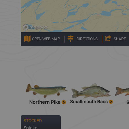
OPEN WEB MAP
DIRECTIONS
SHARE
STOCKED
Splake