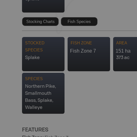
Stocking Charts
Fish Species
STOCKED
FISH ZONE
AREA
SPECIES
Fish Zone 7
151 ha
Splake
373 ac
SPECIES
Northern Pike,
Smallmouth
Bass, Splake,
Walleye
FEATURES