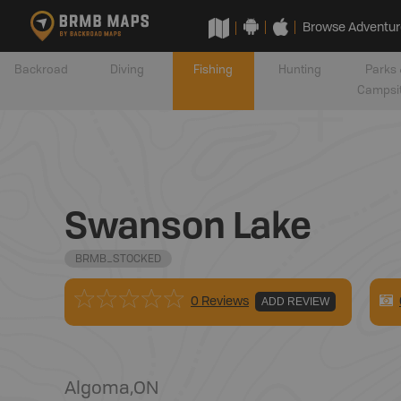
Browse Adventur
Backroad
Diving
Fishing
Hunting
Parks 
Campsi
Swanson Lake
BRMB_STOCKED
0 Reviews
ADD REVIEW
Algoma
,
ON