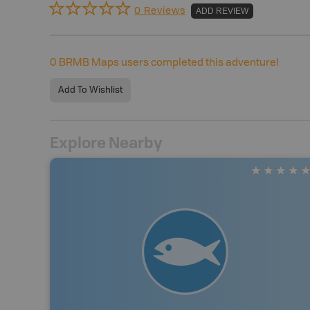
0 Reviews
ADD REVIEW
0
BRMB Maps users completed this adventure!
Add To Wishlist
Explore Nearby