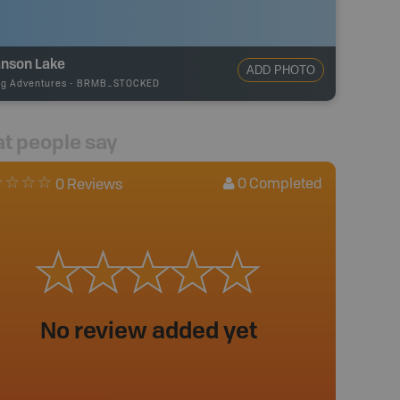
nson Lake
ADD PHOTO
ng Adventures
-
BRMB_STOCKED
t people say
0
Completed
0 Reviews
No review added yet