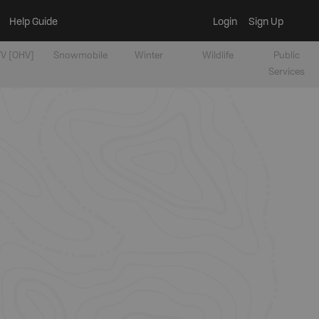
Help Guide
Login
Sign Up
V [OHV]
Snowmobile
Winter
Wildlife
Public
Services