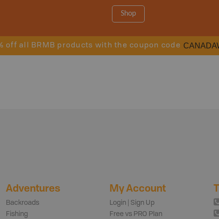
Shop
CANADA
% off all BRMB products with the coupon code
Adventures
My Account
T
Backroads
Login | Sign Up
Fishing
Free vs PRO Plan