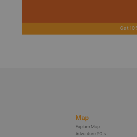
Get 10
Map
Explore Map
Adventure POIs