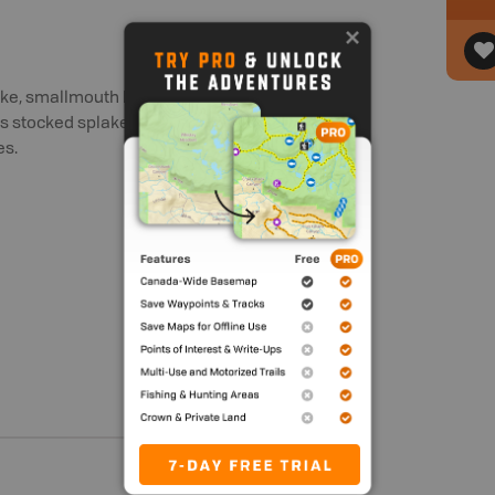
pike, smallmouth bass and walleye
has stocked splake, added every even
es.