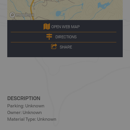
OPEN WEB MAP
DIRECTIONS
SHARE
DESCRIPTION
Parking: Unknown
Owner: Unknown
Material Type: Unknown