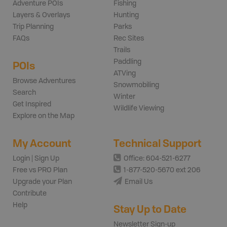
Adventure POIs
Fishing
Layers & Overlays
Hunting
Trip Planning
Parks
FAQs
Rec Sites
Trails
Paddling
POIs
ATVing
Browse Adventures
Snowmobiling
Search
Winter
Get Inspired
Wildlife Viewing
Explore on the Map
My Account
Technical Support
Login | Sign Up
Office: 604-521-6277
Free vs PRO Plan
1-877-520-5670 ext 206
Upgrade your Plan
Email Us
Contribute
Help
Stay Up to Date
Newsletter Sign-up