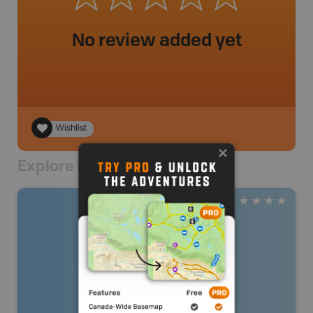
No review added yet
Wishlist
Explore Nearby