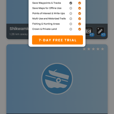
Shikwamka
1.26 km away -
Fishing Adventures
-
Boat Launch
x2
x2