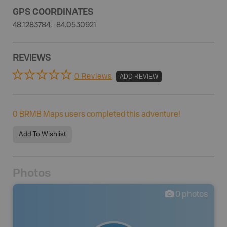
GPS COORDINATES
48.1283784, -84.0530921
REVIEWS
0 Reviews
ADD REVIEW
0
BRMB Maps users completed this adventure!
Add To Wishlist
Photos
0
photos