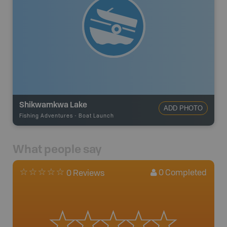
Shikwamkwa Lake
ADD PHOTO
Fishing Adventures
-
Boat Launch
What people say
0
Completed
0 Reviews