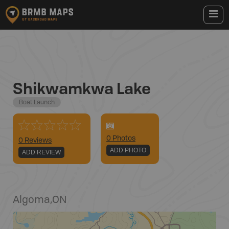
Shikwamkwa Lake
Boat Launch
0
Photo
s
0 Reviews
ADD PHOTO
ADD REVIEW
Algoma
,
ON