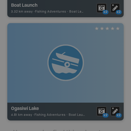
Boat Launch
3.32 km away -
Fishing Adventures
-
Boat Launch
x2
x2
Ogasiwi Lake
4.81 km away -
Fishing Adventures
-
Boat Launch
x2
x2