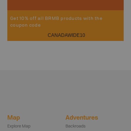
Get 10% off all BRMB products with the
coupon code
CANADAWIDE10
Map
Adventures
Explore Map
Backroads