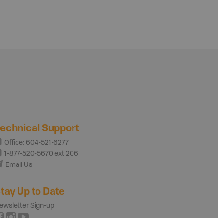
echnical Support
Office: 604-521-6277
1-877-520-5670 ext 206
Email Us
tay Up to Date
ewsletter Sign-up