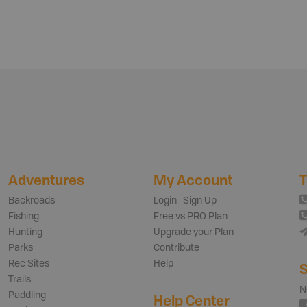
Adventures
My Account
T
Backroads
Login | Sign Up
Fishing
Free vs PRO Plan
Hunting
Upgrade your Plan
Parks
Contribute
Rec Sites
Help
S
Trails
N
Paddling
Help Center