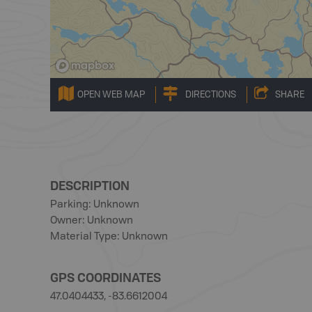
OPEN WEB MAP
DIRECTIONS
SHARE
DESCRIPTION
Parking: Unknown
Owner: Unknown
Material Type: Unknown
GPS COORDINATES
47.0404433, -83.6612004