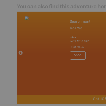
You can also find this adventure he
nada
Searchmont
p
Topo Map
tario, Quebec,
 Nova Scotia,
1:85K
 Labrador,
24" x 37" (1 side)
Island
Price
19.95
 Maps, Garmin
Shop
Get 10