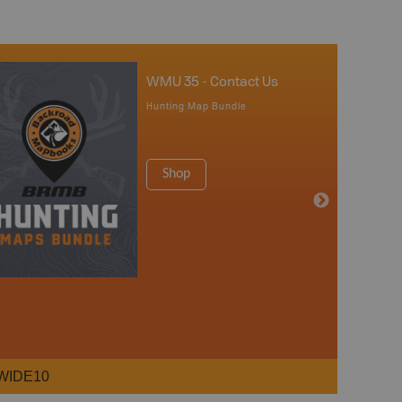
WMU 35 - Contact Us
Hunting Map Bundle
Shop
WIDE10