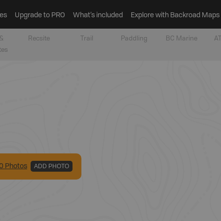
es
Upgrade to PRO
What’s included
Explore with Backroad Maps
&
Recsite
Trail
Paddling
BC Marine
AT
tes
0
Photo
s
ADD PHOTO