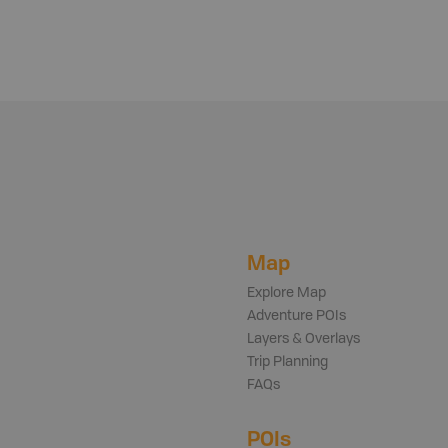
Map
Explore Map
Adventure POIs
Layers & Overlays
Trip Planning
FAQs
POIs