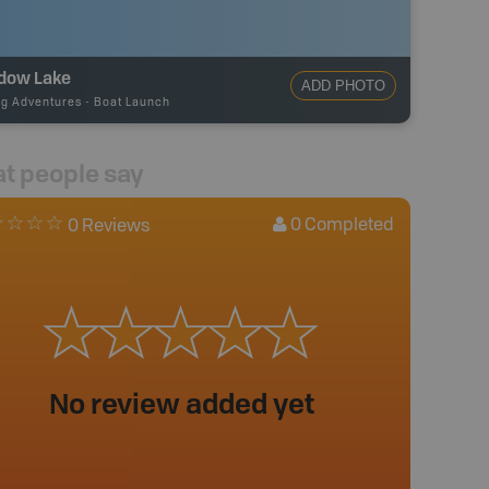
dow Lake
ADD PHOTO
ng Adventures
-
Boat Launch
t people say
0
Completed
0 Reviews
No review added yet