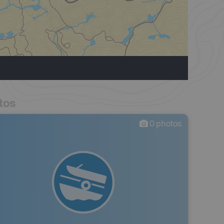
tos
0
photos