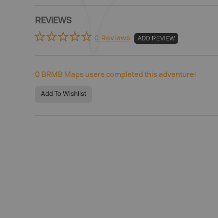
REVIEWS
0 Reviews
ADD REVIEW
0
BRMB Maps users completed this adventure!
Add To Wishlist