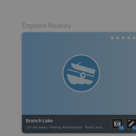
Explore Nearby
Branch Lake
1.57 km away -
Fishing Adventures
-
Boat Launch
x2
x