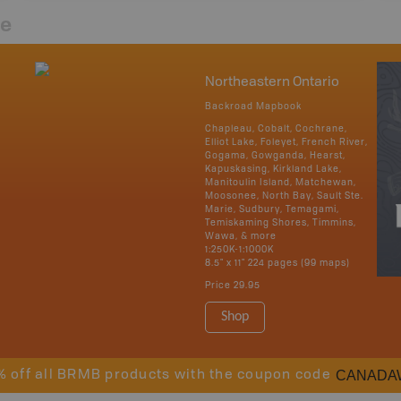
re
Northeastern Ontario
Backroad Mapbook
Chapleau, Cobalt, Cochrane,
Elliot Lake, Foleyet, French River,
Gogama, Gowganda, Hearst,
Kapuskasing, Kirkland Lake,
Manitoulin Island, Matchewan,
Moosonee, North Bay, Sault Ste.
Marie, Sudbury, Temagami,
Temiskaming Shores, Timmins,
Wawa, & more
1:250K-1:1000K
8.5" x 11" 224 pages (99 maps)
Price
29.95
Shop
CANADA
% off all BRMB products with the coupon code