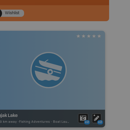
Wishlist
ujak Lake
73 km away -
Fishing Adventures
-
Boat Launch
x2
x2