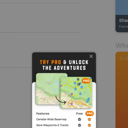
Sha
Fishi
Wha