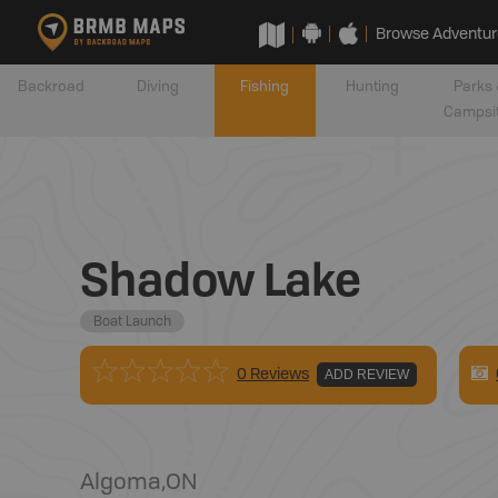
Browse Adventur
Backroad
Diving
Fishing
Hunting
Parks 
Campsi
Shadow Lake
Boat Launch
0 Reviews
ADD REVIEW
Algoma
,
ON