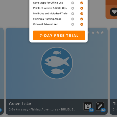
Gravel Lake
T
2.64 km away -
Fishing Adventures
-
BRMB_STOCKED
2.
2
x2
x2