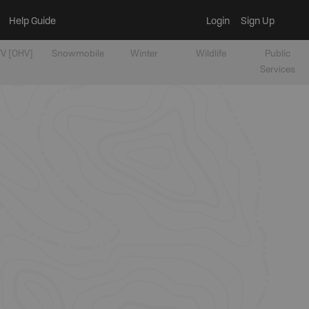
Help Guide
Login
Sign Up
V [OHV]
Snowmobile
Winter
Wildlife
Public
Services