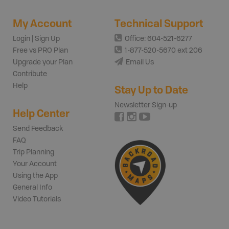
My Account
Technical Support
Login | Sign Up
Office: 604-521-6277
Free vs PRO Plan
1-877-520-5670 ext 206
Upgrade your Plan
Email Us
Contribute
Help
Stay Up to Date
Newsletter Sign-up
Help Center
Send Feedback
FAQ
Trip Planning
Your Account
Using the App
General Info
Video Tutorials