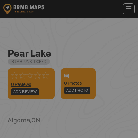
Pear Lake
BRMB_UNSTOCKED
0
Photo
s
0 Reviews
ADD PHOTO
ADD REVIEW
Algoma
,
ON