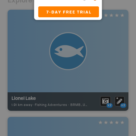
Explore Nearby
Lionel Lake
1.91 km away -
Fishing Adventures
-
BRMB_UNSTOCKED
x2
x2