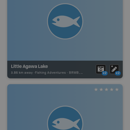
Little Agawa Lake
3.86 km away -
Fishing Adventures
-
BRMB_UNSTOCKED
x2
x2