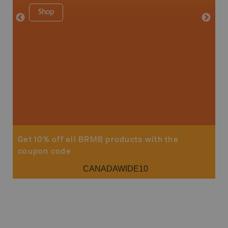
1:250K-1
Shop
8.5" x 1
Price
29
Sho
Get 10% off all BRMB products with the
coupon code
CANADAWIDE10