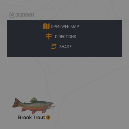
OPEN WEB MAP
DIRECTIONS
SHARE