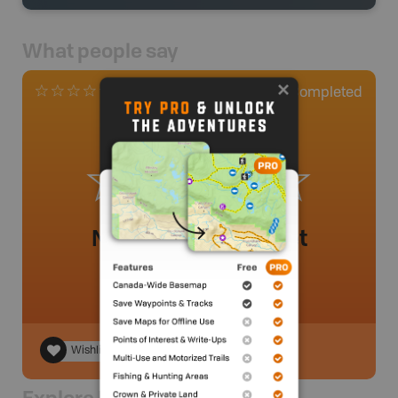
What people say
0
Completed
0 Reviews
No review added yet
Wishlist