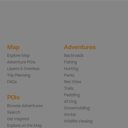
Map
Adventures
Explore Map
Backroads
Adventure POIs
Fishing
Layers & Overlays
Hunting
Trip Planning
Parks
FAQs
Rec Sites
Trails
Paddling
POIs
ATVing
Browse Adventures
Snowmobiling
Search
Winter
Get Inspired
Wildlife Viewing
Explore on the Map