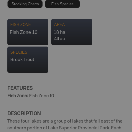
Stocking Charts
Fish Species
FISH ZONE
AREA
Fish Zone 10
18 ha
44 ac
SPECIES
Brook Trout
FEATURES
Fish Zone
:
Fish Zone 10
DESCRIPTION
These four lakes are a group of lakes that fall east of the
southern portion of Lake Superior Provincial Park. Each