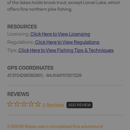
of the lakes holds brook trout, except Lionel Lake, which
offers fine northern pike fishing.
RESOURCES
Licensing:
Click Here to View Licensing
Regulations:
Click Here to View Regulations
Tips:
Click Here to View
Fishing
Tips & Techniques
GPS COORDINATES
47.3724298382901, -84.4144701307229
REVIEWS
0 Reviews
ADD REVIEW
0
BRMB Maps users completed this adventure!