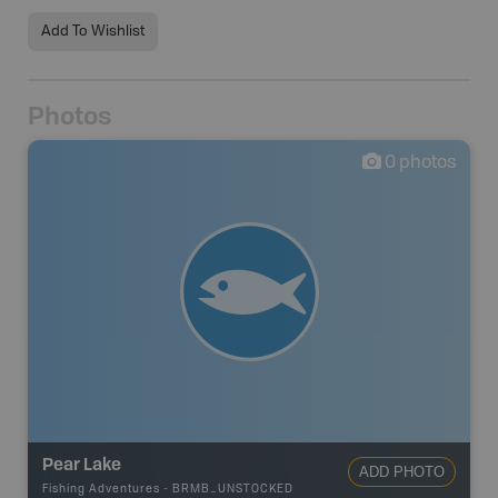
Add To Wishlist
Photos
0
photos
Pear Lake
ADD PHOTO
Fishing Adventures
-
BRMB_UNSTOCKED