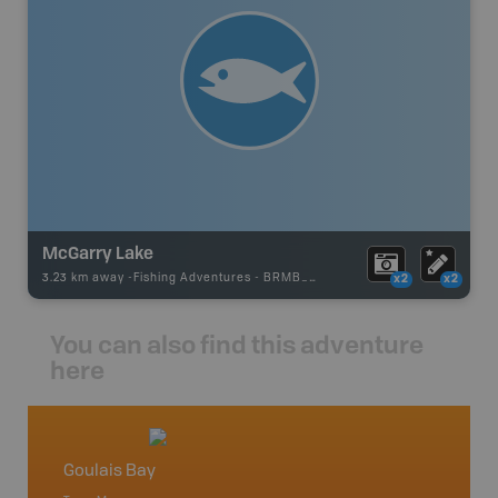
McGarry Lake
3.23 km away -
Fishing Adventures
-
BRMB_UNSTOCKED
x2
x2
You can also find this adventure
here
Goulais Bay
Northe