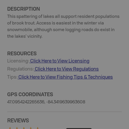
DESCRIPTION
This spattering of lakes all support resident populations
of brook trout. Access is easiest in the winter via
snowmobile, although some logging roads do exist in
the lakes' vicinity.
RESOURCES
Licensing:
Click Here to View Licensing
Regulations:
Click Here to View Regulations
Tips:
Click Here to View
Fishing
Tips & Techniques
GPS COORDINATES
47.0954242265636, -84.3419639963608
REVIEWS