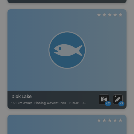
Dick Lake
1.91 km away -
Fishing Adventures
-
BRMB_UNSTOCKED
x2
x2