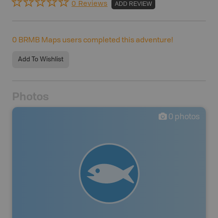
0 Reviews
ADD REVIEW
0
BRMB Maps users completed this adventure!
Add To Wishlist
Photos
0
photos