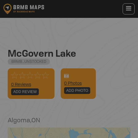
McGovern Lake
BRMB_UNSTOCKED
0
Photo
s
0 Reviews
ADD PHOTO
ADD REVIEW
Algoma
,
ON