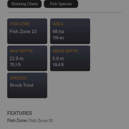
Stocking Charts
Fish Species
FISH ZONE
AREA
Fish Zone 10
48 ha
119 ac
MAX DEPTH
MEAN DEPTH
22.9 m
5.9 m
75.1 ft
19.4 ft
SPECIES
Brook Trout
FEATURES
Fish Zone
:
Fish Zone 10