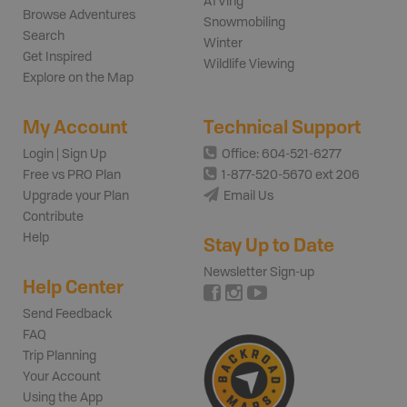
ATVing
Browse Adventures
Snowmobiling
Search
Winter
Get Inspired
Wildlife Viewing
Explore on the Map
My Account
Technical Support
Login | Sign Up
Office: 604-521-6277
Free vs PRO Plan
1-877-520-5670 ext 206
Upgrade your Plan
Email Us
Contribute
Help
Stay Up to Date
Newsletter Sign-up
Help Center
Send Feedback
FAQ
Trip Planning
Your Account
Using the App