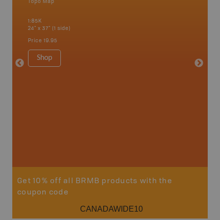
Topo Map
Backro
 Scotia,
Chapleau
1:85K
River, G
24" x 37" (1 side)
Lake, Ma
Sault St
Price
19.95
Timmins
1:250K-1
Shop
8.5" x 1
Price
29
Sho
Get 10% off all BRMB products with the
coupon code
CANADAWIDE10