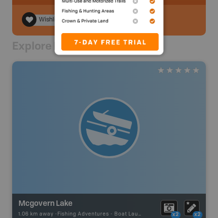
Wishlist
Explore Nearby
Mcgovern Lake
1.06 km away -
Fishing Adventures
-
Boat Launch
x2
x2