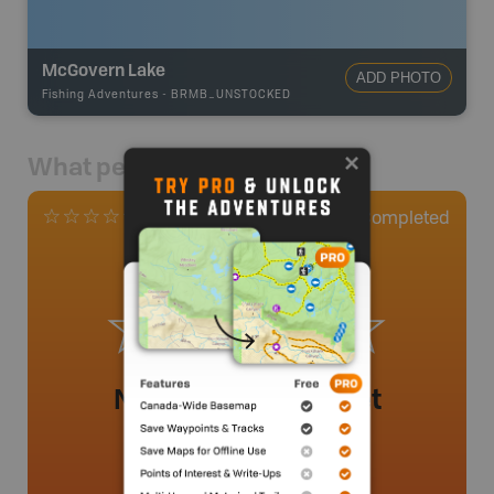
McGovern Lake
ADD PHOTO
Fishing Adventures
-
BRMB_UNSTOCKED
What people say
0
Completed
0 Reviews
No review added yet