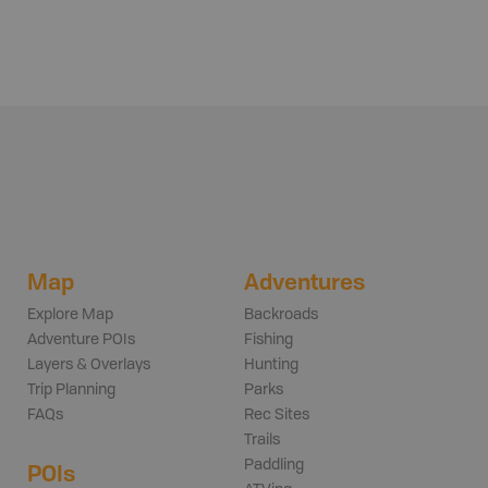
Map
Adventures
Explore Map
Backroads
Adventure POIs
Fishing
Layers & Overlays
Hunting
Trip Planning
Parks
FAQs
Rec Sites
Trails
Paddling
POIs