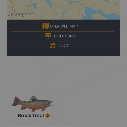
OPEN WEB MAP
DIRECTIONS
SHARE