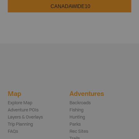
CANADAWIDE10
Map
Adventures
Explore Map
Backroads
Adventure POIs
Fishing
Layers & Overlays
Hunting
Trip Planning
Parks
FAQs
Rec Sites
Trails