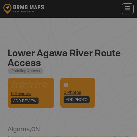
Lower Agawa River Route
Access
Paddling Access
0
Photo
s
0 Reviews
ADD PHOTO
ADD REVIEW
Algoma
,
ON