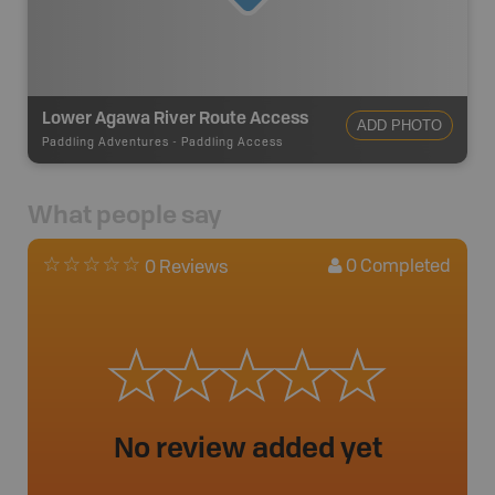
Lower Agawa River Route Access
ADD PHOTO
Paddling Adventures
-
Paddling Access
What people say
0
Completed
0 Reviews
No review added yet