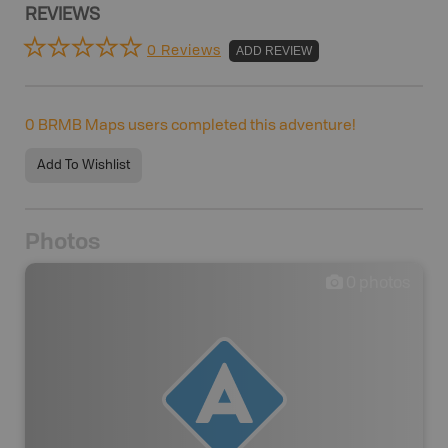
REVIEWS
0 Reviews
ADD REVIEW
0
BRMB Maps users completed this adventure!
Add To Wishlist
Photos
0
photos