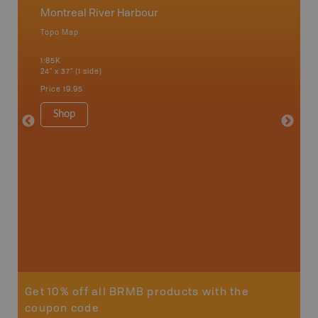
Montreal River Harbour
Northe
Topo Map
Backro
 Scotia,
Chapleau
1:85K
River, G
24" x 37" (1 side)
Lake, Ma
Sault St
Price
19.95
Timmins
1:250K-1
Shop
8.5" x 1
Price
29
Sho
Get 10% off all BRMB products with the
coupon code