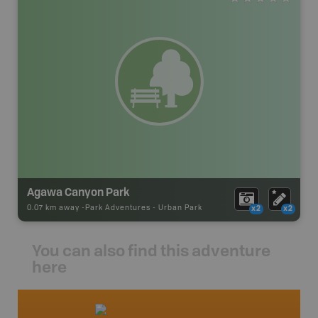
Agawa Canyon Park
0.07 km away -
Park Adventures
-
Urban Park
x2
x2
You can also find this adventure
here