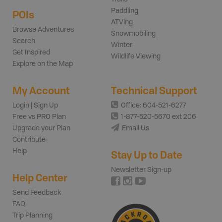
Paddling
POIs
ATVing
Browse Adventures
Snowmobiling
Search
Winter
Get Inspired
Wildlife Viewing
Explore on the Map
My Account
Technical Support
Login | Sign Up
Office: 604-521-6277
Free vs PRO Plan
1-877-520-5670 ext 206
Upgrade your Plan
Email Us
Contribute
Help
Stay Up to Date
Newsletter Sign-up
Help Center
Send Feedback
FAQ
Trip Planning