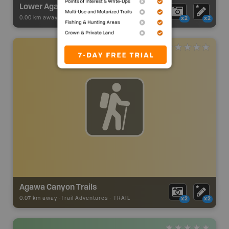
Lower Agawa River Route
0.00 km away -
Paddling Adventures
-
River Paddling
x2
x2
Agawa Canyon Trails
0.07 km away -
Trail Adventures
-
TRAIL
x2
x2