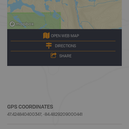
OPEN WEB MAP
DIRECTIONS
SHARE
GPS COORDINATES
47.424840400347, -84.4829209000441