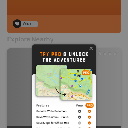
Wishlist
Explore Nearby