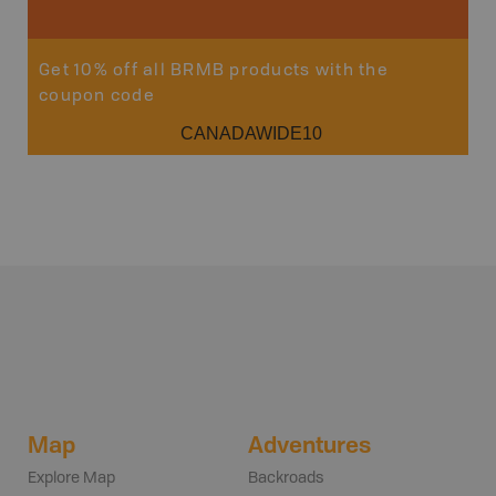
Get 10% off all BRMB products with the
coupon code
CANADAWIDE10
Map
Adventures
Explore Map
Backroads