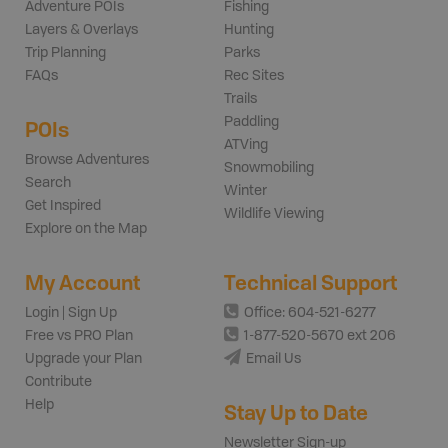
Adventure POIs
Fishing
Layers & Overlays
Hunting
Trip Planning
Parks
FAQs
Rec Sites
Trails
Paddling
POIs
ATVing
Browse Adventures
Snowmobiling
Search
Winter
Get Inspired
Wildlife Viewing
Explore on the Map
My Account
Technical Support
Login | Sign Up
Office: 604-521-6277
Free vs PRO Plan
1-877-520-5670 ext 206
Upgrade your Plan
Email Us
Contribute
Help
Stay Up to Date
Newsletter Sign-up