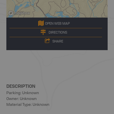
OPEN WEB MAP
DIRECTIONS
SHARE
DESCRIPTION
Parking: Unknown
Owner: Unknown
Material Type: Unknown