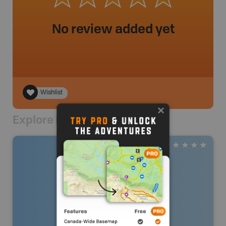
No review added yet
Wishlist
Explore Nearby