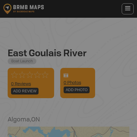
East Goulais River
Boat Launch
0
Photo
s
0 Reviews
ADD PHOTO
ADD REVIEW
Algoma
,
ON