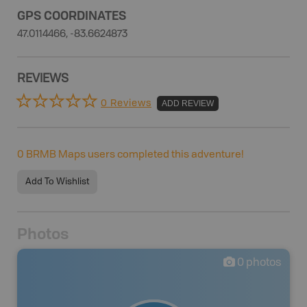
GPS COORDINATES
47.0114466, -83.6624873
REVIEWS
0 Reviews
ADD REVIEW
0
BRMB Maps users completed this adventure!
Add To Wishlist
Photos
0
photos