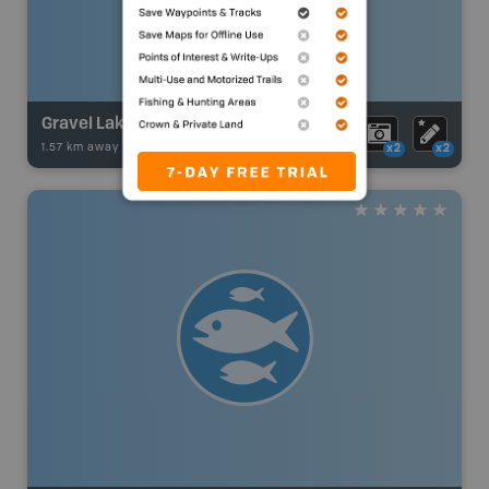
Gravel Lake
1.57 km away -
Fishing Adventures
-
Boat Launch
x2
x2