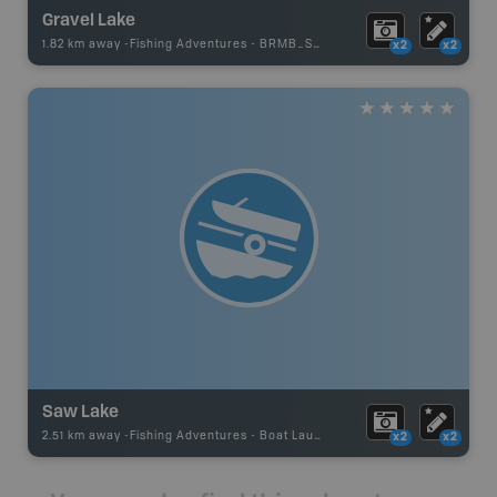
Gravel Lake
1.82 km away -
Fishing Adventures
-
BRMB_STOCKED
x2
x2
Saw Lake
2.51 km away -
Fishing Adventures
-
Boat Launch
x2
x2