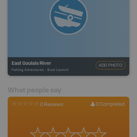
East Goulais River
ADD PHOTO
Fishing Adventures
-
Boat Launch
What people say
0
Completed
0 Reviews