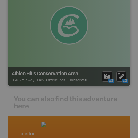
Albion Hills Conservation Area
0.92 km away -
Park Adventures
-
Conservation Area
x2
x2
You can also find this adventure
here
Caledon
Southe