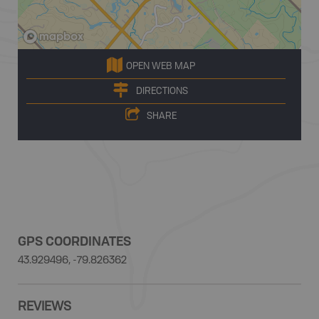
OPEN WEB MAP
DIRECTIONS
SHARE
GPS COORDINATES
43.929496, -79.826362
REVIEWS