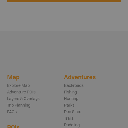
Map
Adventures
Explore Map
Backroads
Adventure POIs
Fishing
Layers & Overlays
Hunting
Trip Planning
Parks
FAQs
Rec Sites
Trails
Paddling
POIs