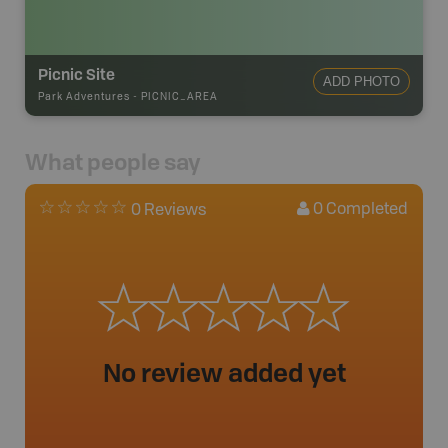
Picnic Site
ADD PHOTO
Park Adventures
-
PICNIC_AREA
What people say
0
Completed
0 Reviews
No review added yet