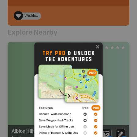
Wishlist
Explore Nearby
Albion Hills Conservation Area Campground