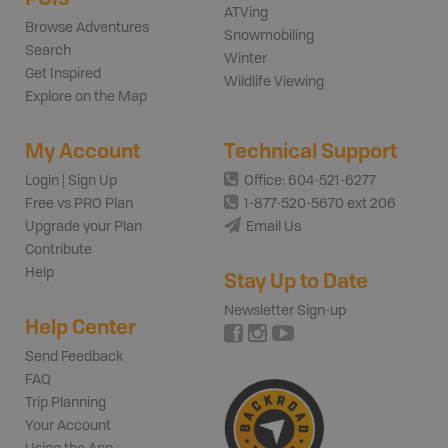
ATVing
Browse Adventures
Snowmobiling
Search
Winter
Get Inspired
Wildlife Viewing
Explore on the Map
My Account
Technical Support
Login | Sign Up
Office: 604-521-6277
Free vs PRO Plan
1-877-520-5670 ext 206
Upgrade your Plan
Email Us
Contribute
Help
Stay Up to Date
Newsletter Sign-up
Help Center
Send Feedback
FAQ
Trip Planning
Your Account