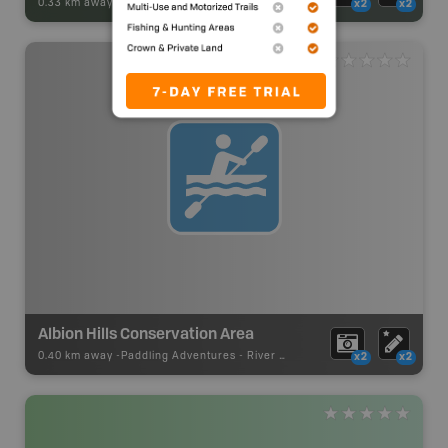
0.33 km away -
Park Adventures
-
CAMPGROUND
x2
x2
Albion Hills Conservation Area
0.40 km away -
Paddling Adventures
-
River Paddling
x2
x2