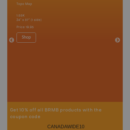
Topo Map
Backro
 Scotia,
Barrie,
1:55K
Kent, Co
24" x 37" (1 side)
London, 
Cathari
Price
19.95
more
1:150K
Shop
8.5" x 1
Price
29
Sho
Get 10% off all BRMB products with the
coupon code
CANADAWIDE10