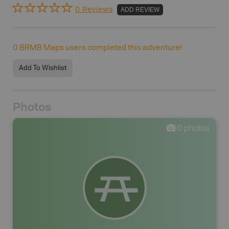
0 Reviews
ADD REVIEW
0
BRMB Maps users completed this adventure!
Add To Wishlist
Photos
0
photos