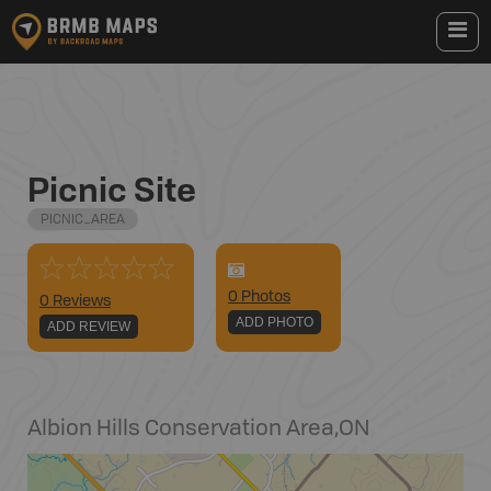
Picnic Site
PICNIC_AREA
0
Photo
s
0 Reviews
ADD PHOTO
ADD REVIEW
Albion Hills Conservation Area
,
ON