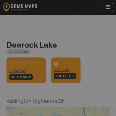
Deerock Lake
Boat Launch
0
Photo
s
0 Reviews
ADD PHOTO
ADD REVIEW
Addington Highlands
,
ON