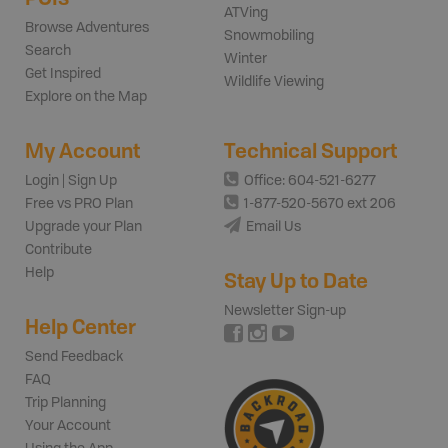
ATVing
Browse Adventures
Snowmobiling
Search
Winter
Get Inspired
Wildlife Viewing
Explore on the Map
My Account
Technical Support
Login | Sign Up
Office: 604-521-6277
Free vs PRO Plan
1-877-520-5670 ext 206
Upgrade your Plan
Email Us
Contribute
Help
Stay Up to Date
Newsletter Sign-up
Help Center
Send Feedback
FAQ
Trip Planning
Your Account