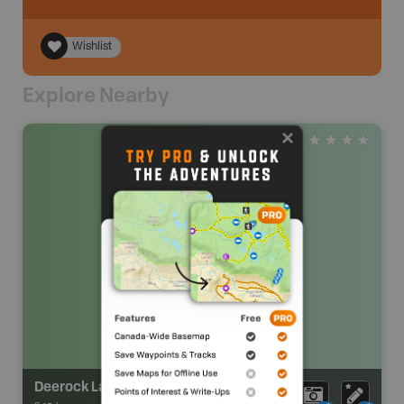
Wishlist
Explore Nearby
Deerock Lake Conservation Area