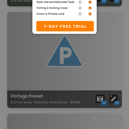
0.15 km away -
Park Adventures
-
Conservation Area
x2
x2
Portage fiveset
2.57 km away -
Paddling Adventures
-
BRMB_PORTAGE
x2
x2