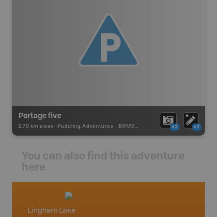
Portage five
2.70 km away -
Paddling Adventures
-
BRMB_PORTAGE
x2
x2
You can also find this adventure
here
Lingham Lake
Cottag