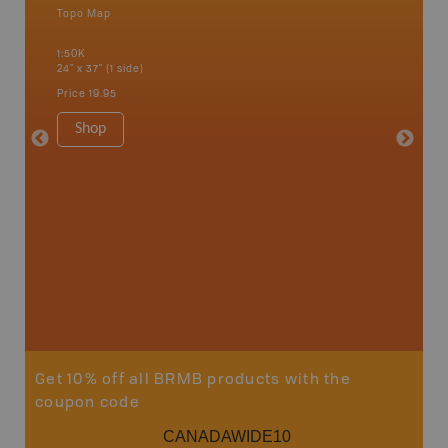
Topo Map
Backro
 Scotia,
Bancroft
1:50K
French R
24" x 37" (1 side)
Bay, Ott
Petawaw
Price
19.95
1:150K
8.5" x 1
Shop
Price
29
Sho
Get 10% off all BRMB products with the
coupon code
CANADAWIDE10