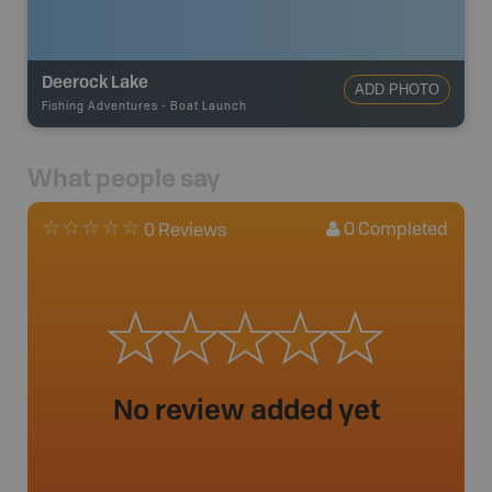
Deerock Lake
ADD PHOTO
Fishing Adventures
-
Boat Launch
What people say
0
Completed
0 Reviews
No review added yet