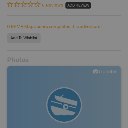
0 Reviews
ADD REVIEW
0
BRMB Maps users completed this adventure!
Add To Wishlist
Photos
0
photos