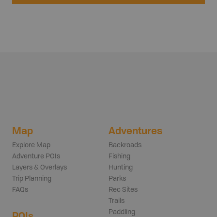
Map
Adventures
Explore Map
Backroads
Adventure POIs
Fishing
Layers & Overlays
Hunting
Trip Planning
Parks
FAQs
Rec Sites
Trails
Paddling
POIs