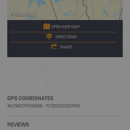
OPEN WEB MAP
DIRECTIONS
SHARE
GPS COORDINATES
44.7341270159388, -77.2321020217455
REVIEWS