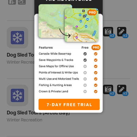
K
T
x2
x2
Dog Sled Tours (Baker Lake)
Winter Recreation
x2
x2
Dog Sled Tours (Arctic Bay)
Winter Recreation