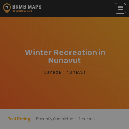
Winter Recreation
in
Nunavut
Canada
>
Nunavut
Best Rating
Recently Completed
Near me