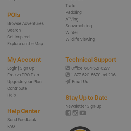
Trails
Paddling
POIs
ATVing
Browse Adventures
Snowmobiling
Search
Winter
Get Inspired
Wildlife Viewing
Explore on the Map
My Account
Technical Support
Login | Sign Up
Office: 604-521-6277
Free vs PRO Plan
1-877-520-5670 ext 206
Upgrade your Plan
Email Us
Contribute
Help
Stay Up to Date
Newsletter Sign-up
Help Center
Send Feedback
FAQ