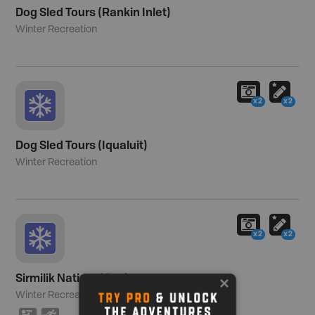
Dog Sled Tours (Rankin Inlet)
Winter Recreation
x2
x2
Dog Sled Tours (Iqualuit)
Winter Recreation
x2
x2
Sirmilik National Park
Winter Recreation