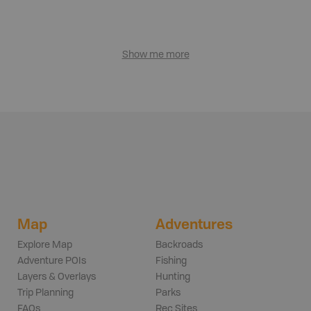
Show me more
Map
Adventures
Explore Map
Backroads
Adventure POIs
Fishing
Layers & Overlays
Hunting
Trip Planning
Parks
FAQs
Rec Sites