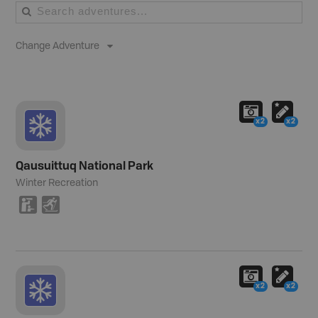
Change Adventure
x2
x2
Qausuittuq National Park
Winter Recreation
K
T
x2
x2