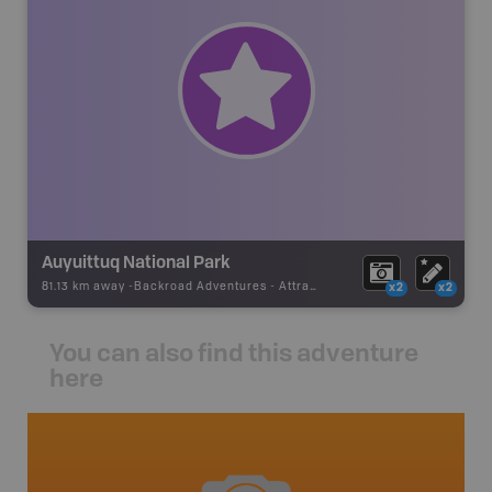
Auyuittuq National Park
81.13 km away -
Backroad Adventures
-
Attraction
x2
x2
You can also find this adventure
here