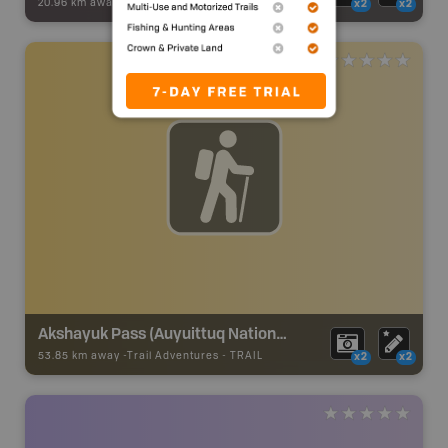
20.96 km away -
Snowmobile Adventures
-
Snowmobile Route
x2
x2
Akshayuk Pass (Auyuittuq National Park)
53.85 km away -
Trail Adventures
-
TRAIL
x2
x2