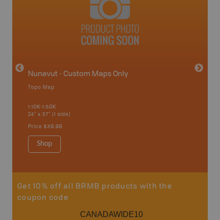
avut
Nunavut - Custom Maps Only
Topo Map
WMU-
1:10K-1:50K
24" x 37" (1 side)
Hunting
Price
$39.99
Shop
Sho
Get 10% off all BRMB products with the
coupon code
CANADAWIDE10