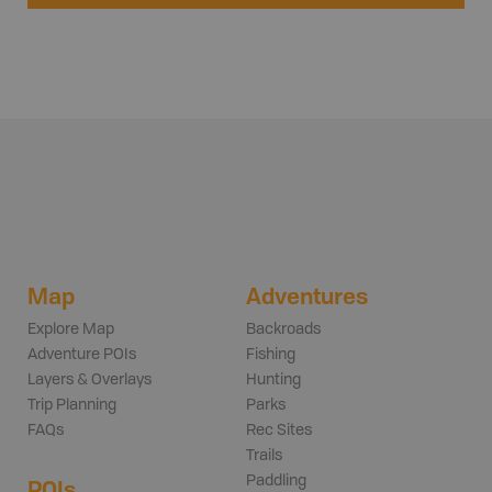
Map
Adventures
Explore Map
Backroads
Adventure POIs
Fishing
Layers & Overlays
Hunting
Trip Planning
Parks
FAQs
Rec Sites
Trails
Paddling
POIs