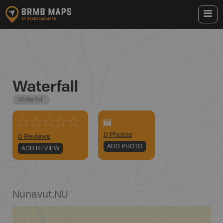
Waterfall
Waterfall
0
Photo
s
0 Reviews
ADD PHOTO
ADD REVIEW
Nunavut
,
NU