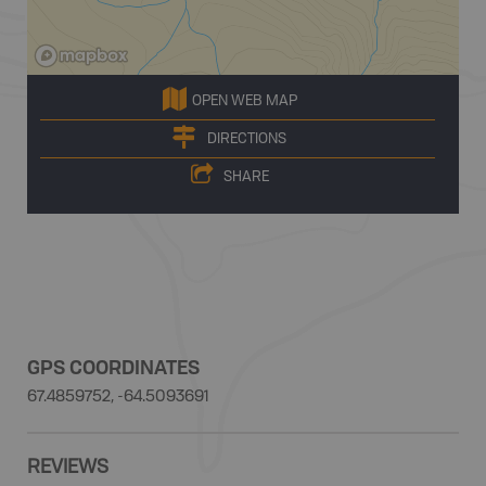
OPEN WEB MAP
DIRECTIONS
SHARE
GPS COORDINATES
67.4859752, -64.5093691
REVIEWS