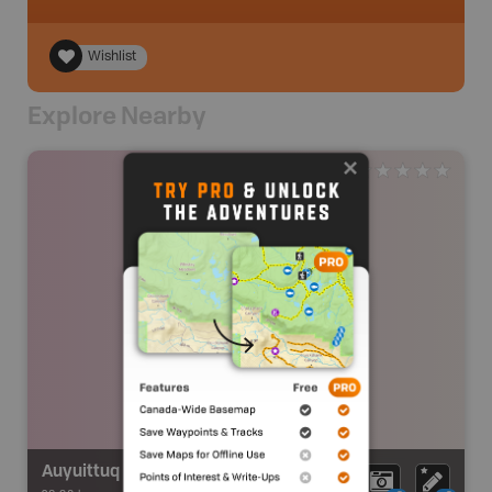
Wishlist
Explore Nearby
Auyuittuq National Park Snowmobile Route (Qikiqtarjuaq)