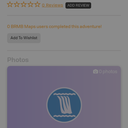
0 Reviews
ADD REVIEW
0
BRMB Maps users completed this adventure!
Add To Wishlist
Photos
0
photos