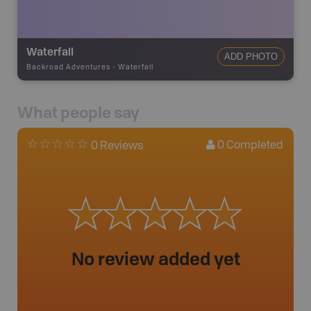
Waterfall
ADD PHOTO
Backroad Adventures
-
Waterfall
What people say
0
Completed
0 Reviews
No review added yet