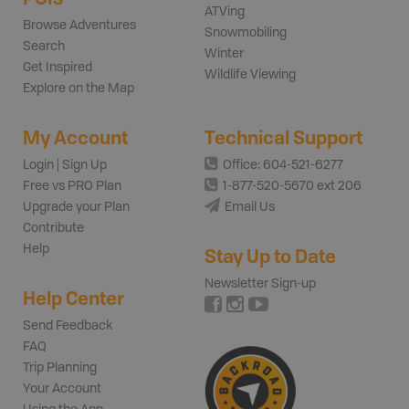
ATVing
Browse Adventures
Snowmobiling
Search
Winter
Get Inspired
Wildlife Viewing
Explore on the Map
My Account
Technical Support
Login | Sign Up
Office: 604-521-6277
Free vs PRO Plan
1-877-520-5670 ext 206
Upgrade your Plan
Email Us
Contribute
Help
Stay Up to Date
Newsletter Sign-up
Help Center
Send Feedback
FAQ
Trip Planning
Your Account