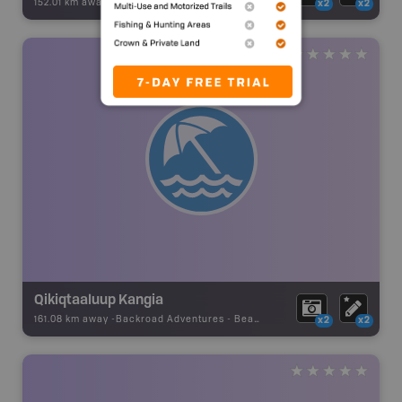
152.01 km away -
Backroad Adventures
-
Beach
x2
x2
Qikiqtaaluup Kangia
161.08 km away -
Backroad Adventures
-
Beach
x2
x2