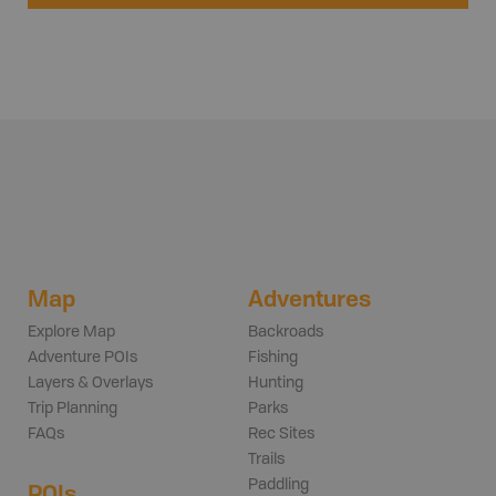
Map
Adventures
Explore Map
Backroads
Adventure POIs
Fishing
Layers & Overlays
Hunting
Trip Planning
Parks
FAQs
Rec Sites
Trails
Paddling
POIs