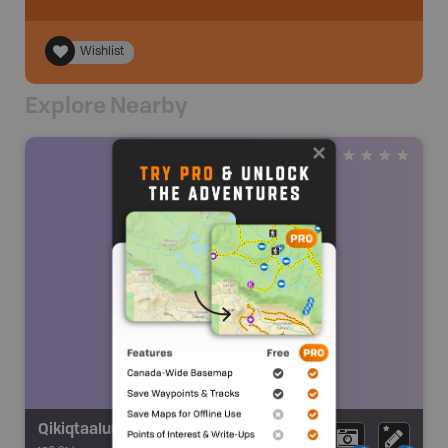
Wishlist
Explore Nearby
Qikiqtaaluup Kangia