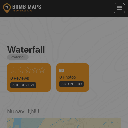
Waterfall
Waterfall
0
Photo
s
0 Reviews
ADD PHOTO
ADD REVIEW
Nunavut
,
NU