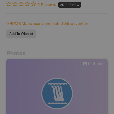
0 Reviews
ADD REVIEW
0
BRMB Maps users completed this adventure!
Add To Wishlist
Photos
0
photos