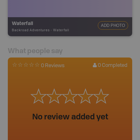
Waterfall
ADD PHOTO
Backroad Adventures
-
Waterfall
What people say
0
Completed
0 Reviews
No review added yet