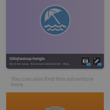
Qikiqtaaluup Kangia
161.41 km away -
Backroad Adventures
-
Beach
x2
x2
You can also find this adventure
here