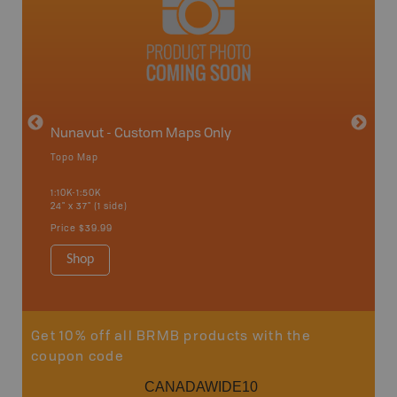
avut
Nunavut - Custom Maps Only
Topo Map
WMU-
1:10K-1:50K
24" x 37" (1 side)
Hunting
Price
$39.99
Shop
Sho
Get 10% off all BRMB products with the
coupon code
CANADAWIDE10