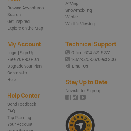
ATVing
Browse Adventures
Snowmobiling
Search
Winter
Get Inspired
Wildlife Viewing
Explore on the Map
My Account
Technical Support
Login | Sign Up
Office: 604-521-6277
Free vs PRO Plan
1-877-520-5670 ext 206
Upgrade your Plan
Email Us
Contribute
Help
Stay Up to Date
Newsletter Sign-up
Help Center
Send Feedback
FAQ
Trip Planning
Your Account