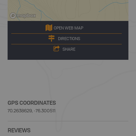
OPEN WEB MAP
DIRECTIONS
SHARE
GPS COORDINATES
70.2638629, -76.300511
REVIEWS