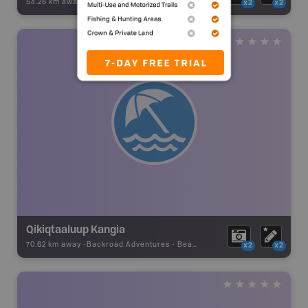
54.26 km away -
Backroad Adventures
-
Beach
x2
x2
Qikiqtaaluup Kangia
70.62 km away -
Backroad Adventures
-
Beach
x2
x2