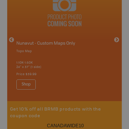
avut
Nunavut - Custom Maps Only
Topo Map
WMU-
1:10K-1:50K
24" x 37" (1 side)
Hunting
Price
$39.99
Shop
Sho
Get 10% off all BRMB products with the
coupon code
CANADAWIDE10