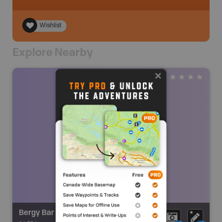
Wishlist
Explore Nearby
Bergy Bar