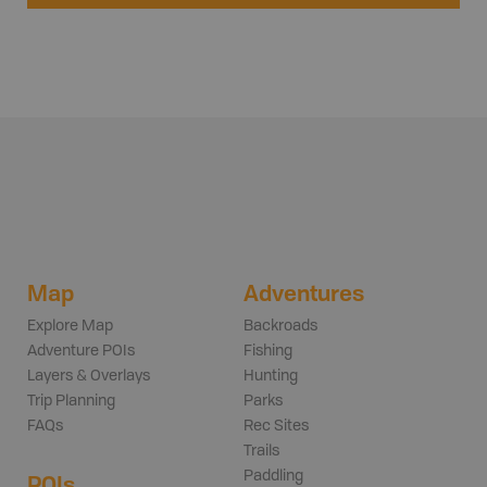
Map
Adventures
Explore Map
Backroads
Adventure POIs
Fishing
Layers & Overlays
Hunting
Trip Planning
Parks
FAQs
Rec Sites
Trails
Paddling
POIs