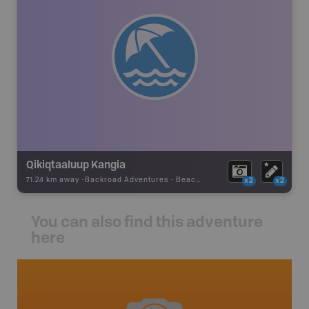
Qikiqtaaluup Kangia
71.24 km away -
Backroad Adventures
-
Beach
x2
x2
You can also find this adventure
here