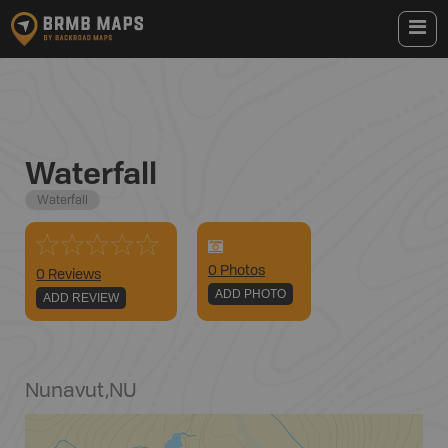
Waterfall
Waterfall
0
Photo
s
0 Reviews
ADD PHOTO
ADD REVIEW
Nunavut
,
NU