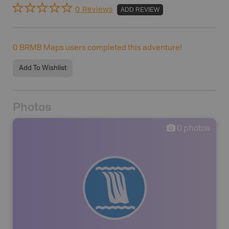
0 Reviews
ADD REVIEW
0
BRMB Maps users completed this adventure!
Add To Wishlist
Photos
0
photos