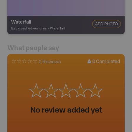
Waterfall
ADD PHOTO
Backroad Adventures
-
Waterfall
What people say
0
Completed
0 Reviews
No review added yet