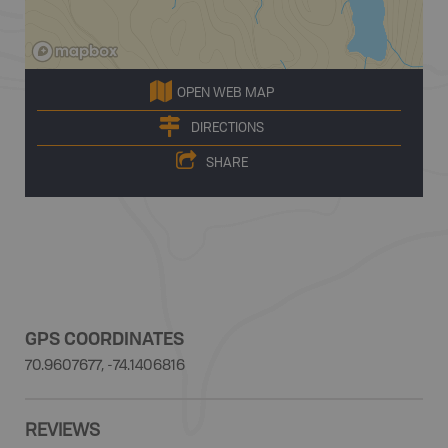
OPEN WEB MAP
DIRECTIONS
SHARE
GPS COORDINATES
70.9607677, -74.1406816
REVIEWS