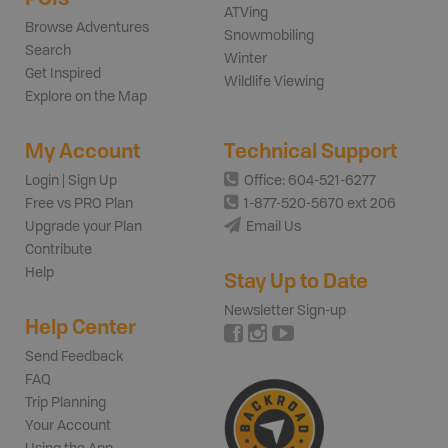
ATVing
Browse Adventures
Snowmobiling
Search
Winter
Get Inspired
Wildlife Viewing
Explore on the Map
My Account
Technical Support
Login | Sign Up
Office: 604-521-6277
Free vs PRO Plan
1-877-520-5670 ext 206
Upgrade your Plan
Email Us
Contribute
Help
Stay Up to Date
Newsletter Sign-up
Help Center
Send Feedback
FAQ
Trip Planning
Your Account