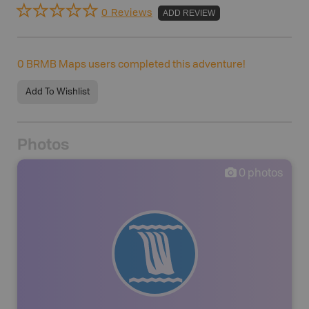
0 Reviews
ADD REVIEW
0
BRMB Maps users completed this adventure!
Add To Wishlist
Photos
0
photos