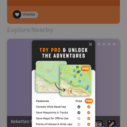
Wishlist
Explore Nearby
Kekerten Territorial Park