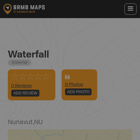
Waterfall
Waterfall
0
Photo
s
0 Reviews
ADD PHOTO
ADD REVIEW
Nunavut
,
NU