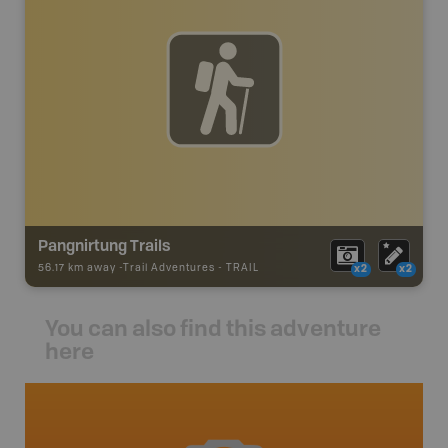
Pangnirtung Trails
56.17 km away -
Trail Adventures
-
TRAIL
x2
x2
You can also find this adventure
here