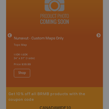
avut
Nunavut - Custom Maps Only
Topo Map
WMU-
1:10K-1:50K
24" x 37" (1 side)
Hunting
Price
$39.99
Shop
Sho
Get 10% off all BRMB products with the
coupon code
CANADAWIDE10