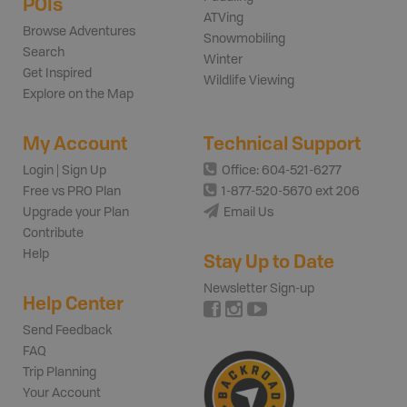
POIs
ATVing
Browse Adventures
Snowmobiling
Search
Winter
Get Inspired
Wildlife Viewing
Explore on the Map
My Account
Technical Support
Login | Sign Up
Office: 604-521-6277
Free vs PRO Plan
1-877-520-5670 ext 206
Upgrade your Plan
Email Us
Contribute
Help
Stay Up to Date
Newsletter Sign-up
Help Center
Send Feedback
FAQ
Trip Planning
Your Account