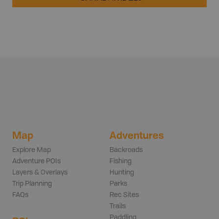
Map
Adventures
Explore Map
Backroads
Adventure POIs
Fishing
Layers & Overlays
Hunting
Trip Planning
Parks
FAQs
Rec Sites
Trails
Paddling