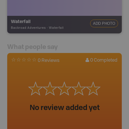
Waterfall
ADD PHOTO
Backroad Adventures
-
Waterfall
What people say
0
Completed
0 Reviews
No review added yet