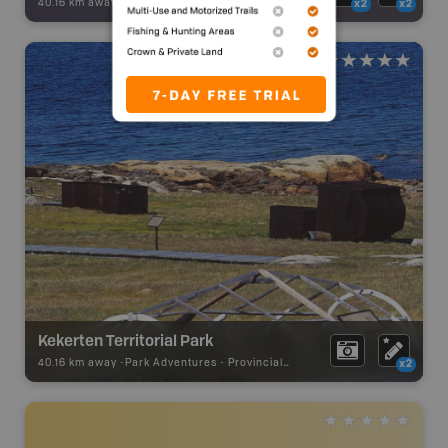
40.16 km away -
Backroad Adventures
-
Attraction
x2
x2
Kekerten Territorial Park
40.16 km away -
Park Adventures
-
Provincial Park
x2