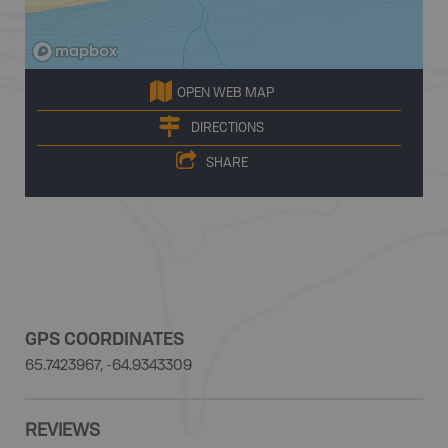
OPEN WEB MAP
DIRECTIONS
SHARE
GPS COORDINATES
65.7423967, -64.9343309
REVIEWS