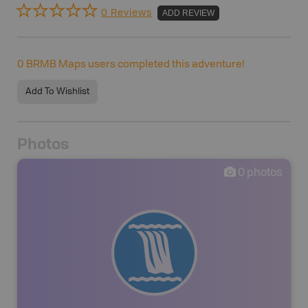
0 Reviews
ADD REVIEW
0
BRMB Maps users completed this adventure!
Add To Wishlist
Photos
0
photos