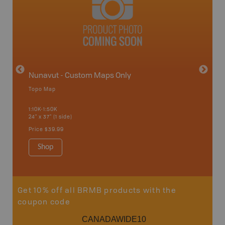
avut
Nunavut - Custom Maps Only
Topo Map
WMU-
1:10K-1:50K
24" x 37" (1 side)
Hunting
Price
$39.99
Shop
Sho
Get 10% off all BRMB products with the
coupon code
CANADAWIDE10