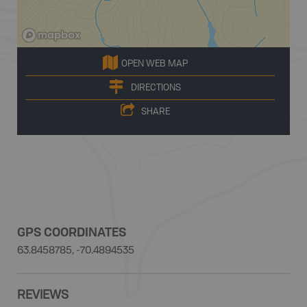
OPEN WEB MAP
DIRECTIONS
SHARE
GPS COORDINATES
63.8458785, -70.4894535
REVIEWS