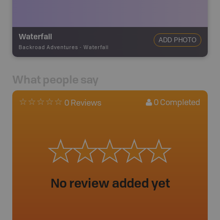
Waterfall
ADD PHOTO
Backroad Adventures
-
Waterfall
What people say
0
Completed
0 Reviews
No review added yet