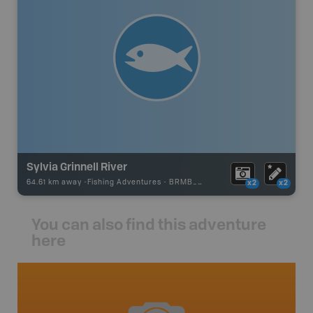
Sylvia Grinnell River
64.61 km away -
Fishing Adventures
-
BRMB_UNSTOCKED
x2
x2
You can also find this adventure
here