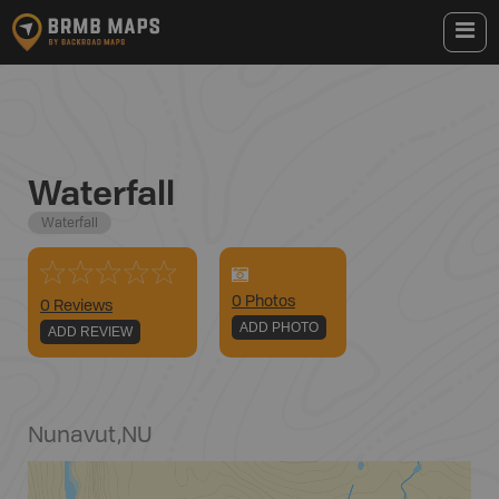
Waterfall
Waterfall
0
Photo
s
0 Reviews
ADD PHOTO
ADD REVIEW
Nunavut
,
NU