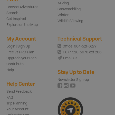
ATVing
Browse Adventures
Snowmobiling
Search
Winter
Get Inspired
Wildlife Viewing
Explore on the Map
My Account
Technical Support
Login | Sign Up
Office: 604-521-6277
Free vs PRO Plan
1-877-520-5670 ext 206
Upgrade your Plan
Email Us
Contribute
Help
Stay Up to Date
Newsletter Sign-up
Help Center
Send Feedback
FAQ
Trip Planning
Your Account