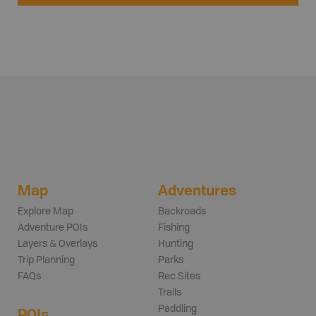
Map
Adventures
Explore Map
Backroads
Adventure POIs
Fishing
Layers & Overlays
Hunting
Trip Planning
Parks
FAQs
Rec Sites
Trails
Paddling
POIs