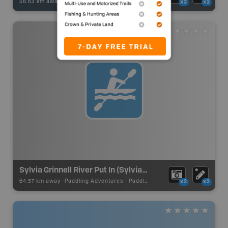
56.63 km away -
Fishing Adventures
-
BRMB_UNSTOCKED
x2
x2
Sylvia Grinnell River Put In (Sylvia Grinnell Lake)
64.57 km away -
Paddling Adventures
-
Paddling Route
x2
x2