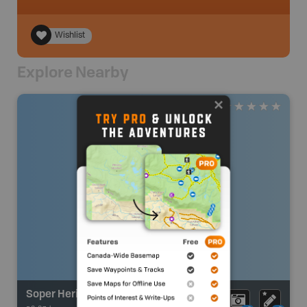
Wishlist
Explore Nearby
Soper Heritage River