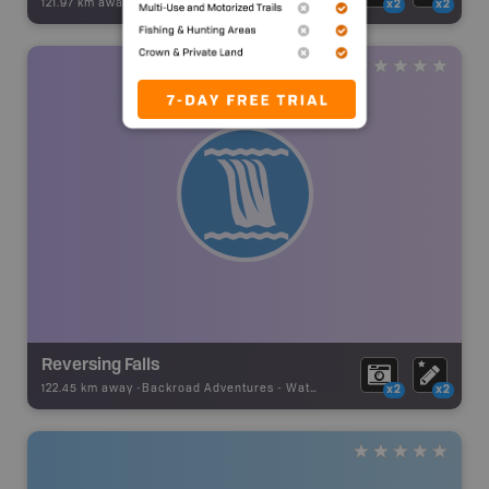
121.97 km away -
Backroad Adventures
-
Waterfall
x2
x2
Reversing Falls
122.45 km away -
Backroad Adventures
-
Waterfall
x2
x2