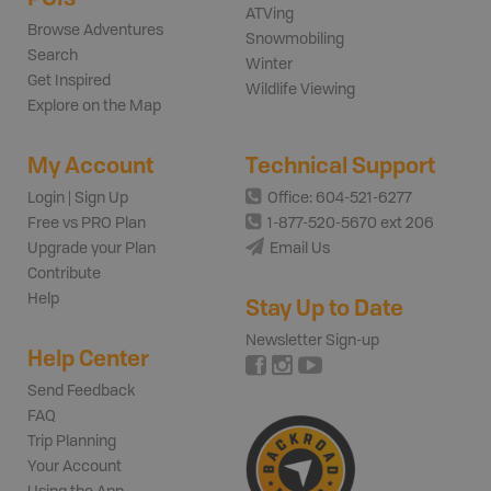
ATVing
Browse Adventures
Snowmobiling
Search
Winter
Get Inspired
Wildlife Viewing
Explore on the Map
My Account
Technical Support
Login | Sign Up
Office: 604-521-6277
Free vs PRO Plan
1-877-520-5670 ext 206
Upgrade your Plan
Email Us
Contribute
Help
Stay Up to Date
Newsletter Sign-up
Help Center
Send Feedback
FAQ
Trip Planning
Your Account