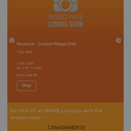
avut
Nunavut - Custom Maps Only
Topo Map
WMU-
1:10K-1:50K
24" x 37" (1 side)
Hunting
Price
$39.99
Shop
Sho
Get 10% off all BRMB products with the
coupon code
CANADAWIDE10