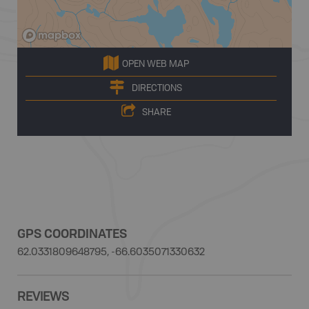
OPEN WEB MAP
DIRECTIONS
SHARE
GPS COORDINATES
62.0331809648795, -66.6035071330632
REVIEWS