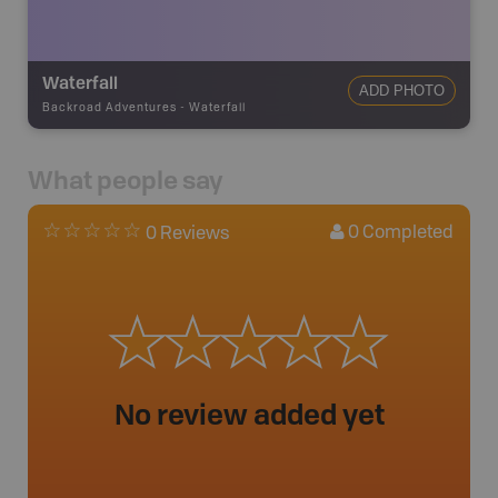
Waterfall
ADD PHOTO
Backroad Adventures
-
Waterfall
What people say
0
Completed
0 Reviews
No review added yet