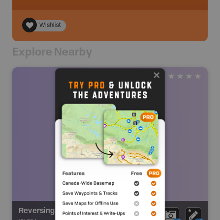
Wishlist
Explore Nearby
Reversing Falls