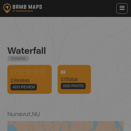
Waterfall
Waterfall
0
Photo
s
0 Reviews
ADD PHOTO
ADD REVIEW
Nunavut
,
NU