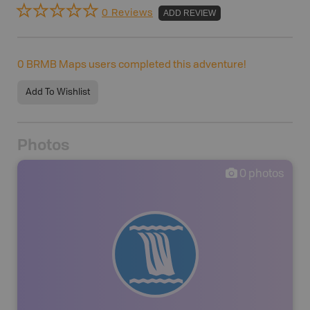
0 Reviews
ADD REVIEW
0
BRMB Maps users completed this adventure!
Add To Wishlist
Photos
0
photos