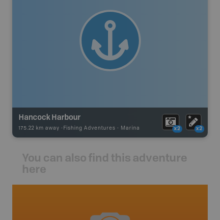
Hancock Harbour
175.22 km away -
Fishing Adventures
-
Marina
x2
x2
You can also find this adventure
here