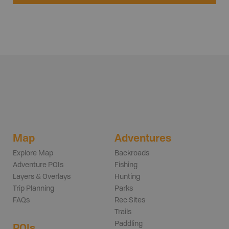
Map
Adventures
Explore Map
Backroads
Adventure POIs
Fishing
Layers & Overlays
Hunting
Trip Planning
Parks
FAQs
Rec Sites
Trails
Paddling
POIs