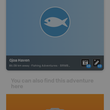
Gjoa Haven
85.09 km away -
Fishing Adventures
-
BRMB_UNSTOCKED
x2
x2
You can also find this adventure
here