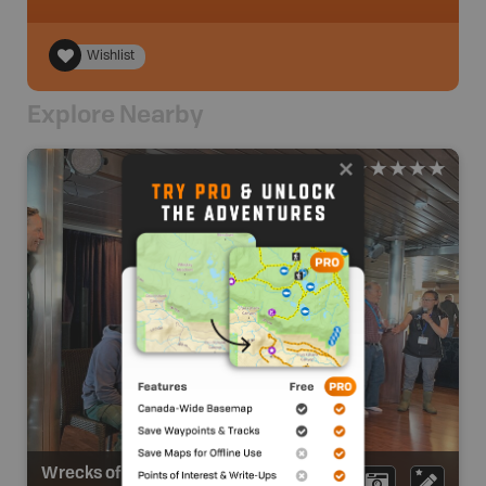
Wishlist
Explore Nearby
Wrecks of HMS Erebus and HMS Terror National Historic Site