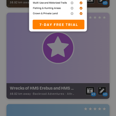
38.92 km away -
Park Adventures
-
National Park
x2
Wrecks of HMS Erebus and HMS Terror National Historic Site
38.92 km away -
Backroad Adventures
-
Attraction
x2
x2