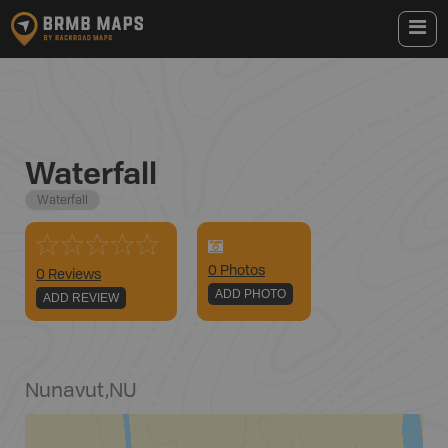
Waterfall
Waterfall
0
Photo
s
0 Reviews
ADD PHOTO
ADD REVIEW
Nunavut
,
NU