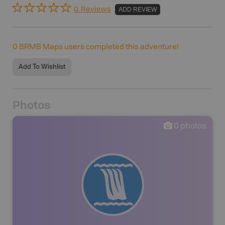
0 Reviews
ADD REVIEW
0
BRMB Maps users completed this adventure!
Add To Wishlist
Photos
0
photos