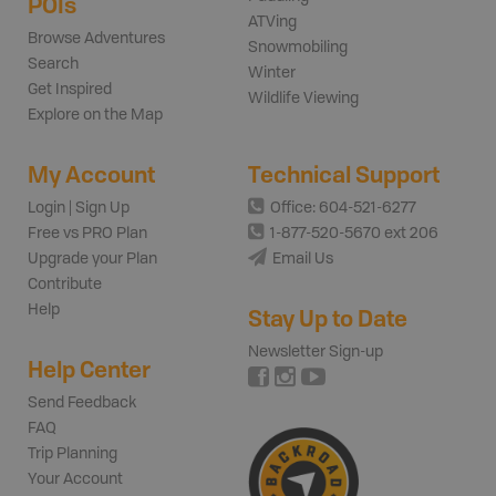
POIs
ATVing
Browse Adventures
Snowmobiling
Search
Winter
Get Inspired
Wildlife Viewing
Explore on the Map
My Account
Technical Support
Login | Sign Up
Office: 604-521-6277
Free vs PRO Plan
1-877-520-5670 ext 206
Upgrade your Plan
Email Us
Contribute
Help
Stay Up to Date
Newsletter Sign-up
Help Center
Send Feedback
FAQ
Trip Planning
Your Account