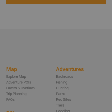
Map
Adventures
Explore Map
Backroads
Adventure POIs
Fishing
Layers & Overlays
Hunting
Trip Planning
Parks
FAQs
Rec Sites
Trails
Paddling