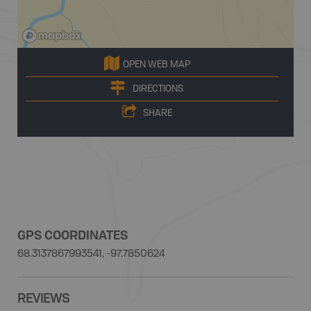
OPEN WEB MAP
DIRECTIONS
SHARE
GPS COORDINATES
68.3137867993541, -97.7850624
REVIEWS