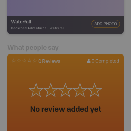
Waterfall
ADD PHOTO
Backroad Adventures
-
Waterfall
What people say
0
Completed
0 Reviews
No review added yet