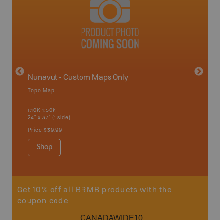
avut
Nunavut - Custom Maps Only
Topo Map
WMU-
1:10K-1:50K
24" x 37" (1 side)
Hunting
Price
$39.99
Shop
Sho
Get 10% off all BRMB products with the
coupon code
CANADAWIDE10