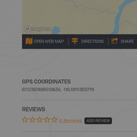
OPEN WEB MAP
DIRECTIONS
SHARE
GPS COORDINATES
67.0387496519834, -116.19111363776
REVIEWS
0 Reviews
ADD REVIEW