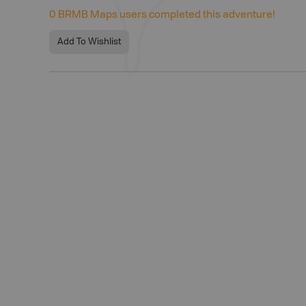
0
BRMB Maps users completed this adventure!
Add To Wishlist