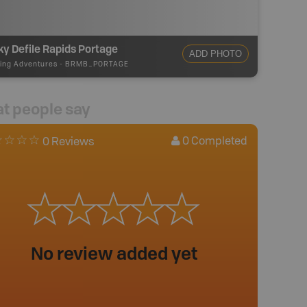
y Defile Rapids Portage
ADD PHOTO
ing Adventures
-
BRMB_PORTAGE
t people say
0
Completed
0 Reviews
No review added yet