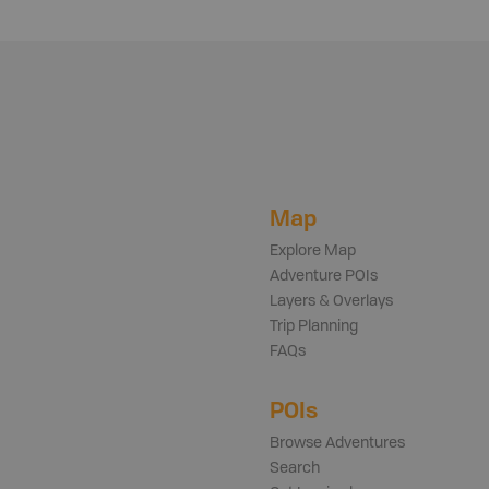
Map
Explore Map
Adventure POIs
Layers & Overlays
Trip Planning
FAQs
POIs
Browse Adventures
Search