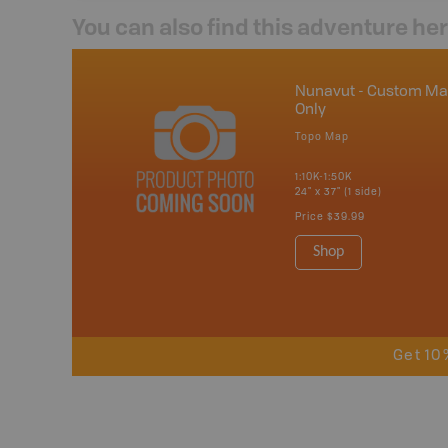
You can also find this adventure he
Nunavut - Custom M
Only
Topo Map
1:10K-1:50K
24" x 37" (1 side)
Price
$39.99
Shop
Get 10