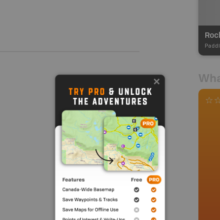
Rock
Paddl
Wha