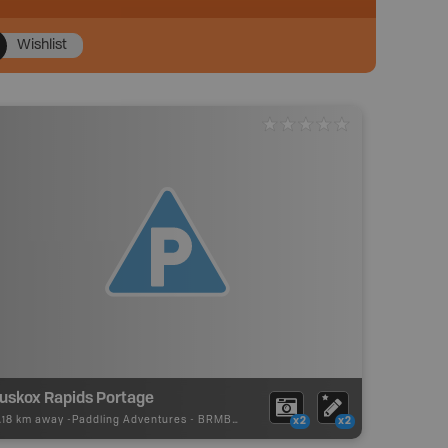
Wishlist
uskox Rapids Portage
.18 km away -
Paddling Adventures
-
BRMB_PORTAGE
x2
x2