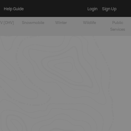
Help Guide
Login
Sign Up
V [OHV]
Snowmobile
Winter
Wildlife
Public
Services