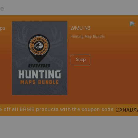
re
aps
WMU-N3
Hunting Map Bundle
Shop
CANADA
% off all BRMB products with the coupon code