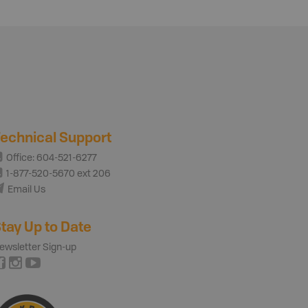
echnical Support
Office: 604-521-6277
1-877-520-5670 ext 206
Email Us
tay Up to Date
ewsletter Sign-up