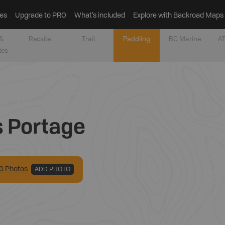
es
Upgrade to PRO
What’s included
Explore with Backroad Maps
&
Recsite
Trail
Paddling
BC Marine
AT
tes
s Portage
0
Photo
s
ADD PHOTO