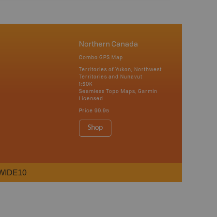
Northern Canada
Combo GPS Map
Territories of Yukon, Northwest
Territories and Nunavut
1:50K
Seamless Topo Maps, Garmin
Licensed
Price
99.95
Shop
WIDE10