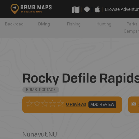
Browse Adventur
Backroad
Diving
Fishing
Hunting
Parks 
Campsi
Rocky Defile Rapid
BRMB_PORTAGE
0 Reviews
ADD REVIEW
Nunavut
,
NU