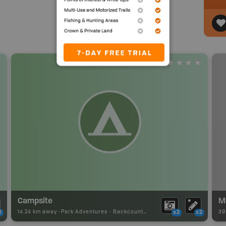
Campsite
M
14.24 km away -
Park Adventures
-
Backcountry Campsite
39
2
x2
x2