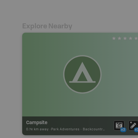
Explore Nearby
Campsite
0.74 km away -
Park Adventures
-
Backcountry Campsite
x2
x