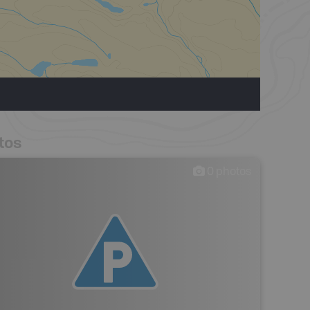
tos
0
photos