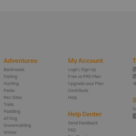
Adventures
My Account
T
Backroads
Login | Sign Up
Fishing
Free vs PRO Plan
Hunting
Upgrade your Plan
Parks
Contribute
Rec Sites
Help
S
Trails
N
Paddling
Help Center
ATVing
Send Feedback
Snowmobiling
FAQ
Winter