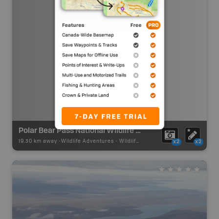
Polar Bear Pass National Wildlife Area
19.30 km away -
Wildlife Adventures
-
Wildlife Viewing
x2
x2