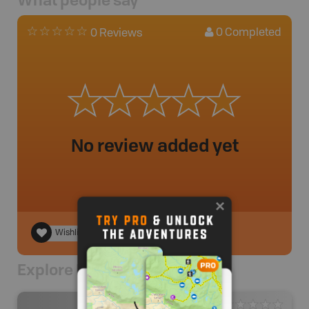
0
Completed
0 Reviews
No review added yet
Wishlist
Explore Nearby