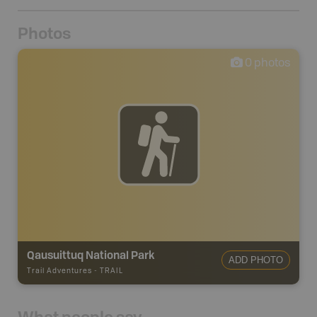
Photos
0
photos
Qausuittuq National Park
ADD PHOTO
Trail Adventures
-
TRAIL
What people say