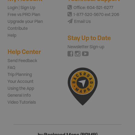
Login | Sign Up
Office: 604-521-6277
Free vs PRO Plan
1-877-520-5670 ext 206
Upgrade your Plan
Email Us
Contribute
Help
Stay Up to Date
Newsletter Sign-up
Help Center
Send Feedback
FAQ
Trip Planning
Your Account
Using the App
General Info
Video Tutorials