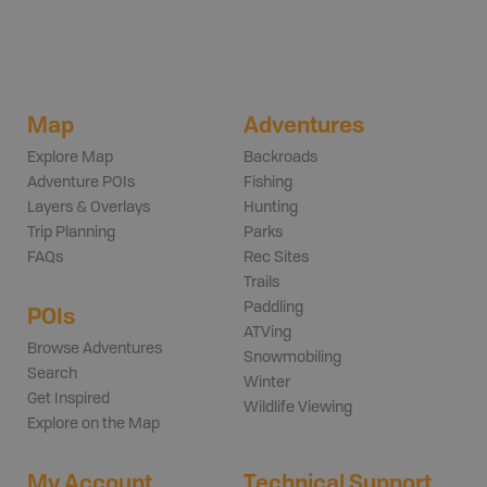
Map
Adventures
Explore Map
Backroads
Adventure POIs
Fishing
Layers & Overlays
Hunting
Trip Planning
Parks
FAQs
Rec Sites
Trails
Paddling
POIs
ATVing
Browse Adventures
Snowmobiling
Search
Winter
Get Inspired
Wildlife Viewing
Explore on the Map
My Account
Technical Support