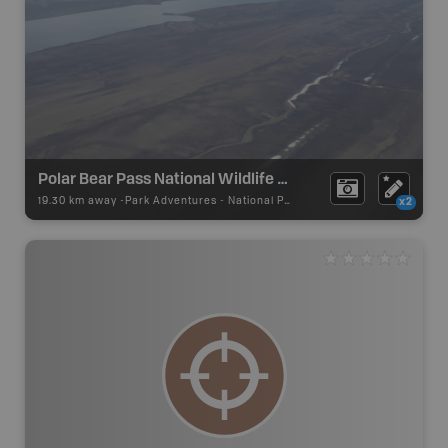
Polar Bear Pass National Wildlife Area
19.30 km away -
Park Adventures
-
National Park
x2