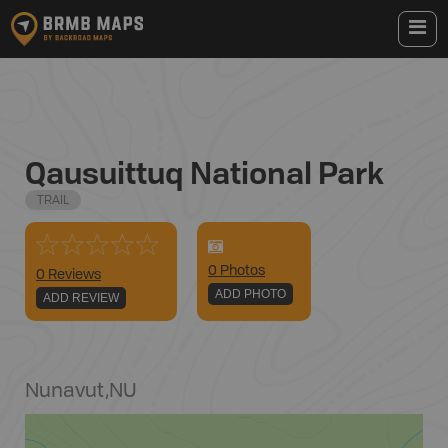
Qausuittuq National Park
TRAIL
0
Photo
s
0 Reviews
ADD PHOTO
ADD REVIEW
Nunavut
,
NU