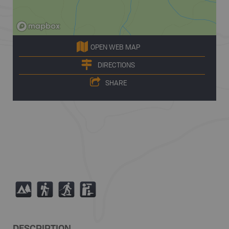
OPEN WEB MAP
DIRECTIONS
SHARE
5
(
S
K
DESCRIPTION