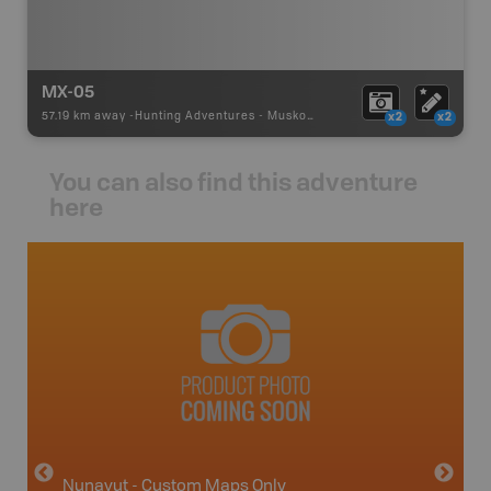
MX-05
57.19 km away -
Hunting Adventures
-
Muskox Draw Boundary
x2
x2
You can also find this adventure
here
avut
Nunavut - Custom Maps Only