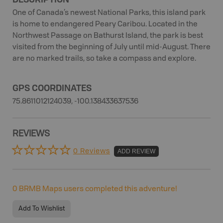
One of Canada’s newest National Parks, this island park
is home to endangered Peary Caribou. Located in the
Northwest Passage on Bathurst Island, the park is best
visited from the beginning of July until mid-August. There
are no marked trails, so take a compass and explore.
GPS COORDINATES
75.8611012124039, -100.138433637536
REVIEWS
0 Reviews
ADD REVIEW
0
BRMB Maps users completed this adventure!
Add To Wishlist